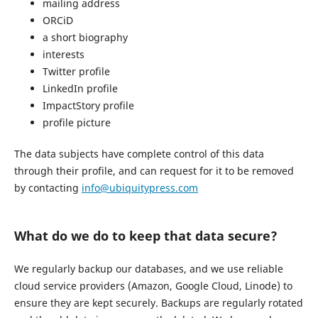
mailing address
ORCiD
a short biography
interests
Twitter profile
LinkedIn profile
ImpactStory profile
profile picture
The data subjects have complete control of this data
through their profile, and can request for it to be removed
by contacting
info@ubiquitypress.com
What do we do to keep that data secure?
We regularly backup our databases, and we use reliable
cloud service providers (Amazon, Google Cloud, Linode) to
ensure they are kept securely. Backups are regularly rotated