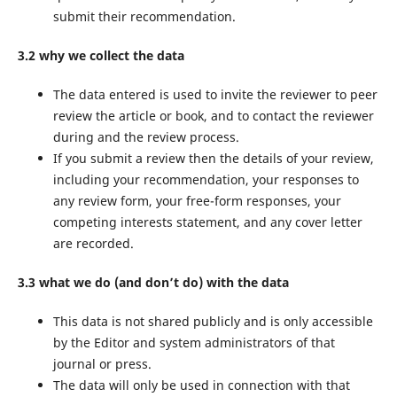
submit their recommendation.
3.2 why we collect the data
The data entered is used to invite the reviewer to peer
review the article or book, and to contact the reviewer
during and the review process.
If you submit a review then the details of your review,
including your recommendation, your responses to
any review form, your free-form responses, your
competing interests statement, and any cover letter
are recorded.
3.3 what we do (and don’t do) with the data
This data is not shared publicly and is only accessible
by the Editor and system administrators of that
journal or press.
The data will only be used in connection with that