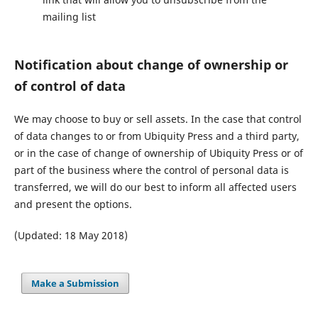
mailing list
Notification about change of ownership or
of control of data
We may choose to buy or sell assets. In the case that control
of data changes to or from Ubiquity Press and a third party,
or in the case of change of ownership of Ubiquity Press or of
part of the business where the control of personal data is
transferred, we will do our best to inform all affected users
and present the options.
(Updated: 18 May 2018)
Make a Submission