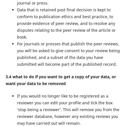
journal or press.
Data that is retained post final decision is kept to
conform to publication ethics and best practice, to
provide evidence of peer review, and to resolve any
disputes relating to the peer review of the article or
book.
For journals or presses that publish the peer reviews,
you will be asked to give consent to your review being
published, and a subset of the data you have
submitted will become part of the published record.
3.4 what to do if you want to get a copy of your data, or
want your data to be removed
If you would no longer like to be registered as a
reviewer you can edit your profile and tick the box
‘stop being a reviewer’. This will remove you from the
reviewer database, however any existing reviews you
may have carried out will remain.