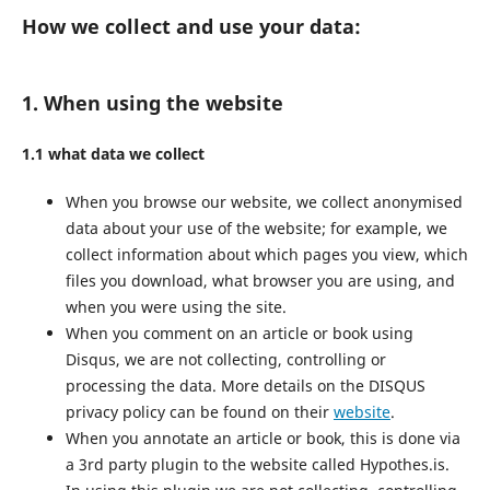
How we collect and use your data:
1. When using the website
1.1 what data we collect
When you browse our website, we collect anonymised
data about your use of the website; for example, we
collect information about which pages you view, which
files you download, what browser you are using, and
when you were using the site.
When you comment on an article or book using
Disqus, we are not collecting, controlling or
processing the data. More details on the DISQUS
privacy policy can be found on their
website
.
When you annotate an article or book, this is done via
a 3rd party plugin to the website called Hypothes.is.