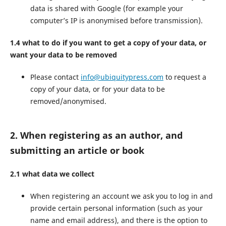
data is shared with Google (for example your
computer’s IP is anonymised before transmission).
1.4 what to do if you want to get a copy of your data, or
want your data to be removed
Please contact
info@ubiquitypress.com
to request a
copy of your data, or for your data to be
removed/anonymised.
2. When registering as an author, and
submitting an article or book
2.1 what data we collect
When registering an account we ask you to log in and
provide certain personal information (such as your
name and email address), and there is the option to