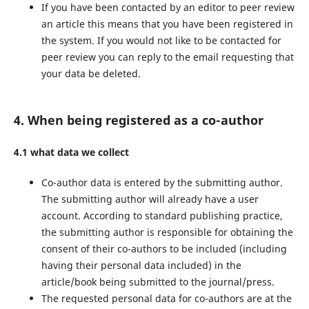
If you have been contacted by an editor to peer review
an article this means that you have been registered in
the system. If you would not like to be contacted for
peer review you can reply to the email requesting that
your data be deleted.
4. When being registered as a co-author
4.1 what data we collect
Co-author data is entered by the submitting author.
The submitting author will already have a user
account. According to standard publishing practice,
the submitting author is responsible for obtaining the
consent of their co-authors to be included (including
having their personal data included) in the
article/book being submitted to the journal/press.
The requested personal data for co-authors are at the