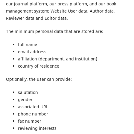
our journal platform, our press platform, and our book
management system; Website User data, Author data,
Reviewer data and Editor data.
The minimum personal data that are stored are:
full name
email address
affiliation (department, and institution)
country of residence
Optionally, the user can provide:
salutation
gender
associated URL
phone number
fax number
reviewing interests