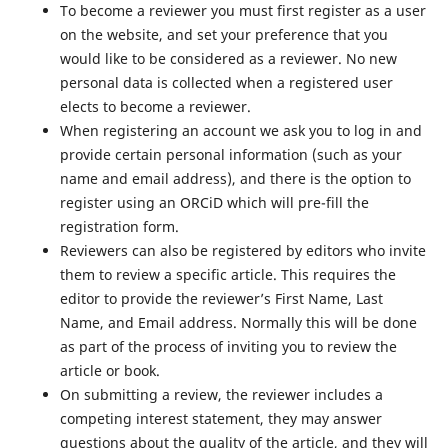
To become a reviewer you must first register as a user
on the website, and set your preference that you
would like to be considered as a reviewer. No new
personal data is collected when a registered user
elects to become a reviewer.
When registering an account we ask you to log in and
provide certain personal information (such as your
name and email address), and there is the option to
register using an ORCiD which will pre-fill the
registration form.
Reviewers can also be registered by editors who invite
them to review a specific article. This requires the
editor to provide the reviewer’s First Name, Last
Name, and Email address. Normally this will be done
as part of the process of inviting you to review the
article or book.
On submitting a review, the reviewer includes a
competing interest statement, they may answer
questions about the quality of the article, and they will