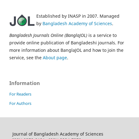
Established by INASP in 2007. Managed
by
Bangladesh Academy of Sciences
.
Bangladesh Journals Online (BanglaJOL)
is a service to
provide online publication of Bangladeshi journals. For
more information about BanglaJOL and how to join the
service, see the
About page
.
Information
For Readers
For Authors
Journal of Bangladesh Academy of Sciences