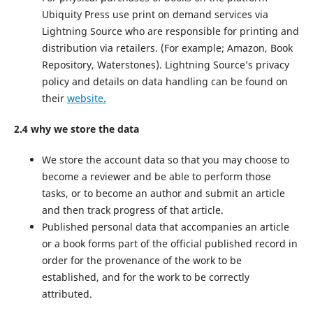
Ubiquity Press use print on demand services via
Lightning Source who are responsible for printing and
distribution via retailers. (For example; Amazon, Book
Repository, Waterstones). Lightning Source’s privacy
policy and details on data handling can be found on
their
website.
2.4 why we store the data
We store the account data so that you may choose to
become a reviewer and be able to perform those
tasks, or to become an author and submit an article
and then track progress of that article.
Published personal data that accompanies an article
or a book forms part of the official published record in
order for the provenance of the work to be
established, and for the work to be correctly
attributed.