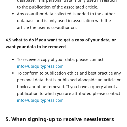
database. This personal data is only used in relation
to the publication of the associated article.
Any co-author data collected is added to the author
database and is only used in association with the
article the user is co-author on.
4.5 what to do if you want to get a copy of your data, or
want your data to be removed
To receive a copy of your data, please contact
info@ubiquitypress.com
To conform to publication ethics and best practice any
personal data that is published alongside an article or
book cannot be removed. If you have a query about a
publication to which you are attributed please contact
info@ubiquitypress.com
5. When signing-up to receive newsletters