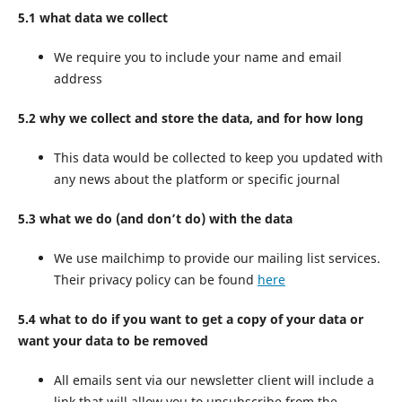
5.1 what data we collect
We require you to include your name and email
address
5.2 why we collect and store the data, and for how long
This data would be collected to keep you updated with
any news about the platform or specific journal
5.3 what we do (and don’t do) with the data
We use mailchimp to provide our mailing list services.
Their privacy policy can be found
here
5.4 what to do if you want to get a copy of your data or
want your data to be removed
All emails sent via our newsletter client will include a
link that will allow you to unsubscribe from the