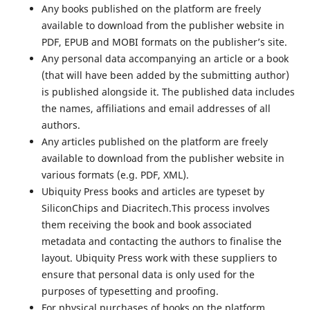
Any books published on the platform are freely
available to download from the publisher website in
PDF, EPUB and MOBI formats on the publisher’s site.
Any personal data accompanying an article or a book
(that will have been added by the submitting author)
is published alongside it. The published data includes
the names, affiliations and email addresses of all
authors.
Any articles published on the platform are freely
available to download from the publisher website in
various formats (e.g. PDF, XML).
Ubiquity Press books and articles are typeset by
SiliconChips and Diacritech.This process involves
them receiving the book and book associated
metadata and contacting the authors to finalise the
layout. Ubiquity Press work with these suppliers to
ensure that personal data is only used for the
purposes of typesetting and proofing.
For physical purchases of books on the platform