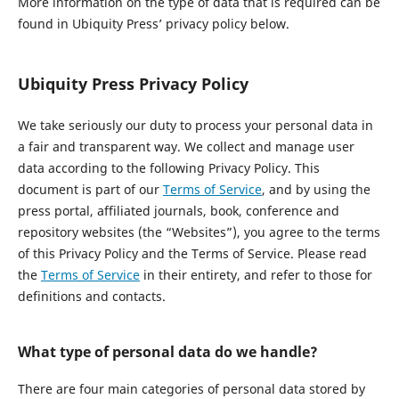
More information on the type of data that is required can be
found in Ubiquity Press’ privacy policy below.
Ubiquity Press Privacy Policy
We take seriously our duty to process your personal data in
a fair and transparent way. We collect and manage user
data according to the following Privacy Policy. This
document is part of our
Terms of Service
, and by using the
press portal, affiliated journals, book, conference and
repository websites (the “Websites”), you agree to the terms
of this Privacy Policy and the Terms of Service. Please read
the
Terms of Service
in their entirety, and refer to those for
definitions and contacts.
What type of personal data do we handle?
There are four main categories of personal data stored by