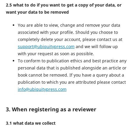
2.5 what to do if you want to get a copy of your data, or
want your data to be removed
You are able to view, change and remove your data
associated with your profile. Should you choose to
completely delete your account, please contact us at
support@ubiquitypress.com
and we will follow up
with your request as soon as possible.
To conform to publication ethics and best practice any
personal data that is published alongside an article or
book cannot be removed. If you have a query about a
publication to which you are attributed please contact
info@ubiquitypress.com
3. When registering as a reviewer
3.1 what data we collect