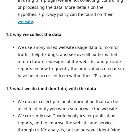
In using this plugin we are not collecting, controlling
or processing the data. More details on the
Hypothes.is privacy policy can be found on their
website
.
1.2 why we collect the data
We use anonymised website usage data to monitor
traffic, help fix bugs, and see overall patterns that
inform future redesigns of the website, and provide
reports on how frequently the publications on our site
have been accessed from within their IP ranges.
1.3 what we do (and don’t do) with the data
We do not collect personal information that can be
used to identify you when you browse the website.
We currently use Google Analytics for publication
reports, and to improve the website and services
through traffic analysis, but no personal identifying