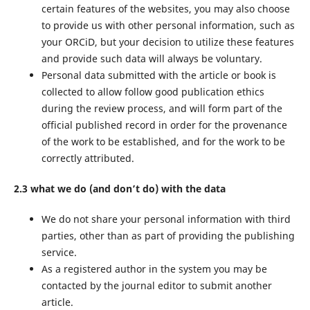
certain features of the websites, you may also choose
to provide us with other personal information, such as
your ORCiD, but your decision to utilize these features
and provide such data will always be voluntary.
Personal data submitted with the article or book is
collected to allow follow good publication ethics
during the review process, and will form part of the
official published record in order for the provenance
of the work to be established, and for the work to be
correctly attributed.
2.3 what we do (and don’t do) with the data
We do not share your personal information with third
parties, other than as part of providing the publishing
service.
As a registered author in the system you may be
contacted by the journal editor to submit another
article.