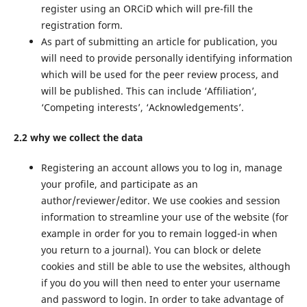
register using an ORCiD which will pre-fill the
registration form.
As part of submitting an article for publication, you
will need to provide personally identifying information
which will be used for the peer review process, and
will be published. This can include ‘Affiliation’,
‘Competing interests’, ‘Acknowledgements’.
2.2 why we collect the data
Registering an account allows you to log in, manage
your profile, and participate as an
author/reviewer/editor. We use cookies and session
information to streamline your use of the website (for
example in order for you to remain logged-in when
you return to a journal). You can block or delete
cookies and still be able to use the websites, although
if you do you will then need to enter your username
and password to login. In order to take advantage of