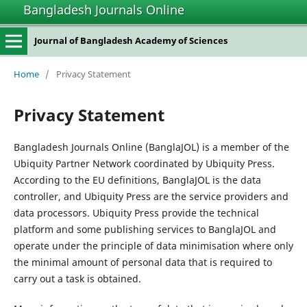
Bangladesh Journals Online
Journal of Bangladesh Academy of Sciences
Home
/
Privacy Statement
Privacy Statement
Bangladesh Journals Online (BanglaJOL) is a member of the
Ubiquity Partner Network coordinated by Ubiquity Press.
According to the EU definitions, BanglaJOL is the data
controller, and Ubiquity Press are the service providers and
data processors. Ubiquity Press provide the technical
platform and some publishing services to BanglaJOL and
operate under the principle of data minimisation where only
the minimal amount of personal data that is required to
carry out a task is obtained.