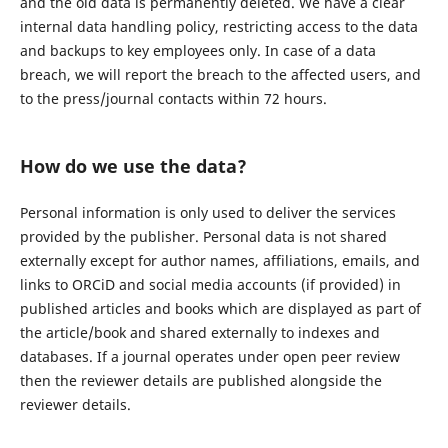
and the old data is permanently deleted. We have a clear
internal data handling policy, restricting access to the data
and backups to key employees only. In case of a data
breach, we will report the breach to the affected users, and
to the press/journal contacts within 72 hours.
How do we use the data?
Personal information is only used to deliver the services
provided by the publisher. Personal data is not shared
externally except for author names, affiliations, emails, and
links to ORCiD and social media accounts (if provided) in
published articles and books which are displayed as part of
the article/book and shared externally to indexes and
databases. If a journal operates under open peer review
then the reviewer details are published alongside the
reviewer details.