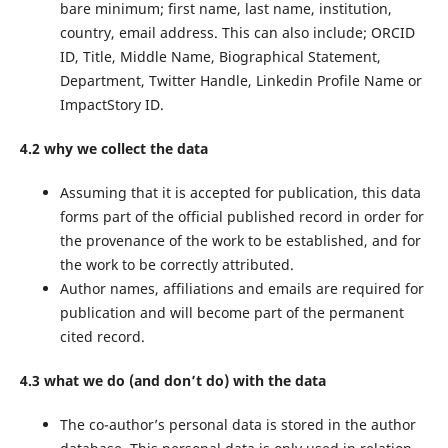
bare minimum; first name, last name, institution,
country, email address. This can also include; ORCID
ID, Title, Middle Name, Biographical Statement,
Department, Twitter Handle, Linkedin Profile Name or
ImpactStory ID.
4.2 why we collect the data
Assuming that it is accepted for publication, this data
forms part of the official published record in order for
the provenance of the work to be established, and for
the work to be correctly attributed.
Author names, affiliations and emails are required for
publication and will become part of the permanent
cited record.
4.3 what we do (and don’t do) with the data
The co-author’s personal data is stored in the author