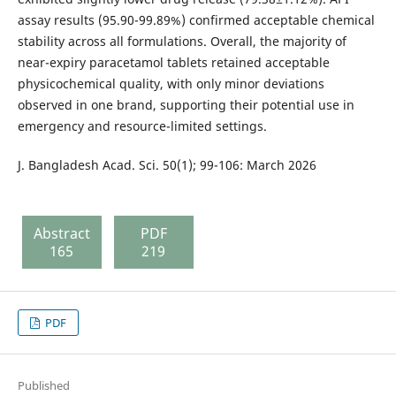
assay results (95.90-99.89%) confirmed acceptable chemical
stability across all formulations. Overall, the majority of
near-expiry paracetamol tablets retained acceptable
physicochemical quality, with only minor deviations
observed in one brand, supporting their potential use in
emergency and resource-limited settings.
J. Bangladesh Acad. Sci. 50(1); 99-106: March 2026
Abstract
PDF
165
219
PDF
Published