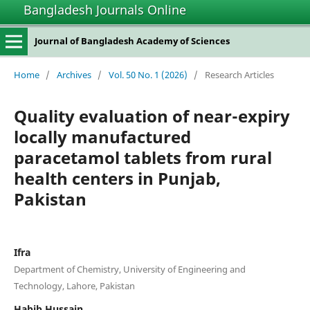
Bangladesh Journals Online
Journal of Bangladesh Academy of Sciences
Home
/
Archives
/
Vol. 50 No. 1 (2026)
/
Research Articles
Quality evaluation of near-expiry
locally manufactured
paracetamol tablets from rural
health centers in Punjab,
Pakistan
Ifra
Department of Chemistry, University of Engineering and
Technology, Lahore, Pakistan
Habib Hussain