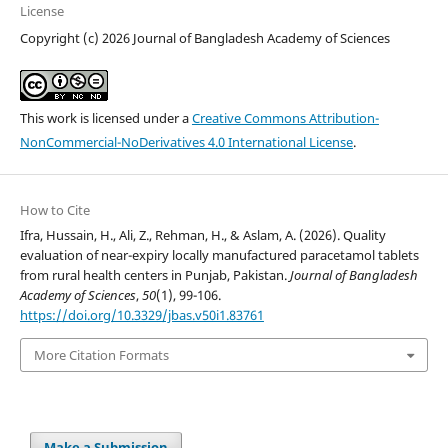
License
Copyright (c) 2026 Journal of Bangladesh Academy of Sciences
This work is licensed under a
Creative Commons Attribution-
NonCommercial-NoDerivatives 4.0 International License
.
How to Cite
Ifra, Hussain, H., Ali, Z., Rehman, H., & Aslam, A. (2026). Quality
evaluation of near-expiry locally manufactured paracetamol tablets
from rural health centers in Punjab, Pakistan.
Journal of Bangladesh
Academy of Sciences
,
50
(1), 99-106.
https://doi.org/10.3329/jbas.v50i1.83761
More Citation Formats
Make a Submission