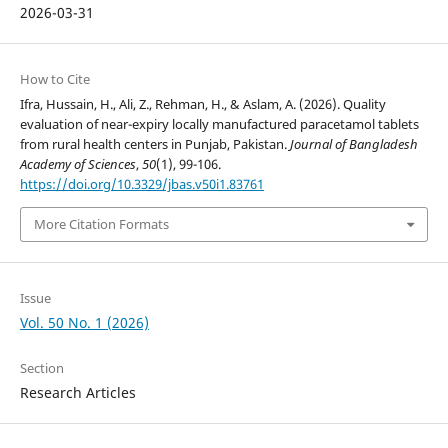
2026-03-31
How to Cite
Ifra, Hussain, H., Ali, Z., Rehman, H., & Aslam, A. (2026). Quality
evaluation of near-expiry locally manufactured paracetamol tablets
from rural health centers in Punjab, Pakistan.
Journal of Bangladesh
Academy of Sciences
,
50
(1), 99-106.
https://doi.org/10.3329/jbas.v50i1.83761
More Citation Formats
Issue
Vol. 50 No. 1 (2026)
Section
Research Articles