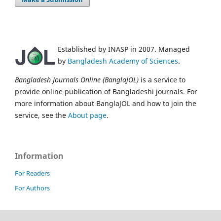
Established by INASP in 2007. Managed
by
Bangladesh Academy of Sciences
.
Bangladesh Journals Online (BanglaJOL)
is a service to
provide online publication of Bangladeshi journals. For
more information about BanglaJOL and how to join the
service, see the
About page
.
Information
For Readers
For Authors