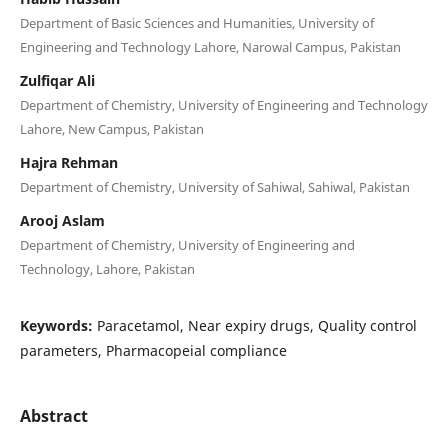
Department of Basic Sciences and Humanities, University of
Engineering and Technology Lahore, Narowal Campus, Pakistan
Zulfiqar Ali
Department of Chemistry, University of Engineering and Technology
Lahore, New Campus, Pakistan
Hajra Rehman
Department of Chemistry, University of Sahiwal, Sahiwal, Pakistan
Arooj Aslam
Department of Chemistry, University of Engineering and
Technology, Lahore, Pakistan
Keywords:
Paracetamol, Near expiry drugs, Quality control
parameters, Pharmacopeial compliance
Abstract