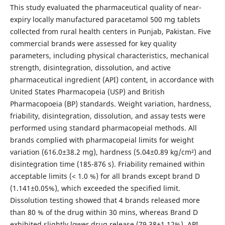
This study evaluated the pharmaceutical quality of near-
expiry locally manufactured paracetamol 500 mg tablets
collected from rural health centers in Punjab, Pakistan. Five
commercial brands were assessed for key quality
parameters, including physical characteristics, mechanical
strength, disintegration, dissolution, and active
pharmaceutical ingredient (API) content, in accordance with
United States Pharmacopeia (USP) and British
Pharmacopoeia (BP) standards. Weight variation, hardness,
friability, disintegration, dissolution, and assay tests were
performed using standard pharmacopeial methods. All
brands complied with pharmacopeial limits for weight
variation (616.0±38.2 mg), hardness (5.04±0.89 kg/cm²) and
disintegration time (185-876 s). Friability remained within
acceptable limits (< 1.0 %) for all brands except brand D
(1.141±0.05%), which exceeded the specified limit.
Dissolution testing showed that 4 brands released more
than 80 % of the drug within 30 mins, whereas Brand D
exhibited slightly lower drug release (79.38±1.12%). API