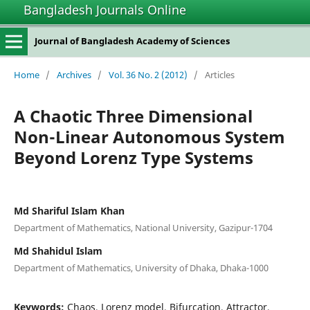
Bangladesh Journals Online
Journal of Bangladesh Academy of Sciences
Home
/
Archives
/
Vol. 36 No. 2 (2012)
/
Articles
A Chaotic Three Dimensional
Non-Linear Autonomous System
Beyond Lorenz Type Systems
Md Shariful Islam Khan
Department of Mathematics, National University, Gazipur-1704
Md Shahidul Islam
Department of Mathematics, University of Dhaka, Dhaka-1000
Keywords:
Chaos, Lorenz model, Bifurcation, Attractor,