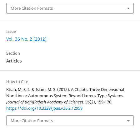
More Citation Formats
Issue
Vol. 36 No. 2 (2012)
Section
Articles
How to Cite
Khan, M. S. I., & Islam, M. S. (2012). A Chaotic Three Dimensional
Non-Linear Autonomous System Beyond Lorenz Type Systems.
Journal of Bangladesh Academy of Sciences
,
36
(2), 159-170.
https://doi.org/10.3329/jbas.v36i2.12959
More Citation Formats