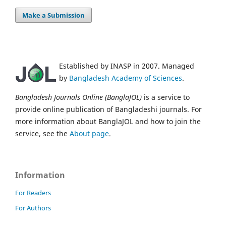
Make a Submission
Established by INASP in 2007. Managed
by
Bangladesh Academy of Sciences
.
Bangladesh Journals Online (BanglaJOL)
is a service to
provide online publication of Bangladeshi journals. For
more information about BanglaJOL and how to join the
service, see the
About page
.
Information
For Readers
For Authors