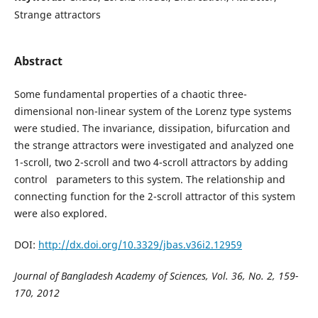
Strange attractors
Abstract
Some fundamental properties of a chaotic three-
dimensional non-linear system of the Lorenz type systems
were studied. The invariance, dissipation, bifurcation and
the strange attractors were investigated and analyzed one
1-scroll, two 2-scroll and two 4-scroll attractors by adding
control parameters to this system. The relationship and
connecting function for the 2-scroll attractor of this system
were also explored.
DOI:
http://dx.doi.org/10.3329/jbas.v36i2.12959
Journal of Bangladesh Academy of Sciences, Vol. 36, No. 2, 159-
170, 2012