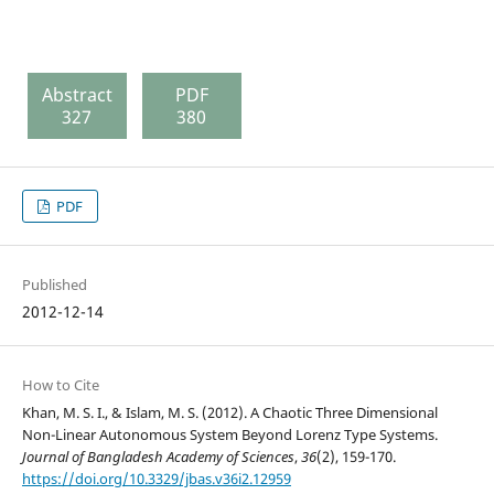
Abstract
PDF
327
380
PDF
Published
2012-12-14
How to Cite
Khan, M. S. I., & Islam, M. S. (2012). A Chaotic Three Dimensional
Non-Linear Autonomous System Beyond Lorenz Type Systems.
Journal of Bangladesh Academy of Sciences
,
36
(2), 159-170.
https://doi.org/10.3329/jbas.v36i2.12959