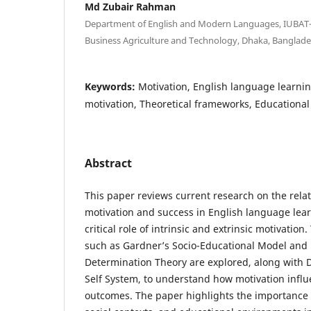
Md Zubair Rahman
Department of English and Modern Languages, IUBAT—
Business Agriculture and Technology, Dhaka, Banglad
Keywords:
Motivation, English language learning
motivation, Theoretical frameworks, Educational
Abstract
This paper reviews current research on the rel
motivation and success in English language lea
critical role of intrinsic and extrinsic motivatio
such as Gardner’s Socio-Educational Model and 
Determination Theory are explored, along with D
Self System, to understand how motivation infl
outcomes. The paper highlights the importance o