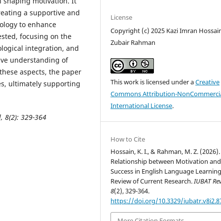
 shaping motivation. It
creating a supportive and
License
ology to enhance
Copyright (c) 2025 Kazi Imran Hossai
ested, focusing on the
Zubair Rahman
ological integration, and
ive understanding of
these aspects, the paper
This work is licensed under a
Creative
s, ultimately supporting
Commons Attribution-NonCommercia
International License
.
l,
8(2): 329-364
How to Cite
Hossain, K. I., & Rahman, M. Z. (2026)
Relationship between Motivation an
Success in English Language Learning
Review of Current Research.
IUBAT Re
8
(2), 329-364.
https://doi.org/10.3329/iubatr.v8i2.
More Citation Formats