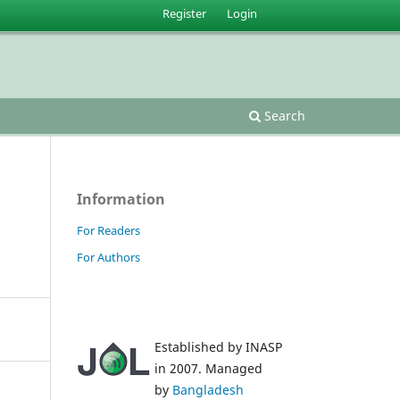
Register
Login
Search
Information
For Readers
For Authors
Established by INASP
in 2007. Managed
by
Bangladesh