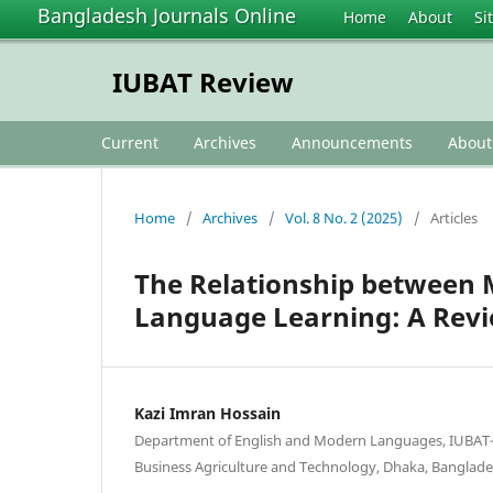
Bangladesh Journals Online
Home
About
Si
IUBAT Review
Current
Archives
Announcements
Abou
Home
/
Archives
/
Vol. 8 No. 2 (2025)
/
Articles
The Relationship between M
Language Learning: A Revi
Kazi Imran Hossain
Department of English and Modern Languages, IUBAT—
Business Agriculture and Technology, Dhaka, Banglad