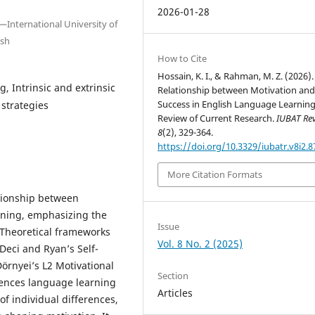
2026-01-28
International University of
esh
How to Cite
Hossain, K. I., & Rahman, M. Z. (2026)
, Intrinsic and extrinsic
Relationship between Motivation an
Success in English Language Learning
 strategies
Review of Current Research.
IUBAT Re
8
(2), 329-364.
https://doi.org/10.3329/iubatr.v8i2.
More Citation Formats
ationship between
rning, emphasizing the
Issue
n. Theoretical frameworks
Vol. 8 No. 2 (2025)
Deci and Ryan’s Self-
örnyei’s L2 Motivational
Section
uences language learning
Articles
f individual differences,