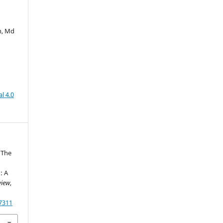
n, Md
l 4.0
. The
d
: A
view
,
87311