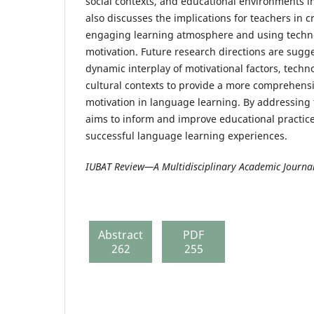
social contexts, and educational environments in
also discusses the implications for teachers in 
engaging learning atmosphere and using techn
motivation. Future research directions are sugg
dynamic interplay of motivational factors, techn
cultural contexts to provide a more comprehens
motivation in language learning. By addressing 
aims to inform and improve educational practice
successful language learning experiences.
IUBAT Review—A Multidisciplinary Academic Journa
Abstract
PDF
262
255