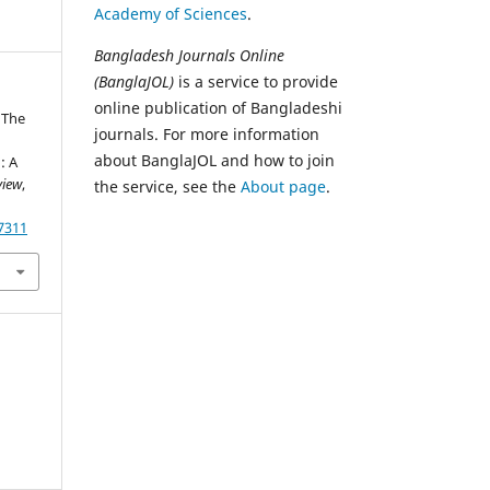
Academy of Sciences
.
Bangladesh Journals Online
(BanglaJOL)
is a service to provide
online publication of Bangladeshi
. The
journals. For more information
d
about BanglaJOL and how to join
: A
view
,
the service, see the
About page
.
87311