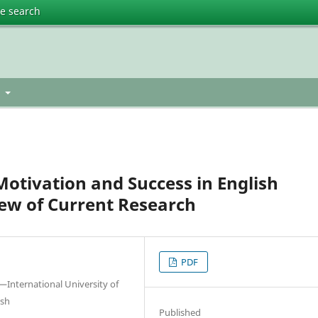
te search
t
otivation and Success in English
ew of Current Research
PDF
International University of
esh
Published