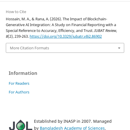
How to Cite
Hossain, M. A., & Rana, A. (2026). The Impact of Blockchain-
Generative AI Integration: A Study on Financial Reporting with a
Special Reference to Accuracy, Efficiency, and Trust.
IUBAT Review
,
8
(2), 239-263.
https://doi.org/10.3329/iubatr.v8i2.86902
More Citation Formats
Information
For Readers
For Authors
Established by INASP in 2007. Managed
by
Bangladesh Academy of Sciences
.