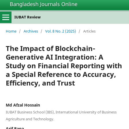
Bangladesh Journals Online
IUBAT Review
Home
/
Archives
/
Vol. 8 No. 2 (2025)
/
Articles
The Impact of Blockchain-
Generative AI Integration: A
Study on Financial Reporting with
a Special Reference to Accuracy,
Efficiency, and Trust
Md Afzal Hossain
IUBAT Business School (IBS), International University of Business
Agriculture and Technology.
Arif Rana