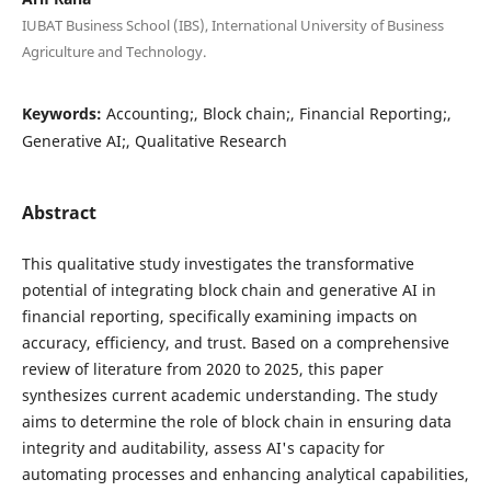
IUBAT Business School (IBS), International University of Business
Agriculture and Technology.
Keywords:
Accounting;, Block chain;, Financial Reporting;,
Generative AI;, Qualitative Research
Abstract
This qualitative study investigates the transformative
potential of integrating block chain and generative AI in
financial reporting, specifically examining impacts on
accuracy, efficiency, and trust. Based on a comprehensive
review of literature from 2020 to 2025, this paper
synthesizes current academic understanding. The study
aims to determine the role of block chain in ensuring data
integrity and auditability, assess AI's capacity for
automating processes and enhancing analytical capabilities,