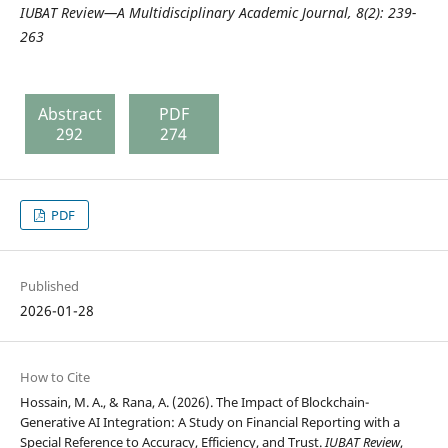
IUBAT Review—A Multidisciplinary Academic Journal,
8(2): 239-
263
Abstract
PDF
292
274
PDF
Published
2026-01-28
How to Cite
Hossain, M. A., & Rana, A. (2026). The Impact of Blockchain-
Generative AI Integration: A Study on Financial Reporting with a
Special Reference to Accuracy, Efficiency, and Trust.
IUBAT Review
,