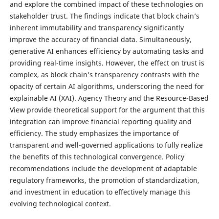
and explore the combined impact of these technologies on
stakeholder trust. The findings indicate that block chain’s
inherent immutability and transparency significantly
improve the accuracy of financial data. Simultaneously,
generative AI enhances efficiency by automating tasks and
providing real-time insights. However, the effect on trust is
complex, as block chain’s transparency contrasts with the
opacity of certain AI algorithms, underscoring the need for
explainable AI (XAI). Agency Theory and the Resource-Based
View provide theoretical support for the argument that this
integration can improve financial reporting quality and
efficiency. The study emphasizes the importance of
transparent and well-governed applications to fully realize
the benefits of this technological convergence. Policy
recommendations include the development of adaptable
regulatory frameworks, the promotion of standardization,
and investment in education to effectively manage this
evolving technological context.