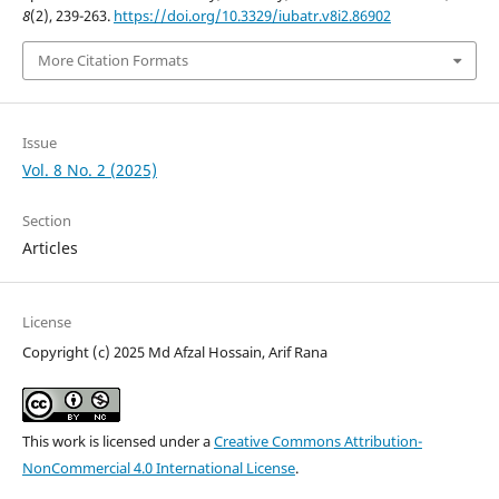
8
(2), 239-263.
https://doi.org/10.3329/iubatr.v8i2.86902
More Citation Formats
Issue
Vol. 8 No. 2 (2025)
Section
Articles
License
Copyright (c) 2025 Md Afzal Hossain, Arif Rana
This work is licensed under a
Creative Commons Attribution-
NonCommercial 4.0 International License
.