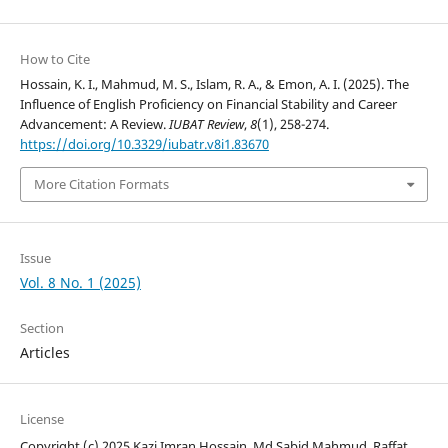
How to Cite
Hossain, K. I., Mahmud, M. S., Islam, R. A., & Emon, A. I. (2025). The
Influence of English Proficiency on Financial Stability and Career
Advancement: A Review.
IUBAT Review
,
8
(1), 258-274.
https://doi.org/10.3329/iubatr.v8i1.83670
More Citation Formats
Issue
Vol. 8 No. 1 (2025)
Section
Articles
License
Copyright (c) 2025 Kazi Imran Hossain, Md Sabid Mahmud, Raffat