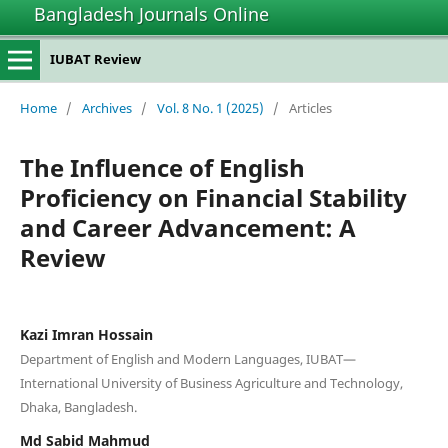
Bangladesh Journals Online
IUBAT Review
Home
/
Archives
/
Vol. 8 No. 1 (2025)
/
Articles
The Influence of English
Proficiency on Financial Stability
and Career Advancement: A
Review
Kazi Imran Hossain
Department of English and Modern Languages, IUBAT—
International University of Business Agriculture and Technology,
Dhaka, Bangladesh.
Md Sabid Mahmud