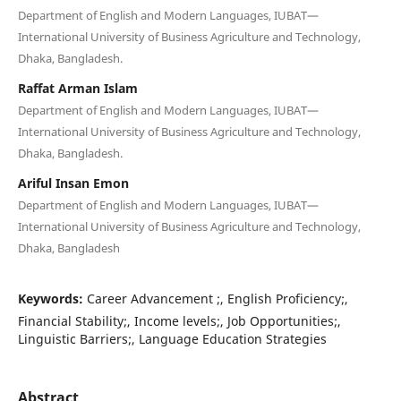
Department of English and Modern Languages, IUBAT—
International University of Business Agriculture and Technology,
Dhaka, Bangladesh.
Raffat Arman Islam
Department of English and Modern Languages, IUBAT—
International University of Business Agriculture and Technology,
Dhaka, Bangladesh.
Ariful Insan Emon
Department of English and Modern Languages, IUBAT—
International University of Business Agriculture and Technology,
Dhaka, Bangladesh
Keywords:
Career Advancement ;, English Proficiency;,
Financial Stability;, Income levels;, Job Opportunities;,
Linguistic Barriers;, Language Education Strategies
Abstract