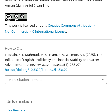
Arman Islam, Ariful Insan Emon
This work is licensed under a
Creative Commons Attribution-
NonCommercial 4.0 International License
.
How to Cite
Hossain, K. I., Mahmud, M. S., Islam, R. A., & Emon, A. I. (2025). The
Influence of English Proficiency on Financial Stability and Career
Advancement: A Review.
IUBAT Review
,
8
(1), 258-274.
https://doi.org/10.3329/iubatr.v8i1.83670
More Citation Formats
Information
For Readers