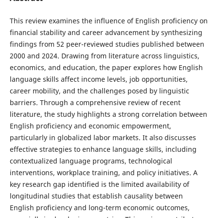
This review examines the influence of English proficiency on
financial stability and career advancement by synthesizing
findings from 52 peer-reviewed studies published between
2000 and 2024. Drawing from literature across linguistics,
economics, and education, the paper explores how English
language skills affect income levels, job opportunities,
career mobility, and the challenges posed by linguistic
barriers. Through a comprehensive review of recent
literature, the study highlights a strong correlation between
English proficiency and economic empowerment,
particularly in globalized labor markets. It also discusses
effective strategies to enhance language skills, including
contextualized language programs, technological
interventions, workplace training, and policy initiatives. A
key research gap identified is the limited availability of
longitudinal studies that establish causality between
English proficiency and long-term economic outcomes,