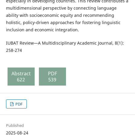
especially in developing countries. This review contributes a
multidimensional perspective by connecting language
ability with socioeconomic equity and recommending
holistic, policy-driven approaches for fostering linguistic
inclusion and economic integration.
IUBAT Review—A Multidisciplinary Academic Journal, 8(1):
258-274
Abstract
PDF
622
539
PDF
Published
2025-08-24