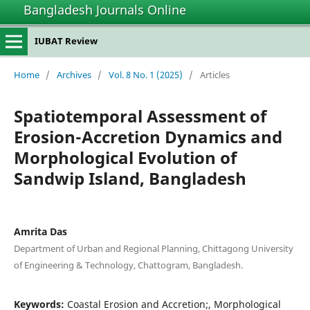
Bangladesh Journals Online
IUBAT Review
Home
/
Archives
/
Vol. 8 No. 1 (2025)
/
Articles
Spatiotemporal Assessment of
Erosion-Accretion Dynamics and
Morphological Evolution of
Sandwip Island, Bangladesh
Amrita Das
Department of Urban and Regional Planning, Chittagong University
of Engineering & Technology, Chattogram, Bangladesh.
Keywords:
Coastal Erosion and Accretion;, Morphological