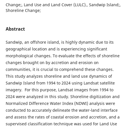
Change;, Land Use and Land Cover (LULC)., Sandwip Island;,
Shoreline Change;
Abstract
Sandwip, an offshore island, is highly dynamic due to its
geographical location and is experiencing significant
morphological changes. To evaluate the effects of shoreline
changes brought on by accretion and erosion on
communities, it is crucial to comprehend these changes.
This study analyzes shoreline and land use dynamics of
Sandwip Island from 1994 to 2024 using Landsat satellite
imagery. For this purpose, Landsat images from 1994 to
2024 were analyzed in this study. Shoreline digitization and
Normalized Difference Water Index (NDWI) analysis were
conducted to accurately delineate the water-land interface
and assess the rates of coastal erosion and accretion, and a
supervised classification technique was used for Land Use