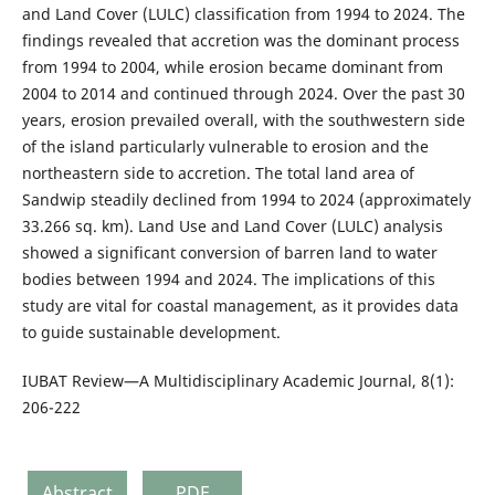
and Land Cover (LULC) classification from 1994 to 2024. The
findings revealed that accretion was the dominant process
from 1994 to 2004, while erosion became dominant from
2004 to 2014 and continued through 2024. Over the past 30
years, erosion prevailed overall, with the southwestern side
of the island particularly vulnerable to erosion and the
northeastern side to accretion. The total land area of
Sandwip steadily declined from 1994 to 2024 (approximately
33.266 sq. km). Land Use and Land Cover (LULC) analysis
showed a significant conversion of barren land to water
bodies between 1994 and 2024. The implications of this
study are vital for coastal management, as it provides data
to guide sustainable development.
IUBAT Review—A Multidisciplinary Academic Journal, 8(1):
206-222
Abstract
PDF