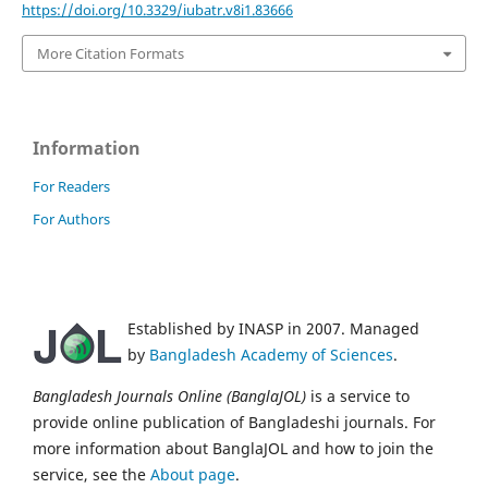
https://doi.org/10.3329/iubatr.v8i1.83666
More Citation Formats
Information
For Readers
For Authors
Established by INASP in 2007. Managed
by
Bangladesh Academy of Sciences
.
Bangladesh Journals Online (BanglaJOL)
is a service to
provide online publication of Bangladeshi journals. For
more information about BanglaJOL and how to join the
service, see the
About page
.