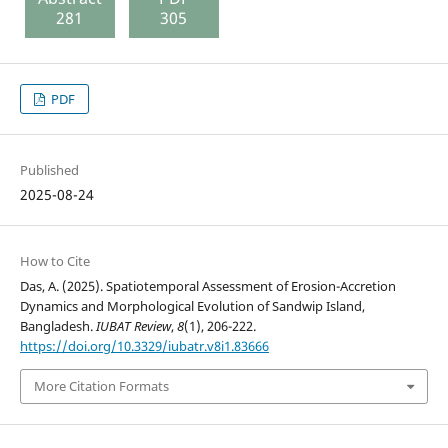
281
305
PDF
Published
2025-08-24
How to Cite
Das, A. (2025). Spatiotemporal Assessment of Erosion-Accretion
Dynamics and Morphological Evolution of Sandwip Island,
Bangladesh.
IUBAT Review
,
8
(1), 206-222.
https://doi.org/10.3329/iubatr.v8i1.83666
More Citation Formats