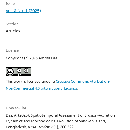
Issue
Vol. 8 No. 1 (2025)
Section
Articles
License
Copyright (c) 2025 Amrita Das
This work is licensed under a
Creative Commons Attribution-
NonCommercial 4.0 International License
.
How to Cite
Das, A. (2025). Spatiotemporal Assessment of Erosion-Accretion
Dynamics and Morphological Evolution of Sandwip Island,
Bangladesh.
IUBAT Review
,
8
(1), 206-222.