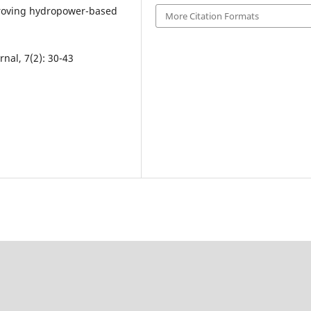
proving hydropower-based
More Citation Formats
nal, 7(2): 30-43