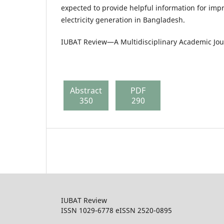
expected to provide helpful information for im
electricity generation in Bangladesh.
IUBAT Review—A Multidisciplinary Academic Jour
Abstract
PDF
350
290
IUBAT Review
ISSN 1029-6778 eISSN 2520-0895