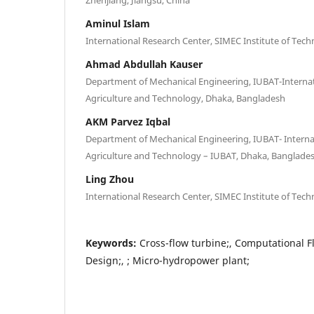
Aminul Islam
International Research Center, SIMEC Institute of Tec
Ahmad Abdullah Kauser
Department of Mechanical Engineering, IUBAT-Internati
Agriculture and Technology, Dhaka, Bangladesh
AKM Parvez Iqbal
Department of Mechanical Engineering, IUBAT- Internat
Agriculture and Technology – IUBAT, Dhaka, Banglade
Ling Zhou
International Research Center, SIMEC Institute of Tec
Keywords:
Cross-flow turbine;, Computational F
Design;, ; Micro-hydropower plant;