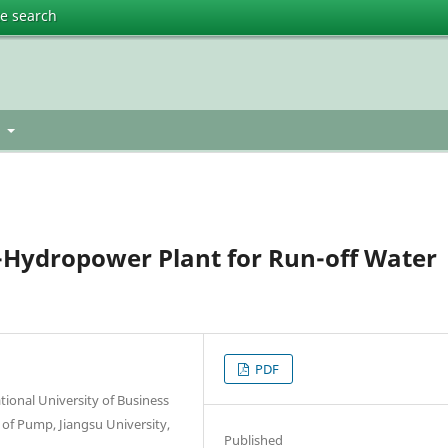
te search
t
-Hydropower Plant for Run-off Water
PDF
ional University of Business
 of Pump, Jiangsu University,
Published