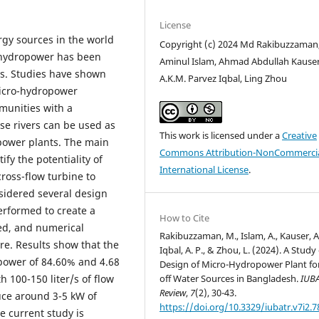
License
gy sources in the world
Copyright (c) 2024 Md Rakibuzzaman
m hydropower has been
Aminul Islam, Ahmad Abdullah Kauser
ons. Studies have shown
A.K.M. Parvez Iqbal, Ling Zhou
micro-hydropower
munities with a
se rivers can be used as
This work is licensed under a
Creative
power plants. The main
Commons Attribution-NonCommercia
ify the potentiality of
International License
.
oss-flow turbine to
sidered several design
erformed to create a
How to Cite
ped, and numerical
Rakibuzzaman, M., Islam, A., Kauser, A.
e. Results show that the
Iqbal, A. P., & Zhou, L. (2024). A Study
 power of 84.60% and 4.68
Design of Micro-Hydropower Plant fo
off Water Sources in Bangladesh.
IUB
th 100-150 liter/s of flow
Review
,
7
(2), 30-43.
uce around 3-5 kW of
https://doi.org/10.3329/iubatr.v7i2.
e current study is