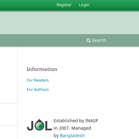
Register
Login
Search
Information
For Readers
For Authors
Established by INASP
in 2007. Managed
by
Bangladesh