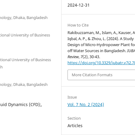
2024-12-31
hnology, Dhaka, Bangladesh
How to Cite
Rakibuzzaman, M., Islam, A., Kauser, A.
onal University of Business
Iqbal, A. P., & Zhou, L. (2024). A Study
Design of Micro-Hydropower Plant fo
off Water Sources in Bangladesh.
IUB
Review
,
7
(2), 30-43.
ional University of Business
https://doi.org/10.3329/iubatr.v7i2.
sh
More Citation Formats
hnology, Dhaka, Bangladesh
Issue
Vol. 7 No. 2 (2024)
luid Dynamics (CFD);,
Section
Articles