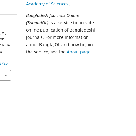
Academy of Sciences
.
Bangladesh Journals Online
(BanglaJOL)
is a service to provide
online publication of Bangladeshi
 A.,
journals. For more information
 on
about BanglaJOL and how to join
r Run-
AT
the service, see the
About page
.
78795