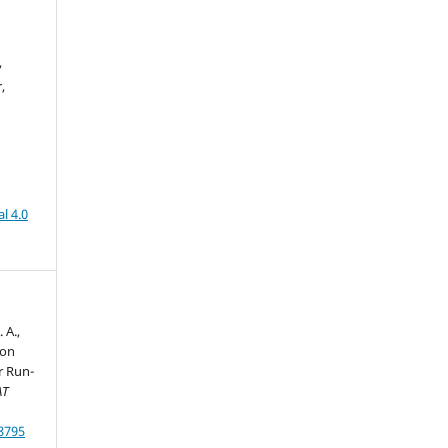
,
,
l 4.0
 A.,
 on
r Run-
AT
78795