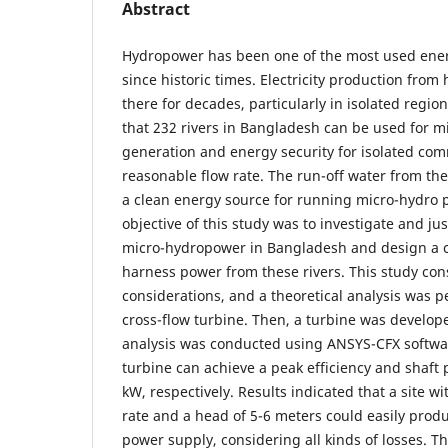
Abstract
Hydropower has been one of the most used ener
since historic times. Electricity production fro
there for decades, particularly in isolated regi
that 232 rivers in Bangladesh can be used for 
generation and energy security for isolated com
reasonable flow rate. The run-off water from the
a clean energy source for running micro-hydro 
objective of this study was to investigate and just
micro-hydropower in Bangladesh and design a cr
harness power from these rivers. This study con
considerations, and a theoretical analysis was p
cross-flow turbine. Then, a turbine was develo
analysis was conducted using ANSYS-CFX softwar
turbine can achieve a peak efficiency and shaft
kW, respectively. Results indicated that a site wi
rate and a head of 5-6 meters could easily prod
power supply, considering all kinds of losses. Th