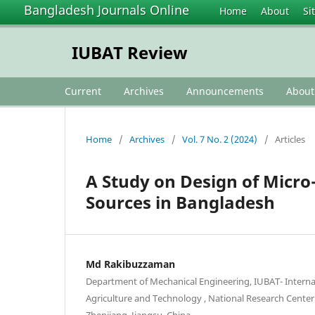
Bangladesh Journals Online
Home
About
Si
IUBAT Review
Current
Archives
Announcements
Abou
Home
/
Archives
/
Vol. 7 No. 2 (2024)
/
Articles
A Study on Design of Micro
Sources in Bangladesh
Md Rakibuzzaman
Department of Mechanical Engineering, IUBAT- Internat
Agriculture and Technology , National Research Center
Zhenjiang, Jiangsu, China