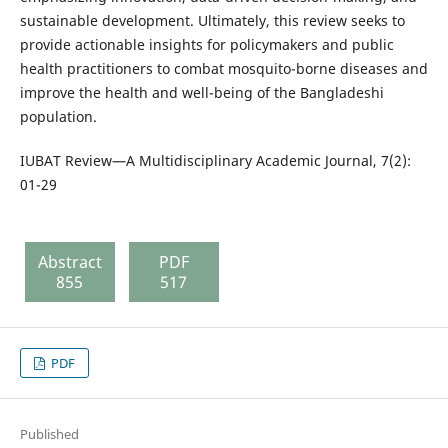
sustainable development. Ultimately, this review seeks to
provide actionable insights for policymakers and public
health practitioners to combat mosquito-borne diseases and
improve the health and well-being of the Bangladeshi
population.
IUBAT Review—A Multidisciplinary Academic Journal, 7(2):
01-29
Abstract
PDF
855
517
PDF
Published