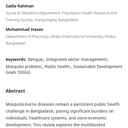
Sadia Rahman
Gynae & Obstetrics Department, Population Health Research and
Training Society, Narayanganj, Bangladesh
Mohammad Hasan
Department of Pharmacy, Dhaka International University, Dhaka,
Bangladesh
Keywords:
Dengue;, Integrated vector management;,
Mosquito problem;, Public health;, Sustainable Development
Goals (SDGs).
Abstract
Mosquito-borne diseases remain a persistent public health
challenge in Bangladesh, posing significant burdens on
individuals, healthcare systems, and socio-economic
development. This review explores the multifaceted