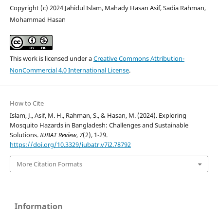
Copyright (c) 2024 Jahidul Islam, Mahady Hasan Asif, Sadia Rahman,
Mohammad Hasan
This work is licensed under a
Creative Commons Attribution-
NonCommercial 4.0 International License
.
How to Cite
Islam, J., Asif, M. H., Rahman, S., & Hasan, M. (2024). Exploring
Mosquito Hazards in Bangladesh: Challenges and Sustainable
Solutions.
IUBAT Review
,
7
(2), 1-29.
https://doi.org/10.3329/iubatr.v7i2.78792
More Citation Formats
Information