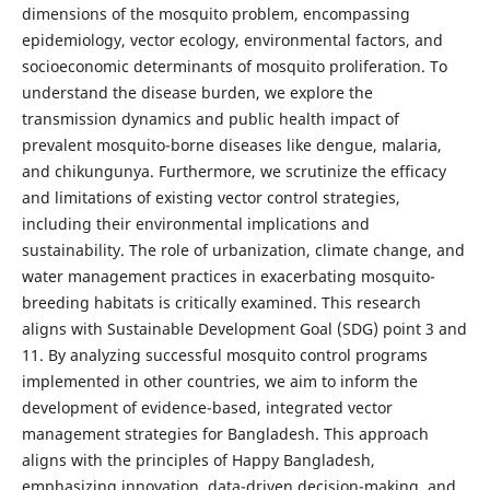
dimensions of the mosquito problem, encompassing
epidemiology, vector ecology, environmental factors, and
socioeconomic determinants of mosquito proliferation. To
understand the disease burden, we explore the
transmission dynamics and public health impact of
prevalent mosquito-borne diseases like dengue, malaria,
and chikungunya. Furthermore, we scrutinize the efficacy
and limitations of existing vector control strategies,
including their environmental implications and
sustainability. The role of urbanization, climate change, and
water management practices in exacerbating mosquito-
breeding habitats is critically examined. This research
aligns with Sustainable Development Goal (SDG) point 3 and
11. By analyzing successful mosquito control programs
implemented in other countries, we aim to inform the
development of evidence-based, integrated vector
management strategies for Bangladesh. This approach
aligns with the principles of Happy Bangladesh,
emphasizing innovation, data-driven decision-making, and