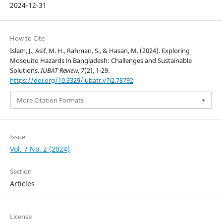
2024-12-31
How to Cite
Islam, J., Asif, M. H., Rahman, S., & Hasan, M. (2024). Exploring
Mosquito Hazards in Bangladesh: Challenges and Sustainable
Solutions.
IUBAT Review
,
7
(2), 1-29.
https://doi.org/10.3329/iubatr.v7i2.78792
More Citation Formats
Issue
Vol. 7 No. 2 (2024)
Section
Articles
License