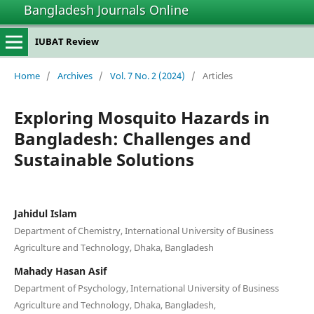
Bangladesh Journals Online
IUBAT Review
Home
/
Archives
/
Vol. 7 No. 2 (2024)
/
Articles
Exploring Mosquito Hazards in
Bangladesh: Challenges and
Sustainable Solutions
Jahidul Islam
Department of Chemistry, International University of Business
Agriculture and Technology, Dhaka, Bangladesh
Mahady Hasan Asif
Department of Psychology, International University of Business
Agriculture and Technology, Dhaka, Bangladesh,