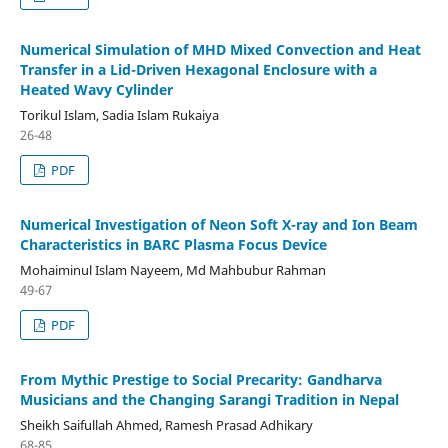
Numerical Simulation of MHD Mixed Convection and Heat
Transfer in a Lid-Driven Hexagonal Enclosure with a
Heated Wavy Cylinder
Torikul Islam, Sadia Islam Rukaiya
26-48
PDF
Numerical Investigation of Neon Soft X-ray and Ion Beam
Characteristics in BARC Plasma Focus Device
Mohaiminul Islam Nayeem, Md Mahbubur Rahman
49-67
PDF
From Mythic Prestige to Social Precarity: Gandharva
Musicians and the Changing Sarangi Tradition in Nepal
Sheikh Saifullah Ahmed, Ramesh Prasad Adhikary
68-85