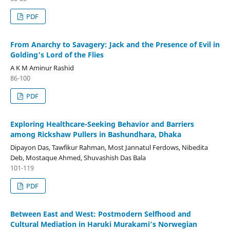
PDF
From Anarchy to Savagery: Jack and the Presence of Evil in
Golding’s Lord of the Flies
A K M Aminur Rashid
86-100
PDF
Exploring Healthcare-Seeking Behavior and Barriers
among Rickshaw Pullers in Bashundhara, Dhaka
Dipayon Das, Tawfikur Rahman, Most Jannatul Ferdows, Nibedita
Deb, Mostaque Ahmed, Shuvashish Das Bala
101-119
PDF
Between East and West: Postmodern Selfhood and
Cultural Mediation in Haruki Murakami’s Norwegian