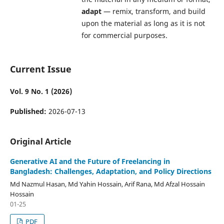
adapt
— remix, transform, and build
upon the material as long as it is not
for commercial purposes.
Current Issue
Vol. 9 No. 1 (2026)
Published:
2026-07-13
Original Article
Generative AI and the Future of Freelancing in
Bangladesh: Challenges, Adaptation, and Policy Directions
Md Nazmul Hasan, Md Yahin Hossain, Arif Rana, Md Afzal Hossain
Hossain
01-25
PDF