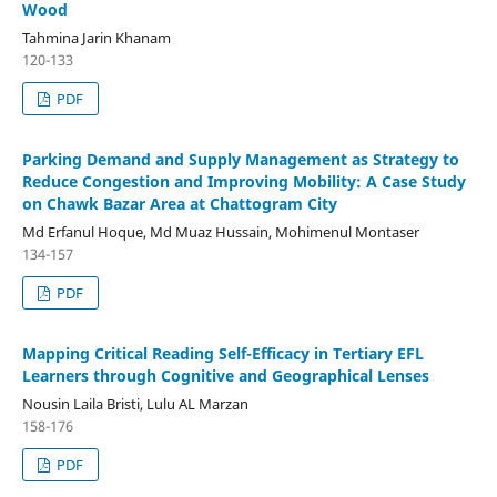
Wood
Tahmina Jarin Khanam
120-133
PDF
Parking Demand and Supply Management as Strategy to
Reduce Congestion and Improving Mobility: A Case Study
on Chawk Bazar Area at Chattogram City
Md Erfanul Hoque, Md Muaz Hussain, Mohimenul Montaser
134-157
PDF
Mapping Critical Reading Self-Efficacy in Tertiary EFL
Learners through Cognitive and Geographical Lenses
Nousin Laila Bristi, Lulu AL Marzan
158-176
PDF