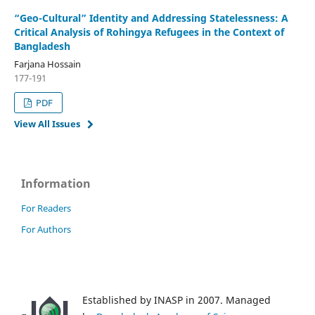
“Geo-Cultural” Identity and Addressing Statelessness: A
Critical Analysis of Rohingya Refugees in the Context of
Bangladesh
Farjana Hossain
177-191
PDF
View All Issues
Information
For Readers
For Authors
Established by INASP in 2007. Managed