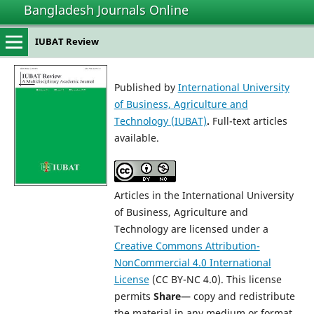
Bangladesh Journals Online
IUBAT Review
Published by
International University
of Business, Agriculture and
Technology (IUBAT)
.
Full-text articles
available.
Articles in the International University
of Business, Agriculture and
Technology are licensed under a
Creative Commons Attribution-
NonCommercial 4.0 International
License
(CC BY-NC 4.0). This license
permits
Share
— copy and redistribute
the material in any medium or format,