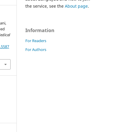
the service, see the
About page
.
lani,
ted
Information
edical
For Readers
.5587
For Authors