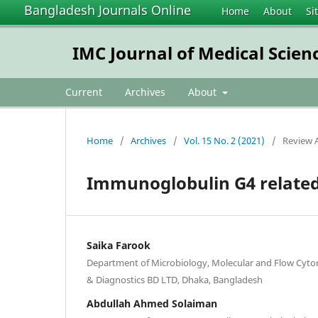
Bangladesh Journals Online
Home
About
Si
IMC Journal of Medical Scien
Current
Archives
About
Home
/
Archives
/
Vol. 15 No. 2 (2021)
/
Review A
Immunoglobulin G4 related
Saika Farook
Department of Microbiology, Molecular and Flow Cyt
& Diagnostics BD LTD, Dhaka, Bangladesh
Abdullah Ahmed Solaiman