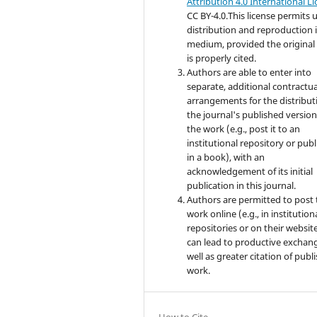
Attribution 4.0 International L
CC BY-4.0.This license permits u
distribution and reproduction 
medium, provided the original
is properly cited.
Authors are able to enter into
separate, additional contractua
arrangements for the distribut
the journal's published version
the work (e.g., post it to an
institutional repository or publi
in a book), with an
acknowledgement of its initial
publication in this journal.
Authors are permitted to post 
work online (e.g., in institution
repositories or on their website
can lead to productive exchang
well as greater citation of publ
work.
How to Cite