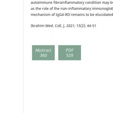
autoimmune fibroinflammatory condition may b
as the role of the non-inflammatory immunoglo
mechanism of IgG4-RD remains to be elucidated
Ibrahim Med. Coll. J. 2021; 15(2): 44-51
Abstract
PDF
360
529