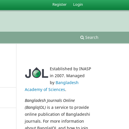
Register
Login
Search
Established by INASP
in 2007. Managed
by
Bangladesh
Academy of Sciences
.
Bangladesh Journals Online
(BanglaJOL)
is a service to provide
online publication of Bangladeshi
journals. For more information
about BanglaJOL and how to join