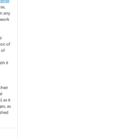
icense
se,
in any
 work
l
ion of
 of
sh it
their
al
) as it
es, as
ished