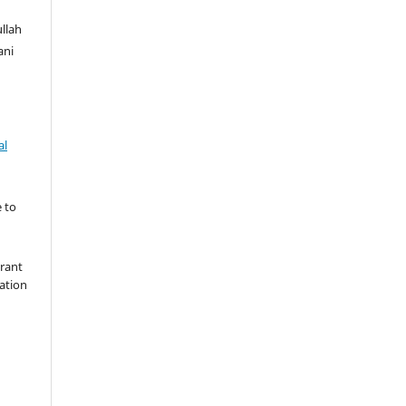
llah
ani
al
 to
grant
cation