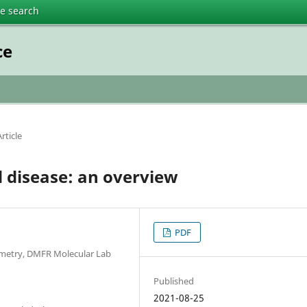
te search
ce
rticle
 disease: an overview
PDF
ometry, DMFR Molecular Lab
Published
2021-08-25