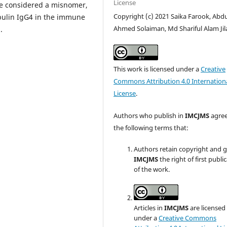
License
e considered a misnomer,
Copyright (c) 2021 Saika Farook, Abdu
bulin IgG4 in the immune
Ahmed Solaiman, Md Shariful Alam Jil
.
This work is licensed under a
Creative
Commons Attribution 4.0 Internation
License
.
Authors who publish in
IMCJMS
agree
the following terms that:
Authors retain copyright and 
IMCJMS
the right of first publi
of the work.
Articles in
IMCJMS
are licensed
under a
Creative Commons