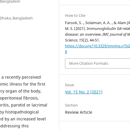
, Bangladesh
How to Cite
, Dhaka, Bangladesh
Farook, S. ., Solaiman, A. A. ., & Alam Ji
M. S. (2021). Immunoglobulin G4 rela
disease: an overview.
IMC Journal of M
Science
,
15
(2), 44-51.
https://doi.org/10.3329/imcjms.v15i2
8
More Citation Formats
 a recently perceived
mic illness for the first
Issue
very organ of the body,
Vol. 15 No. 2 (2021)
eritoneal fibrosis,
itis, parotid or lacrimal
Section
by histopathological
Review Article
ed by an increased level
addressing this