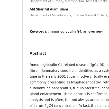
Department of Surgery, Metropolitan Hospital, Dhaka
Md Shariful Alam Jilani
Department of Microbiology, Ibrahim Medical College
Keywords:
Immunoglobulin G4, an overview
Abstract
Immunoglobulin G4 related disease (IgG4-RD) is
fibroinflammatory condition, identified as a syste
time in the early 2000. It can involve virtually e
commonly presenting as lymphadenopathy, retrop
autoimmune pancreatitis, tubulointerstitial nephr
gland enlargement. The diagnosis is confirmed 
analysis and is often, but not always accompani
of serum IgG4 concentration. In fact, the name 