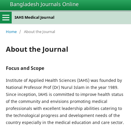
Bangladesh Journals Online
IAHS Medical Journal
Home
/
About the Journal
About the Journal
Focus and Scope
Institute of Applied Health Sciences (IAHS) was founded by
National Professor Prof (Dr) Nurul Islam in the year 1989.
Since inception, IAHS is committed to improve health status
of the community and envisions promoting medical
professionals with excellent leadership abilities catering to
the technological progress and development needs of the
country especially in the medical education and care sector.