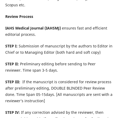
Scopus etc.
Review Process
IAHS Medical Journal
(IAHSMJ)
ensures fast and efficient
editorial process.
STEP I:
Submission of manuscript by the authors to Editor in
Chief or to Managing Editor (both hard and soft copy)
STEP II:
Preliminary editing before sending to Peer
reviewer. Time span 3-5 days.
STEP III:
If the manuscript is considered for review process
after preliminary editing, DOUBLE BLINDED Peer Review
done. Time Span 05-15days. [All manuscripts are sent with a
reviewer’s instruction]
STEP IV:
If any correction advised by the reviewer, then