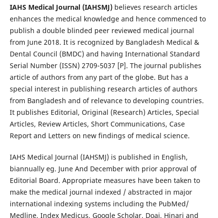
IAHS Medical Journal (IAHSMJ)
believes research articles
enhances the medical knowledge and hence commenced to
publish a double blinded peer reviewed medical journal
from June 2018. It is recognized by Bangladesh Medical &
Dental Council (BMDC) and having International Standard
Serial Number (ISSN) 2709-5037 [P]. The journal publishes
article of authors from any part of the globe. But has a
special interest in publishing research articles of authors
from Bangladesh and of relevance to developing countries.
It publishes Editorial, Original (Research) Articles, Special
Articles, Review Articles, Short Communications, Case
Report and Letters on new findings of medical science.
IAHS Medical Journal (IAHSMJ) is published in English,
biannually eg. June And December with prior approval of
Editorial Board. Appropriate measures have been taken to
make the medical journal indexed / abstracted in major
international indexing systems including the PubMed/
Medline, Index Medicus, Google Scholar, Doaj, Hinari and