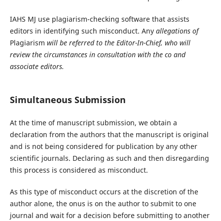
IAHS MJ use plagiarism-checking software that assists
editors in identifying such misconduct. Any
allegations of
Plagiarism
will be referred to the Editor-In-Chief, who will
review the circumstances in consultation with the co and
associate editors.
Simultaneous Submission
At the time of manuscript submission, we obtain a
declaration from the authors that the manuscript is original
and is not being considered for publication by any other
scientific journals. Declaring as such and then disregarding
this process is considered as misconduct.
As this type of misconduct occurs at the discretion of the
author alone, the onus is on the author to submit to one
journal and wait for a decision before submitting to another