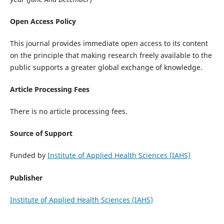
Open Access Policy
This journal provides immediate open access to its content
on the principle that making research freely available to the
public supports a greater global exchange of knowledge.
Article Processing Fees
There is no article processing fees.
Source of Support
Funded by
Institute of Applied Health Sciences (IAHS)
Publisher
Institute of Applied Health Sciences (IAHS)