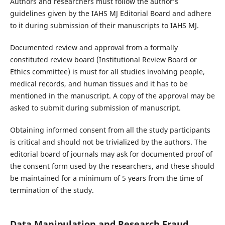
Authors and researchers must follow the author’s
guidelines given by the IAHS MJ Editorial Board and adhere
to it during submission of their manuscripts to IAHS MJ.
Documented review and approval from a formally
constituted review board (Institutional Review Board or
Ethics committee) is must for all studies involving people,
medical records, and human tissues and it has to be
mentioned in the manuscript. A copy of the approval may be
asked to submit during submission of manuscript.
Obtaining informed consent from all the study participants
is critical and should not be trivialized by the authors. The
editorial board of journals may ask for documented proof of
the consent form used by the researchers, and these should
be maintained for a minimum of 5 years from the time of
termination of the study.
Data Manipulation and Research Fraud