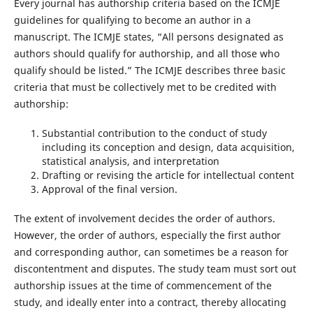
Every journal has authorship criteria based on the ICMJE
guidelines for qualifying to become an author in a
manuscript. The ICMJE states, “All persons designated as
authors should qualify for authorship, and all those who
qualify should be listed.” The ICMJE describes three basic
criteria that must be collectively met to be credited with
authorship:
Substantial contribution to the conduct of study
including its conception and design, data acquisition,
statistical analysis, and interpretation
Drafting or revising the article for intellectual content
Approval of the final version.
The extent of involvement decides the order of authors.
However, the order of authors, especially the first author
and corresponding author, can sometimes be a reason for
discontentment and disputes. The study team must sort out
authorship issues at the time of commencement of the
study, and ideally enter into a contract, thereby allocating