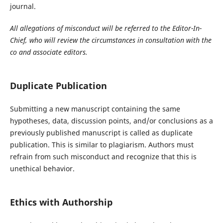
journal.
All allegations of misconduct will be referred to the Editor-In-
Chief, who will review the circumstances in consultation with the
co and associate editors.
Duplicate Publication
Submitting a new manuscript containing the same
hypotheses, data, discussion points, and/or conclusions as a
previously published manuscript is called as duplicate
publication. This is similar to plagiarism. Authors must
refrain from such misconduct and recognize that this is
unethical behavior.
Ethics with Authorship