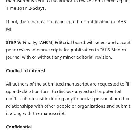
manuscript is sent to the author to revise and submit again.
Time span 2-5days.
If not, then manuscript is accepted for publication in IAHS
MJ.
STEP V:
Finally, IAHSMJ Editorial board will select and accept
peer reviewed manuscripts for publication in IAHS Medical
Journal with or without any minor editorial revision.
Conflict of interest
All authors of the submitted manuscript are requested to fill
up a declaration form to disclose any actual or potential
conflict of interest including any financial, personal or other
relationships with other people or organizations and submit
it along with the manuscript.
Confidential