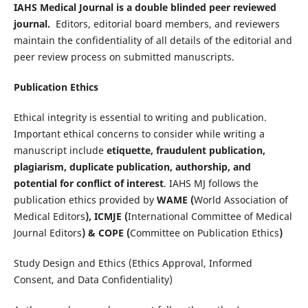
IAHS Medical Journal is a double blinded peer reviewed
journal.
Editors, editorial board members, and reviewers
maintain the confidentiality of all details of the editorial and
peer review process on submitted manuscripts.
Publication Ethics
Ethical integrity is essential to writing and publication.
Important ethical concerns to consider while writing a
manuscript include
etiquette, fraudulent publication,
plagiarism, duplicate publication, authorship, and
potential for conflict of interest
. IAHS MJ follows the
publication ethics provided by
WAME (
World Association of
Medical Editors
), ICMJE (
International Committee of Medical
Journal Editors
) & COPE (
Committee on Publication Ethics
)
Study Design and Ethics (Ethics Approval, Informed
Consent, and Data Confidentiality)