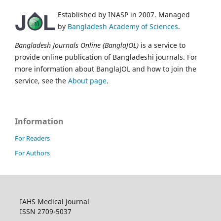
Established by INASP in 2007. Managed
by
Bangladesh Academy of Sciences
.
Bangladesh Journals Online (BanglaJOL)
is a service to
provide online publication of Bangladeshi journals. For
more information about BanglaJOL and how to join the
service, see the
About page
.
Information
For Readers
For Authors
IAHS Medical Journal
ISSN 2709-5037