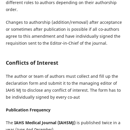
different roles to authors depending on their authorship
order.
Changes to authorship (addition/removal) after acceptance
or sometimes after publication is possible if all co-authors
agree to this amendment and have individually signed the
requisition sent to the Editor-in-Chief of the journal.
Conflicts of Interest
The author or team of authors must collect and fill up the
declaration form and submit it to the managing editor of
IAHS MJ to disclose any conflict of interest. The form has to
be individually signed by every co-aut
Publication Frequency
The
IAHS Medical Journal
(IAHSMJ)
is published twice in a
year (
June And December
)