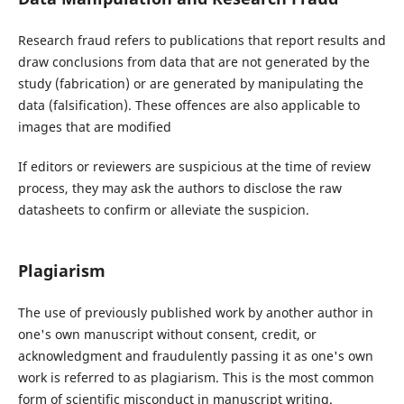
Research fraud refers to publications that report results and
draw conclusions from data that are not generated by the
study (fabrication) or are generated by manipulating the
data (falsification). These offences are also applicable to
images that are modified
If editors or reviewers are suspicious at the time of review
process, they may ask the authors to disclose the raw
datasheets to confirm or alleviate the suspicion.
Plagiarism
The use of previously published work by another author in
one's own manuscript without consent, credit, or
acknowledgment and fraudulently passing it as one's own
work is referred to as plagiarism. This is the most common
form of scientific misconduct in manuscript writing.