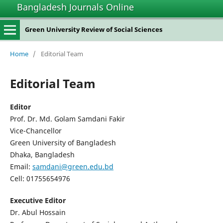
Bangladesh Journals Online
Green University Review of Social Sciences
Home
/
Editorial Team
Editorial Team
Editor
Prof. Dr. Md. Golam Samdani Fakir
Vice-Chancellor
Green University of Bangladesh
Dhaka, Bangladesh
Email:
samdani@green.edu.bd
Cell: 01755654976
Executive Editor
Dr. Abul Hossain