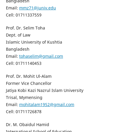
Bangladesh
Email:
mmz71@juniv.edu
Cell: 01711337559
Prof. Dr. Selim Toha
Dept. of Law
Islamic University of Kushtia
Bangladesh
Email:
tohaselim@gmail.com
Cell: 01711140453
Prof. Dr. Mohit Ul-Alam
Former Vice Chancellor
Jatiya Kobi Kazi Nazrul Islam University
Trisal, Mymensing
Email:
mohitalam1952@gmail.com
Cell: 01711726878
Dr. M. Obaidul Hamid
International School of Education