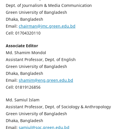
Dept. of Journalism & Media Communication
Green University of Bangladesh
Dhaka, Bangladesh
Email:
chairman@jmc.green.edu.bd
Cell: 01704320110
Associate Editor
Md. Shamim Mondol
Assistant Professor, Dept. of English
Green University of Bangladesh
Dhaka, Bangladesh
Email:
shamim@eng.green.edu.bd
Cell: 01819126856
Md. Samiul Islam
Assistant Professor, Dept. of Sociology & Anthropology
Green University of Bangladesh
Dhaka, Bangladesh
Email:
samiul@soc.green.edu.bd