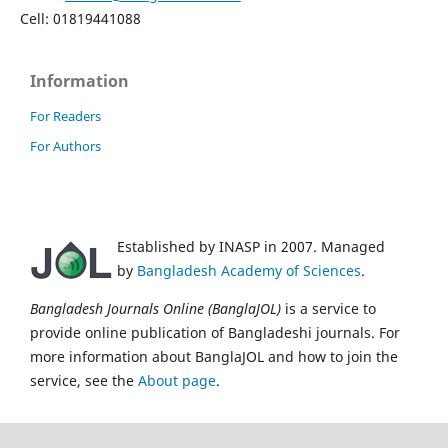
Cell: 01819441088
Information
For Readers
For Authors
Established by INASP in 2007. Managed
by
Bangladesh Academy of Sciences
.
Bangladesh Journals Online (BanglaJOL)
is a service to
provide online publication of Bangladeshi journals. For
more information about BanglaJOL and how to join the
service, see the
About page
.