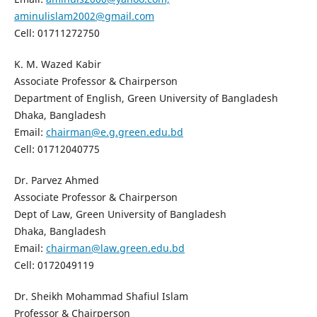
aminulislam2002@gmail.com
Cell: 01711272750
K. M. Wazed Kabir
Associate Professor & Chairperson
Department of English, Green University of Bangladesh
Dhaka, Bangladesh
Email:
chairman@e.g.green.edu.bd
Cell: 01712040775
Dr. Parvez Ahmed
Associate Professor & Chairperson
Dept of Law, Green University of Bangladesh
Dhaka, Bangladesh
Email:
chairman@law.green.edu.bd
Cell: 0172049119
Dr. Sheikh Mohammad Shafiul Islam
Professor & Chairperson