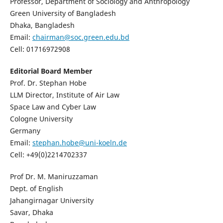
Professor, Department of Sociology and Anthropology
Green University of Bangladesh
Dhaka, Bangladesh
Email:
chairman@soc.green.edu.bd
Cell: 01716972908
Editorial Board Member
Prof. Dr. Stephan Hobe
LLM Director, Institute of Air Law
Space Law and Cyber Law
Cologne University
Germany
Email:
stephan.hobe@uni-koeln.de
Cell: +49(0)2214702337
Prof Dr. M. Maniruzzaman
Dept. of English
Jahangirnagar University
Savar, Dhaka