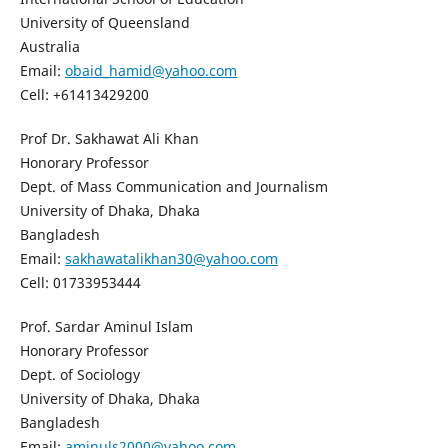
University of Queensland
Australia
Email:
obaid_hamid@yahoo.com
Cell: +61413429200
Prof Dr. Sakhawat Ali Khan
Honorary Professor
Dept. of Mass Communication and Journalism
University of Dhaka, Dhaka
Bangladesh
Email:
sakhawatalikhan30@yahoo.com
Cell: 01733953444
Prof. Sardar Aminul Islam
Honorary Professor
Dept. of Sociology
University of Dhaka, Dhaka
Bangladesh
Email:
aminuls2000@yahoo.com,