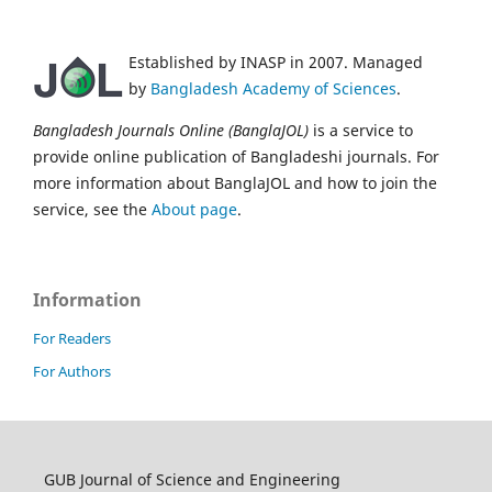
Established by INASP in 2007. Managed
by
Bangladesh Academy of Sciences
.
Bangladesh Journals Online (BanglaJOL)
is a service to
provide online publication of Bangladeshi journals. For
more information about BanglaJOL and how to join the
service, see the
About page
.
Information
For Readers
For Authors
GUB Journal of Science and Engineering