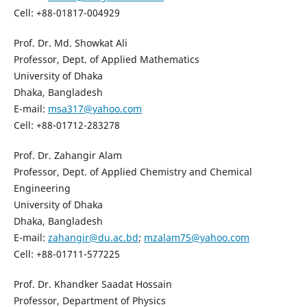
Cell: +88-01817-004929
Prof. Dr. Md. Showkat Ali
Professor, Dept. of Applied Mathematics
University of Dhaka
Dhaka, Bangladesh
E-mail:
msa317@yahoo.com
Cell: +88-01712-283278
Prof. Dr. Zahangir Alam
Professor, Dept. of Applied Chemistry and Chemical
Engineering
University of Dhaka
Dhaka, Bangladesh
E-mail:
zahangir@du.ac.bd
;
mzalam75@yahoo.com
Cell: +88-01711-577225
Prof. Dr. Khandker Saadat Hossain
Professor, Department of Physics