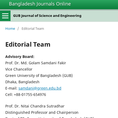
Bangladesh Journals Online
GUB Journal of Science and Engineering
Home
/
Editorial Team
Editorial Team
Advisory Board:
Prof. Dr. Md. Golam Samdani Fakir
Vice Chancellor
Green University of Bangladesh (GUB)
Dhaka, Bangladesh
E-mail:
samdani@green.edu.bd
Cell: +88-01755-654976
Prof. Dr. Nitai Chandra Sutradhar
Distinguished Professor and Chairperson