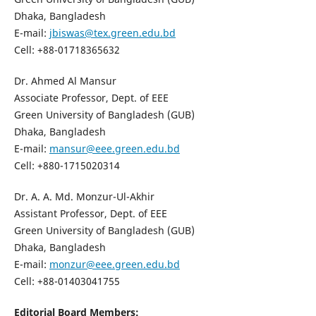
Dhaka, Bangladesh
E-mail:
jbiswas@tex.green.edu.bd
Cell: +88-01718365632
Dr. Ahmed Al Mansur
Associate Professor, Dept. of EEE
Green University of Bangladesh (GUB)
Dhaka, Bangladesh
E-mail:
mansur@eee.green.edu.bd
Cell: +880-1715020314
Dr. A. A. Md. Monzur-Ul-Akhir
Assistant Professor, Dept. of EEE
Green University of Bangladesh (GUB)
Dhaka, Bangladesh
E-mail:
monzur@eee.green.edu.bd
Cell: +88-01403041755
Editorial Board Members: