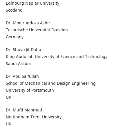
Edinburg Napier University
Scotland
Dr. Moniruddoza Ashir
Technische Universität Dresden
Germany
Dr. Shuvo Jit Datta
King Abdullah University of Science and Technology
Saudi Arabia
Dr. Abu Saifullah
School of Mechanical and Design Engineering
University of Portsmouth
UK
Dr. Mufti Mahmud
Nottingham Trent University
UK