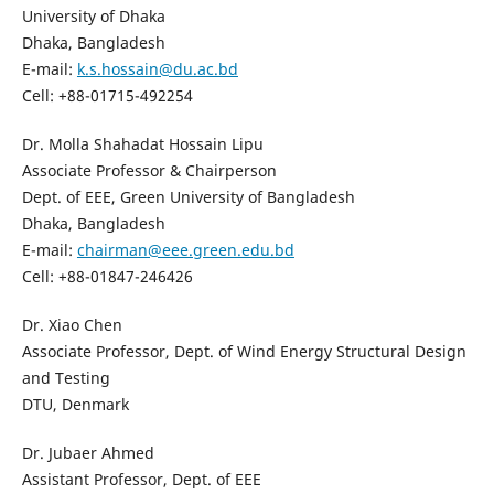
University of Dhaka
Dhaka, Bangladesh
E-mail:
k.s.hossain@du.ac.bd
Cell: +88-01715-492254
Dr. Molla Shahadat Hossain Lipu
Associate Professor & Chairperson
Dept. of EEE, Green University of Bangladesh
Dhaka, Bangladesh
E-mail:
chairman@eee.green.edu.bd
Cell: +88-01847-246426
Dr. Xiao Chen
Associate Professor, Dept. of Wind Energy Structural Design
and Testing
DTU, Denmark
Dr. Jubaer Ahmed
Assistant Professor, Dept. of EEE