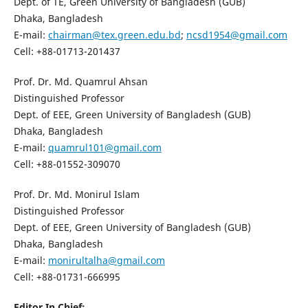
Dept. of TE, Green University of Bangladesh (GUB)
Dhaka, Bangladesh
E-mail:
chairman@tex.green.edu.bd
;
ncsd1954@gmail.com
Cell: +88-01713-201437
Prof. Dr. Md. Quamrul Ahsan
Distinguished Professor
Dept. of EEE, Green University of Bangladesh (GUB)
Dhaka, Bangladesh
E-mail:
quamrul101@gmail.com
Cell: +88-01552-309070
Prof. Dr. Md. Monirul Islam
Distinguished Professor
Dept. of EEE, Green University of Bangladesh (GUB)
Dhaka, Bangladesh
E-mail:
monirultalha@gmail.com
Cell: +88-01731-666995
Editor In Chief: