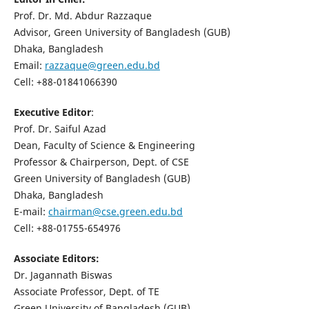
Prof. Dr. Md. Abdur Razzaque
Advisor, Green University of Bangladesh (GUB)
Dhaka, Bangladesh
Email:
razzaque@green.edu.bd
Cell: +88-01841066390
Executive Editor
:
Prof. Dr. Saiful Azad
Dean, Faculty of Science & Engineering
Professor & Chairperson, Dept. of CSE
Green University of Bangladesh (GUB)
Dhaka, Bangladesh
E-mail:
chairman@cse.green.edu.bd
Cell: +88-01755-654976
Associate Editors:
Dr. Jagannath Biswas
Associate Professor, Dept. of TE
Green University of Bangladesh (GUB)