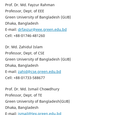
Prof. Dr. Md. Fayzur Rahman
Professor, Dept. of EEE
Green University of Bangladesh (GUB)
Dhaka, Bangladesh
E-mail:
drfayzur@eee.green.edu.bd
Cell: +88-01746-481260
Dr. Md. Zahidul Islam
Professor, Dept. of CSE
Green University of Bangladesh (GUB)
Dhaka, Bangladesh
E-mail:
zahid@cse.green.edu.bd
Cell: +88-01733-588677
Prof. Dr. Md. Ismail Chowdhury
Professor, Dept. of TE
Green University of Bangladesh(GUB)
Dhaka, Bangladesh
E-mail:
ismail@tex.green.edu.bd