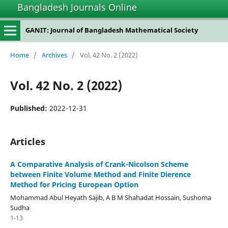
Bangladesh Journals Online
GANIT: Journal of Bangladesh Mathematical Society
Home
/
Archives
/
Vol. 42 No. 2 (2022)
Vol. 42 No. 2 (2022)
Published:
2022-12-31
Articles
A Comparative Analysis of Crank-Nicolson Scheme
between Finite Volume Method and Finite Dierence
Method for Pricing European Option
Mohammad Abul Heyath Sajib, A B M Shahadat Hossain, Sushoma
Sudha
1-13