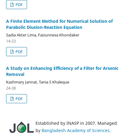
PDF
A Finite Element Method for Numerical Solution of
Parabolic Diusion-Reaction Equation
Sadia Akter Lima, Faizunnesa Khondaker
14-23
PDF
A Study on Enhancing Efficiency of a Filter for Arsenic
Removal
Kashmary Jannat, Tania S Khaleque
24-38
PDF
Established by INASP in 2007. Managed
by
Bangladesh Academy of Sciences
.