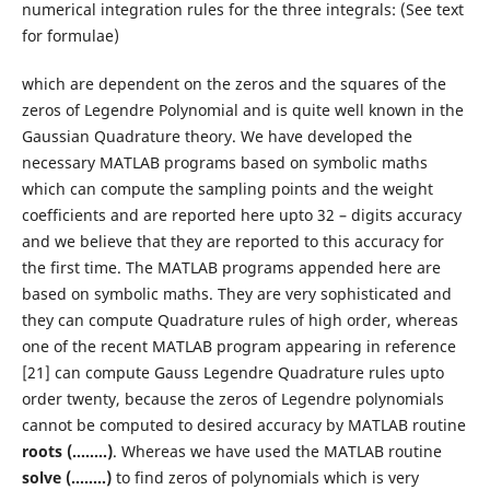
numerical integration rules for the three integrals: (See text
for formulae)
which are dependent on the zeros and the squares of the
zeros of Legendre Polynomial and is quite well known in the
Gaussian Quadrature theory. We have developed the
necessary MATLAB programs based on symbolic maths
which can compute the sampling points and the weight
coefficients and are reported here upto 32 – digits accuracy
and we believe that they are reported to this accuracy for
the first time. The MATLAB programs appended here are
based on symbolic maths. They are very sophisticated and
they can compute Quadrature rules of high order, whereas
one of the recent MATLAB program appearing in reference
[21] can compute Gauss Legendre Quadrature rules upto
order twenty, because the zeros of Legendre polynomials
cannot be computed to desired accuracy by MATLAB routine
roots (……..)
. Whereas we have used the MATLAB routine
solve (……..)
to find zeros of polynomials which is very