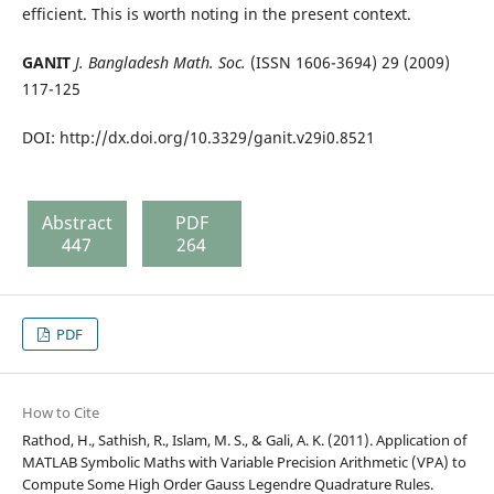
efficient. This is worth noting in the present context.
GANIT
J. Bangladesh Math. Soc.
(ISSN 1606-3694) 29 (2009)
117-125
DOI: http://dx.doi.org/10.3329/ganit.v29i0.8521
Abstract
PDF
447
264
PDF
How to Cite
Rathod, H., Sathish, R., Islam, M. S., & Gali, A. K. (2011). Application of
MATLAB Symbolic Maths with Variable Precision Arithmetic (VPA) to
Compute Some High Order Gauss Legendre Quadrature Rules.