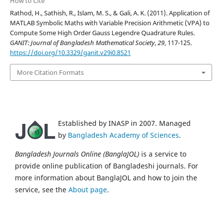
How to Cite
Rathod, H., Sathish, R., Islam, M. S., & Gali, A. K. (2011). Application of
MATLAB Symbolic Maths with Variable Precision Arithmetic (VPA) to
Compute Some High Order Gauss Legendre Quadrature Rules.
GANIT: Journal of Bangladesh Mathematical Society
,
29
, 117-125.
https://doi.org/10.3329/ganit.v29i0.8521
More Citation Formats
Established by INASP in 2007. Managed
by
Bangladesh Academy of Sciences
.
Bangladesh Journals Online (BanglaJOL)
is a service to
provide online publication of Bangladeshi journals. For
more information about BanglaJOL and how to join the
service, see the
About page
.