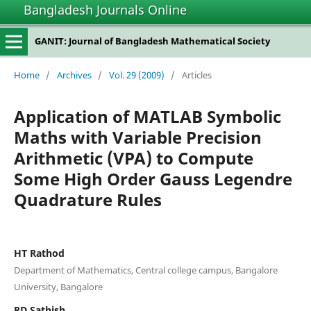
Bangladesh Journals Online
GANIT: Journal of Bangladesh Mathematical Society
Home
/
Archives
/
Vol. 29 (2009)
/
Articles
Application of MATLAB Symbolic
Maths with Variable Precision
Arithmetic (VPA) to Compute
Some High Order Gauss Legendre
Quadrature Rules
HT Rathod
Department of Mathematics, Central college campus, Bangalore
University, Bangalore
RD Sathish