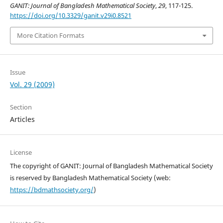
GANIT: Journal of Bangladesh Mathematical Society
,
29
, 117-125.
https://doi.org/10.3329/ganit.v29i0.8521
More Citation Formats
Issue
Vol. 29 (2009)
Section
Articles
License
The copyright of GANIT: Journal of Bangladesh Mathematical Society
is reserved by Bangladesh Mathematical Society (web:
https://bdmathsociety.org/
)