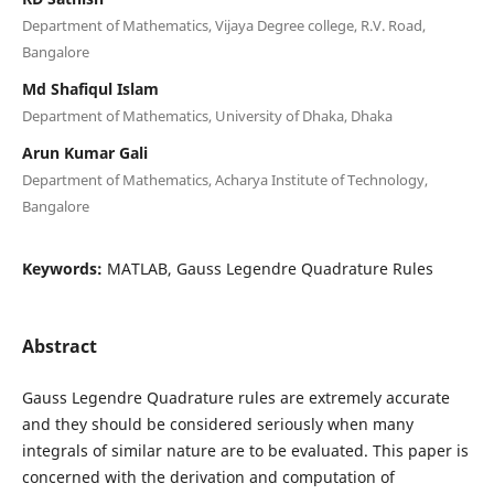
Department of Mathematics, Vijaya Degree college, R.V. Road,
Bangalore
Md Shafiqul Islam
Department of Mathematics, University of Dhaka, Dhaka
Arun Kumar Gali
Department of Mathematics, Acharya Institute of Technology,
Bangalore
Keywords:
MATLAB, Gauss Legendre Quadrature Rules
Abstract
Gauss Legendre Quadrature rules are extremely accurate
and they should be considered seriously when many
integrals of similar nature are to be evaluated. This paper is
concerned with the derivation and computation of