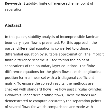
Keywords:
Stability, finite difference scheme, point of
separation
Abstract
In this paper, stability analysis of incompressible laminar
boundary layer flow is presented. For this approach, the
partial differential equation is converted to ordinary
differential equation by suitable approximation. The implicit
finite difference scheme is used to find the point of
separations of the boundary layer equations. The finite
difference equations for the given flow at each longitudinal
position form a linear set with a tridiagonal coefficient
matrix. To ensure the correct results, the methods are
checked with standard flows like flow past circular cylinder,
Howarth’s linear decelerating flows. These methods are
demonstrated to compute accurately the separation points
of several flows for which comparisons are made with