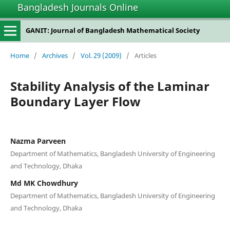
Bangladesh Journals Online
GANIT: Journal of Bangladesh Mathematical Society
Home
/
Archives
/
Vol. 29 (2009)
/
Articles
Stability Analysis of the Laminar
Boundary Layer Flow
Nazma Parveen
Department of Mathematics, Bangladesh University of Engineering
and Technology, Dhaka
Md MK Chowdhury
Department of Mathematics, Bangladesh University of Engineering
and Technology, Dhaka