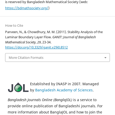
is reserved by Bangladesh Mathematical Society (web:
https://bdmathsociety.org/
)
How to Cite
Parveen, N., & Chowdhury, M. M. (2011). Stability Analysis of the
Laminar Boundary Layer Flow.
GANIT: Journal of Bangladesh
Mathematical Society
,
29
, 23-34.
https://doi.org/10.3329/ganit.v29i0.8512
More Citation Formats
Established by INASP in 2007. Managed
by
Bangladesh Academy of Sciences
.
Bangladesh Journals Online (BanglaJOL)
is a service to
provide online publication of Bangladeshi journals. For
more information about BanglaJOL and how to join the