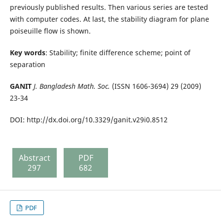
previously published results. Then various series are tested
with computer codes. At last, the stability diagram for plane
poiseuille flow is shown.
Key words
: Stability; finite difference scheme; point of
separation
GANIT
J. Bangladesh Math. Soc.
(ISSN 1606-3694) 29 (2009)
23-34
DOI: http://dx.doi.org/10.3329/ganit.v29i0.8512
Abstract
PDF
297
682
PDF