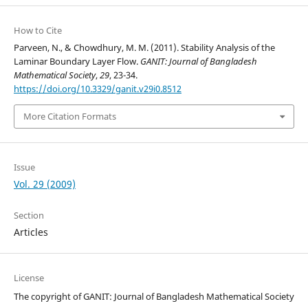
How to Cite
Parveen, N., & Chowdhury, M. M. (2011). Stability Analysis of the
Laminar Boundary Layer Flow.
GANIT: Journal of Bangladesh
Mathematical Society
,
29
, 23-34.
https://doi.org/10.3329/ganit.v29i0.8512
More Citation Formats
Issue
Vol. 29 (2009)
Section
Articles
License
The copyright of GANIT: Journal of Bangladesh Mathematical Society