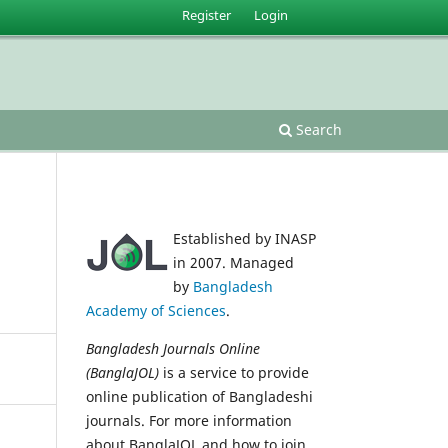
Register
Login
Search
Established by INASP
in 2007. Managed
by
Bangladesh
Academy of Sciences
.
Bangladesh Journals Online
(BanglaJOL)
is a service to provide
online publication of Bangladeshi
journals. For more information
about BanglaJOL and how to join