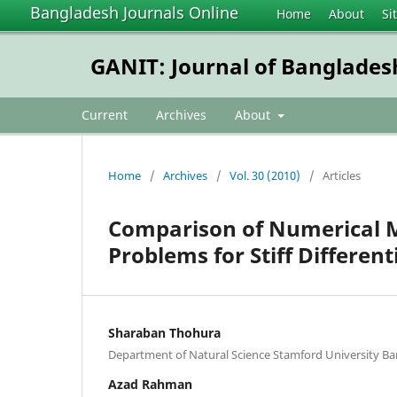
Bangladesh Journals Online
Home
About
Si
GANIT: Journal of Banglades
Current
Archives
About
Home
/
Archives
/
Vol. 30 (2010)
/
Articles
Comparison of Numerical Me
Problems for Stiff Different
Sharaban Thohura
Department of Natural Science Stamford University B
Azad Rahman