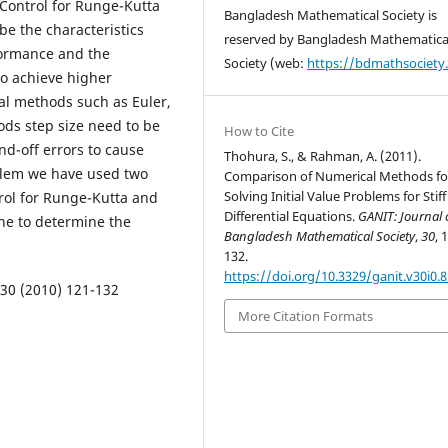
Control for Runge-Kutta
Bangladesh Mathematical Society is
e the characteristics
reserved by Bangladesh Mathematica
ormance and the
Society (web:
https://bdmathsociety
to achieve higher
cal methods such as Euler,
ds step size need to be
How to Cite
d-off errors to cause
Thohura, S., & Rahman, A. (2011).
oblem we have used two
Comparison of Numerical Methods fo
Solving Initial Value Problems for Stiff
rol for Runge-Kutta and
Differential Equations.
GANIT: Journal 
ne to determine the
Bangladesh Mathematical Society
,
30
, 
132.
https://doi.org/10.3329/ganit.v30i0.
 30 (2010) 121-132
More Citation Formats