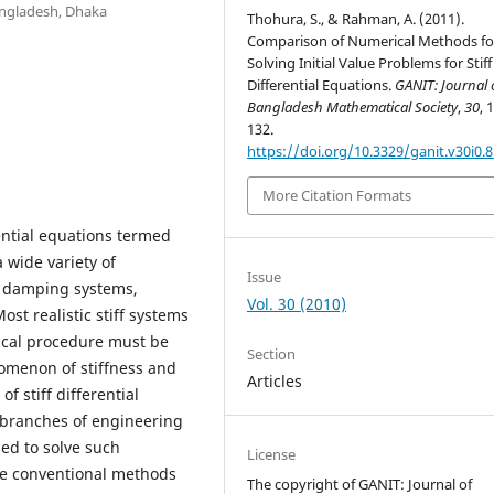
angladesh, Dhaka
Thohura, S., & Rahman, A. (2011).
Comparison of Numerical Methods fo
Solving Initial Value Problems for Stiff
Differential Equations.
GANIT: Journal 
Bangladesh Mathematical Society
,
30
, 
132.
https://doi.org/10.3329/ganit.v30i0.
More Citation Formats
rential equations termed
a wide variety of
Issue
nd damping systems,
Vol. 30 (2010)
Most realistic stiff systems
rical procedure must be
Section
omenon of stiffness and
Articles
f stiff differential
 branches of engineering
ed to solve such
License
me conventional methods
The copyright of GANIT: Journal of