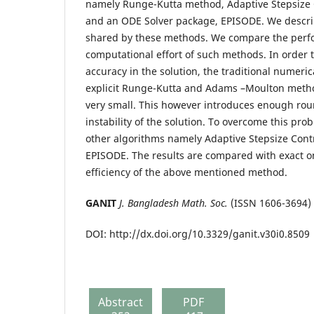
namely Runge-Kutta method, Adaptive Stepsize 
and an ODE Solver package, EPISODE. We describ
shared by these methods. We compare the perf
computational effort of such methods. In order 
accuracy in the solution, the traditional numeri
explicit Runge-Kutta and Adams –Moulton metho
very small. This however introduces enough roun
instability of the solution. To overcome this pr
other algorithms namely Adaptive Stepsize Cont
EPISODE. The results are compared with exact o
efficiency of the above mentioned method.
GANIT
J. Bangladesh Math. Soc.
(ISSN 1606-3694)
DOI: http://dx.doi.org/10.3329/ganit.v30i0.8509
Abstract
PDF