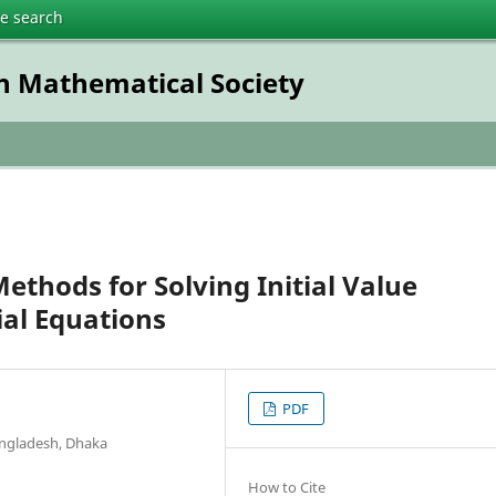
te search
h Mathematical Society
thods for Solving Initial Value
ial Equations
PDF
angladesh, Dhaka
How to Cite