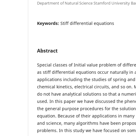
Department of Natural Science Stamford University B
Keywords:
Stiff differential equations
Abstract
Special classes of Initial value problem of diffe
as stiff differential equations occur naturally in 
applications including the studies of spring a
chemical kinetics, electrical circuits, and so on. 
do not have analytical solutions so that a nume
used. In this paper we have discussed the phen
the general purpose procedures for the solution o
equation. Because of their applications in many
and science, many algorithms have been propos
problems. In this study we have focused on so