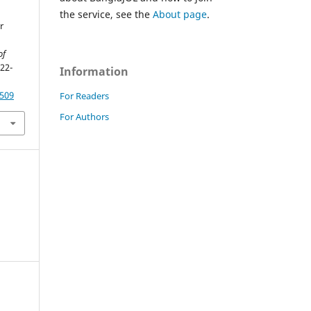
the service, see the
About page
.
r
of
122-
Information
8509
For Readers
For Authors