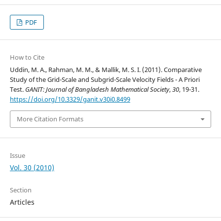
PDF
How to Cite
Uddin, M. A., Rahman, M. M., & Mallik, M. S. I. (2011). Comparative
Study of the Grid-Scale and Subgrid-Scale Velocity Fields - A Priori
Test.
GANIT: Journal of Bangladesh Mathematical Society
,
30
, 19-31.
https://doi.org/10.3329/ganit.v30i0.8499
More Citation Formats
Issue
Vol. 30 (2010)
Section
Articles