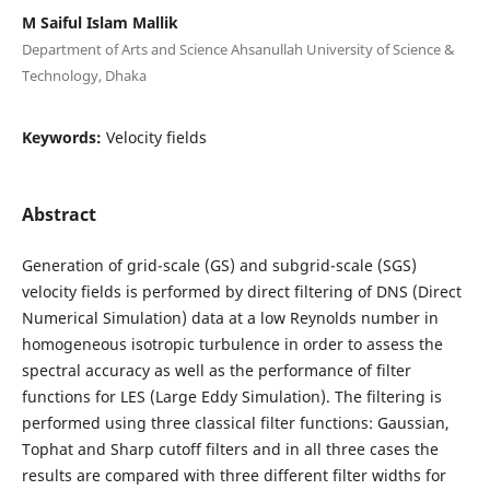
M Saiful Islam Mallik
Department of Arts and Science Ahsanullah University of Science &
Technology, Dhaka
Keywords:
Velocity fields
Abstract
Generation of grid-scale (GS) and subgrid-scale (SGS)
velocity fields is performed by direct filtering of DNS (Direct
Numerical Simulation) data at a low Reynolds number in
homogeneous isotropic turbulence in order to assess the
spectral accuracy as well as the performance of filter
functions for LES (Large Eddy Simulation). The filtering is
performed using three classical filter functions: Gaussian,
Tophat and Sharp cutoff filters and in all three cases the
results are compared with three different filter widths for