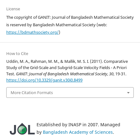
License
The copyright of GANIT: Journal of Bangladesh Mathematical Society
is reserved by Bangladesh Mathematical Society (web:
https://bdmathsociety.org/
)
How to Cite
Uddin, M. A., Rahman, M. M., & Mallik, M. S. I. (2011). Comparative
Study of the Grid-Scale and Subgrid-Scale Velocity Fields - A Priori
Test.
GANIT: Journal of Bangladesh Mathematical Society
,
30
, 19-31.
https://doi.org/10.3329/ganit.v30i0.8499
More Citation Formats
Established by INASP in 2007. Managed
by
Bangladesh Academy of Sciences
.