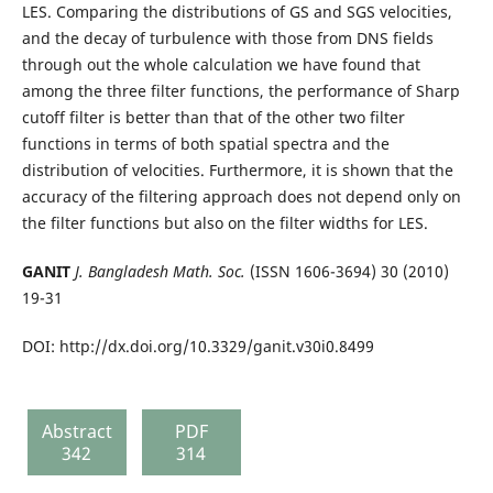
LES. Comparing the distributions of GS and SGS velocities,
and the decay of turbulence with those from DNS fields
through out the whole calculation we have found that
among the three filter functions, the performance of Sharp
cutoff filter is better than that of the other two filter
functions in terms of both spatial spectra and the
distribution of velocities. Furthermore, it is shown that the
accuracy of the filtering approach does not depend only on
the filter functions but also on the filter widths for LES.
GANIT
J. Bangladesh Math. Soc.
(ISSN 1606-3694) 30 (2010)
19-31
DOI: http://dx.doi.org/10.3329/ganit.v30i0.8499
Abstract
PDF
342
314