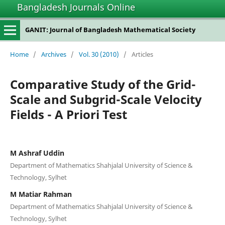
Bangladesh Journals Online
GANIT: Journal of Bangladesh Mathematical Society
Home
/
Archives
/
Vol. 30 (2010)
/
Articles
Comparative Study of the Grid-
Scale and Subgrid-Scale Velocity
Fields - A Priori Test
M Ashraf Uddin
Department of Mathematics Shahjalal University of Science &
Technology, Sylhet
M Matiar Rahman
Department of Mathematics Shahjalal University of Science &
Technology, Sylhet