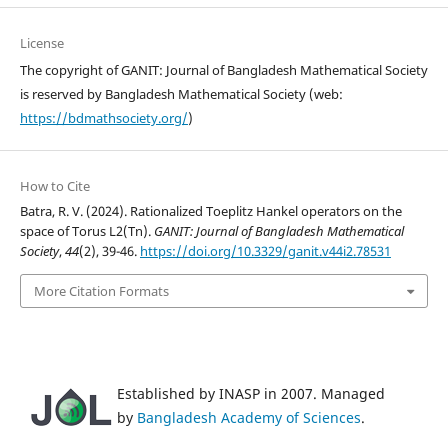
License
The copyright of GANIT: Journal of Bangladesh Mathematical Society
is reserved by Bangladesh Mathematical Society (web:
https://bdmathsociety.org/
)
How to Cite
Batra, R. V. (2024). Rationalized Toeplitz Hankel operators on the
space of Torus L2(Tn).
GANIT: Journal of Bangladesh Mathematical
Society
,
44
(2), 39-46.
https://doi.org/10.3329/ganit.v44i2.78531
More Citation Formats
Established by INASP in 2007. Managed
by
Bangladesh Academy of Sciences
.