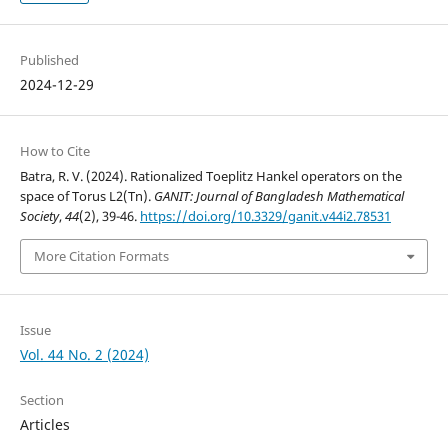
Published
2024-12-29
How to Cite
Batra, R. V. (2024). Rationalized Toeplitz Hankel operators on the
space of Torus L2(Tn).
GANIT: Journal of Bangladesh Mathematical
Society
,
44
(2), 39-46.
https://doi.org/10.3329/ganit.v44i2.78531
More Citation Formats
Issue
Vol. 44 No. 2 (2024)
Section
Articles