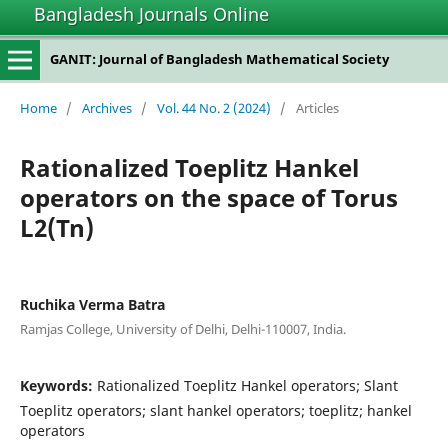
Bangladesh Journals Online
GANIT: Journal of Bangladesh Mathematical Society
Home
/
Archives
/
Vol. 44 No. 2 (2024)
/
Articles
Rationalized Toeplitz Hankel
operators on the space of Torus
L2(Tn)
Ruchika Verma Batra
Ramjas College, University of Delhi, Delhi-110007, India.
Keywords:
Rationalized Toeplitz Hankel operators; Slant
Toeplitz operators; slant hankel operators; toeplitz; hankel
operators