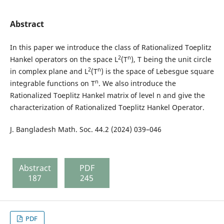
Abstract
In this paper we introduce the class of Rationalized Toeplitz
2
n
Hankel operators on the space L
(T
), T being the unit circle
2
n
in complex plane and L
(T
) is the space of Lebesgue square
n
integrable functions on T
. We also introduce the
Rationalized Toeplitz Hankel matrix of level n and give the
characterization of Rationalized Toeplitz Hankel Operator.
J. Bangladesh Math. Soc. 44.2 (2024) 039–046
Abstract
PDF
187
245
PDF