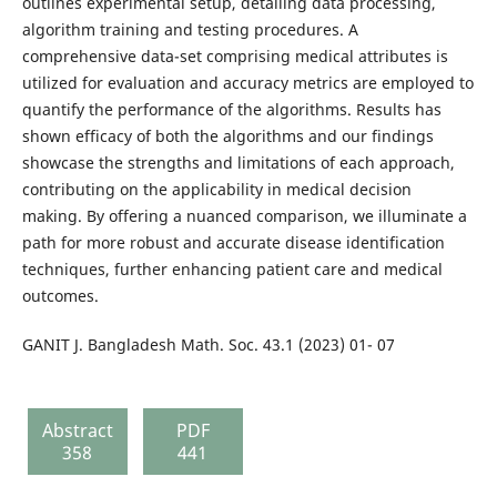
outlines experimental setup, detailing data processing,
algorithm training and testing procedures. A
comprehensive data-set comprising medical attributes is
utilized for evaluation and accuracy metrics are employed to
quantify the performance of the algorithms. Results has
shown efficacy of both the algorithms and our findings
showcase the strengths and limitations of each approach,
contributing on the applicability in medical decision
making. By offering a nuanced comparison, we illuminate a
path for more robust and accurate disease identification
techniques, further enhancing patient care and medical
outcomes.
GANIT J. Bangladesh Math. Soc. 43.1 (2023) 01- 07
Abstract
PDF
358
441