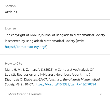
Section
Articles
License
The copyright of GANIT: Journal of Bangladesh Mathematical Society
is reserved by Bangladesh Mathematical Society (web:
https://bdmathsociety.org/
)
How to Cite
Mahi, H. M., & Zaman, A. S. (2023). A Comparative Analysis Of
Logistic Regression and K-Nearest Neighbors Algorithms In
Diagnosis Of Diabetes.
GANIT: Journal of Bangladesh Mathematical
Society
,
43
(2), 01-07.
https://doi.org/10.3329/ganit.v43i2.70794
More Citation Formats