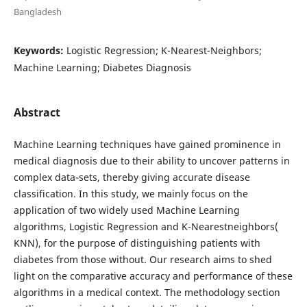
Bangladesh
Keywords:
Logistic Regression; K-Nearest-Neighbors;
Machine Learning; Diabetes Diagnosis
Abstract
Machine Learning techniques have gained prominence in
medical diagnosis due to their ability to uncover patterns in
complex data-sets, thereby giving accurate disease
classification. In this study, we mainly focus on the
application of two widely used Machine Learning
algorithms, Logistic Regression and K-Nearestneighbors(
KNN), for the purpose of distinguishing patients with
diabetes from those without. Our research aims to shed
light on the comparative accuracy and performance of these
algorithms in a medical context. The methodology section