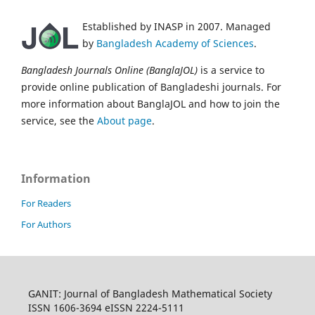
Established by INASP in 2007. Managed
by
Bangladesh Academy of Sciences
.
Bangladesh Journals Online (BanglaJOL)
is a service to
provide online publication of Bangladeshi journals. For
more information about BanglaJOL and how to join the
service, see the
About page
.
Information
For Readers
For Authors
GANIT: Journal of Bangladesh Mathematical Society
ISSN 1606-3694 eISSN 2224-5111