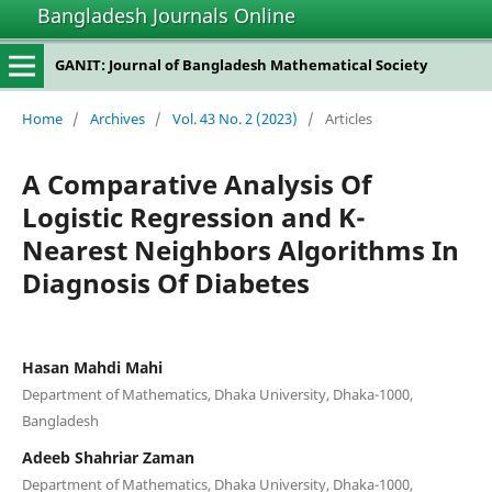
Bangladesh Journals Online
GANIT: Journal of Bangladesh Mathematical Society
Home
/
Archives
/
Vol. 43 No. 2 (2023)
/
Articles
A Comparative Analysis Of
Logistic Regression and K-
Nearest Neighbors Algorithms In
Diagnosis Of Diabetes
Hasan Mahdi Mahi
Department of Mathematics, Dhaka University, Dhaka-1000,
Bangladesh
Adeeb Shahriar Zaman
Department of Mathematics, Dhaka University, Dhaka-1000,