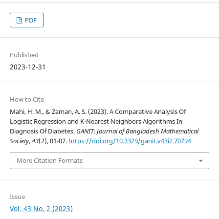
PDF
Published
2023-12-31
How to Cite
Mahi, H. M., & Zaman, A. S. (2023). A Comparative Analysis Of
Logistic Regression and K-Nearest Neighbors Algorithms In
Diagnosis Of Diabetes.
GANIT: Journal of Bangladesh Mathematical
Society
,
43
(2), 01-07.
https://doi.org/10.3329/ganit.v43i2.70794
More Citation Formats
Issue
Vol. 43 No. 2 (2023)