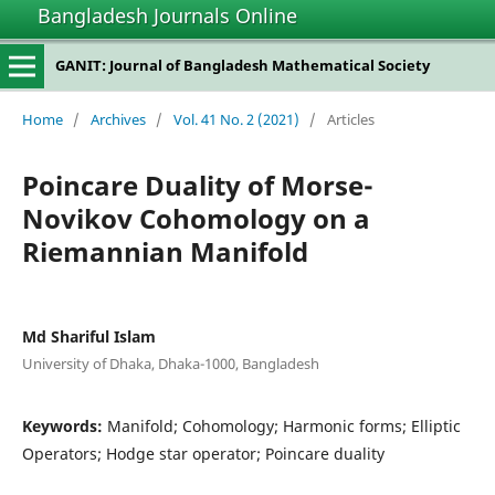
Bangladesh Journals Online
GANIT: Journal of Bangladesh Mathematical Society
Home
/
Archives
/
Vol. 41 No. 2 (2021)
/
Articles
Poincare Duality of Morse-
Novikov Cohomology on a
Riemannian Manifold
Md Shariful Islam
University of Dhaka, Dhaka-1000, Bangladesh
Keywords:
Manifold; Cohomology; Harmonic forms; Elliptic
Operators; Hodge star operator; Poincare duality