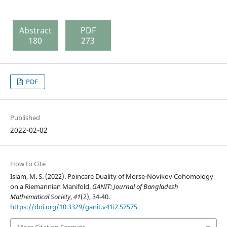
Abstract
PDF
180
273
PDF
Published
2022-02-02
How to Cite
Islam, M. S. (2022). Poincare Duality of Morse-Novikov Cohomology
on a Riemannian Manifold.
GANIT: Journal of Bangladesh
Mathematical Society
,
41
(2), 34-40.
https://doi.org/10.3329/ganit.v41i2.57575