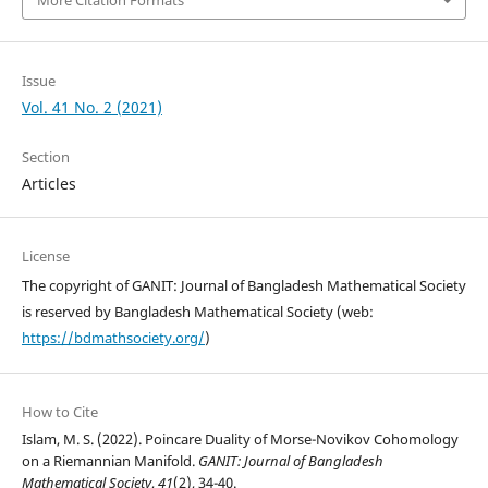
More Citation Formats
Issue
Vol. 41 No. 2 (2021)
Section
Articles
License
The copyright of GANIT: Journal of Bangladesh Mathematical Society
is reserved by Bangladesh Mathematical Society (web:
https://bdmathsociety.org/
)
How to Cite
Islam, M. S. (2022). Poincare Duality of Morse-Novikov Cohomology
on a Riemannian Manifold.
GANIT: Journal of Bangladesh
Mathematical Society
,
41
(2), 34-40.