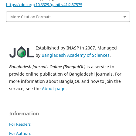
https://doi.org/10.3329/ganit.v41i2.57575
More Citation Formats
Established by INASP in 2007. Managed
by
Bangladesh Academy of Sciences
.
Bangladesh Journals Online (BanglaJOL)
is a service to
provide online publication of Bangladeshi journals. For
more information about BanglaJOL and how to join the
service, see the
About page
.
Information
For Readers
For Authors