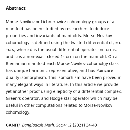
Abstract
Morse-Novikov or Lichnerowicz cohomology groups of a
manifold has been studied by researchers to deduce
properties and invariants of manifolds. Morse-Novikov
cohomology is defined using the twisted differential d
= d
ω
+ω∧, where d is the usual differential operator on forms,
and ω is a non-exact closed 1-form on the manifold. On a
Riemanian manifold each Morse-Novikov cohomolgy class
has unique harmonic representative, and has Poincare
duality isomorphism. This isomorhism have been proved in
many elegant ways in literature. In this article we provide
yet another proof using ellepticity of a differential complex,
Green’s operator, and Hodge star operator which may be
useful in other computations related to Morse-Novikov
cohomology.
GANIT
J. Bangladesh Math. Soc.
41.2 (2021) 34-40