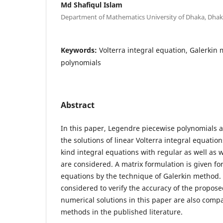
Md Shafiqul Islam
Department of Mathematics University of Dhaka, Dha
Keywords:
Volterra integral equation, Galerkin
polynomials
Abstract
In this paper, Legendre piecewise polynomials 
the solutions of linear Volterra integral equatio
kind integral equations with regular as well as 
are considered. A matrix formulation is given for
equations by the technique of Galerkin method
considered to verify the accuracy of the propose
numerical solutions in this paper are also compa
methods in the published literature.