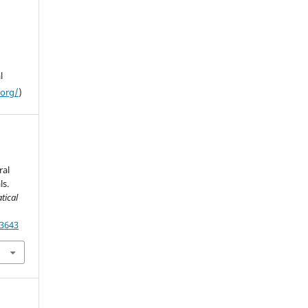
l
.org/
)
ral
ls.
tical
13643