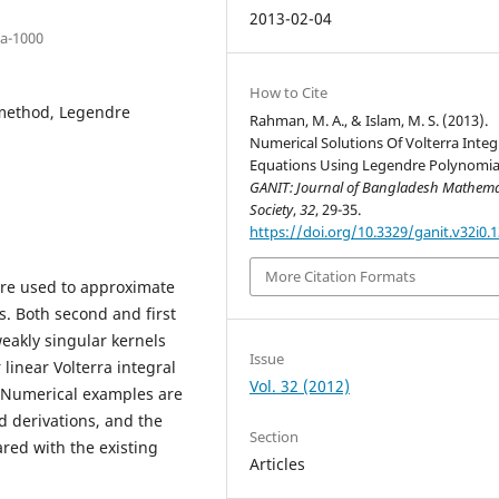
2013-02-04
ka-1000
How to Cite
 method, Legendre
Rahman, M. A., & Islam, M. S. (2013).
Numerical Solutions Of Volterra Integ
Equations Using Legendre Polynomia
GANIT: Journal of Bangladesh Mathema
Society
,
32
, 29-35.
https://doi.org/10.3329/ganit.v32i0.
More Citation Formats
are used to approximate
ns. Both second and first
weakly singular kernels
Issue
 linear Volterra integral
Vol. 32 (2012)
. Numerical examples are
d derivations, and the
Section
red with the existing
Articles