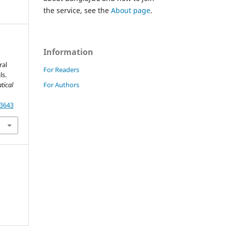
the service, see the
About page
.
Information
ral
For Readers
ls.
For Authors
tical
13643