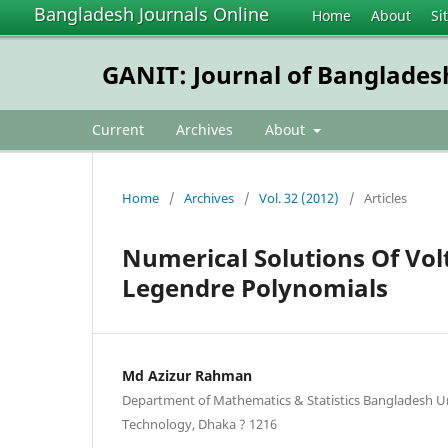
Bangladesh Journals Online
Home
About
Si
GANIT: Journal of Banglades
Current
Archives
About
Home
/
Archives
/
Vol. 32 (2012)
/
Articles
Numerical Solutions Of Vol
Legendre Polynomials
Md Azizur Rahman
Department of Mathematics & Statistics Bangladesh Un
Technology, Dhaka ? 1216