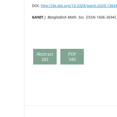
DOI:
http://dx.doi.org/10.3329/ganit.v32i0.1364
GANIT
J. Bangladesh Math. Soc.
(ISSN 1606-3694) 
Abstract
PDF
282
340