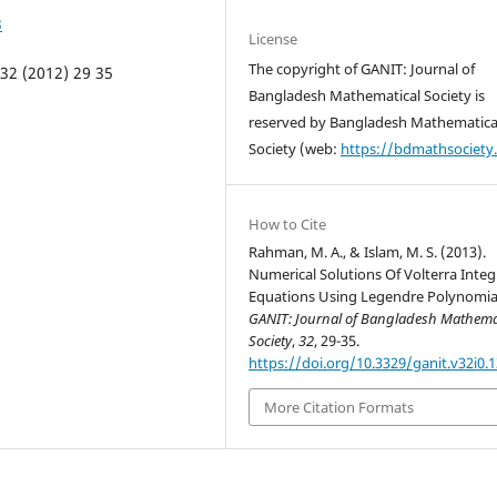
3
License
The copyright of GANIT: Journal of
32 (2012) 29 35
Bangladesh Mathematical Society is
reserved by Bangladesh Mathematica
Society (web:
https://bdmathsociety
How to Cite
Rahman, M. A., & Islam, M. S. (2013).
Numerical Solutions Of Volterra Integ
Equations Using Legendre Polynomia
GANIT: Journal of Bangladesh Mathema
Society
,
32
, 29-35.
https://doi.org/10.3329/ganit.v32i0.
More Citation Formats