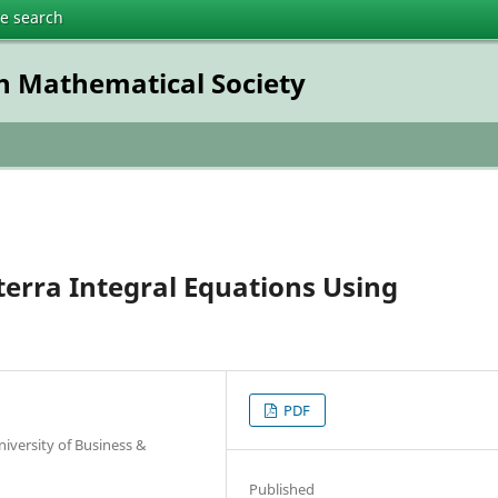
te search
h Mathematical Society
terra Integral Equations Using
PDF
iversity of Business &
Published