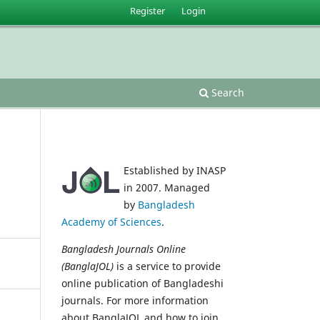
Register
Login
Search
Established by INASP
in 2007. Managed
by
Bangladesh
Academy of Sciences
.
Bangladesh Journals Online
(BanglaJOL)
is a service to provide
online publication of Bangladeshi
journals. For more information
about BanglaJOL and how to join