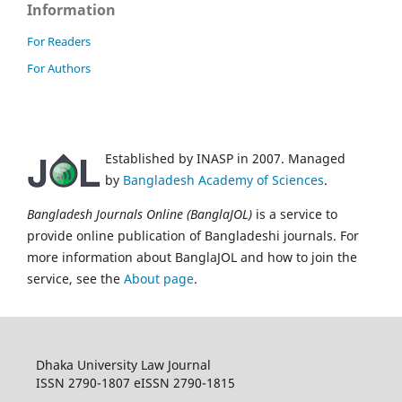
Information
For Readers
For Authors
Established by INASP in 2007. Managed
by
Bangladesh Academy of Sciences
.
Bangladesh Journals Online (BanglaJOL)
is a service to
provide online publication of Bangladeshi journals. For
more information about BanglaJOL and how to join the
service, see the
About page
.
Dhaka University Law Journal
ISSN 2790-1807 eISSN 2790-1815