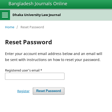
Bangladesh Journals Online
Dhaka University Law Journal
Home
/
Reset Password
Reset Password
Enter your account email address below and an email will
be sent with instructions on how to reset your password.
Registered user's email
*
Register
Reset Password