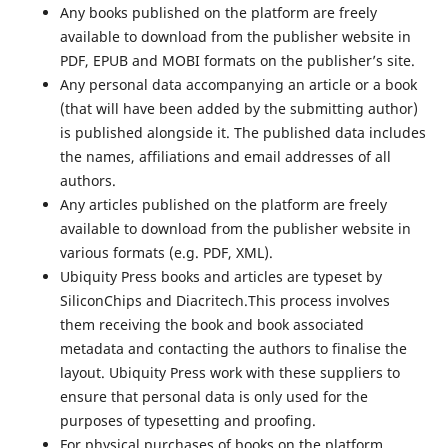
Any books published on the platform are freely
available to download from the publisher website in
PDF, EPUB and MOBI formats on the publisher’s site.
Any personal data accompanying an article or a book
(that will have been added by the submitting author)
is published alongside it. The published data includes
the names, affiliations and email addresses of all
authors.
Any articles published on the platform are freely
available to download from the publisher website in
various formats (e.g. PDF, XML).
Ubiquity Press books and articles are typeset by
SiliconChips and Diacritech.This process involves
them receiving the book and book associated
metadata and contacting the authors to finalise the
layout. Ubiquity Press work with these suppliers to
ensure that personal data is only used for the
purposes of typesetting and proofing.
For physical purchases of books on the platform