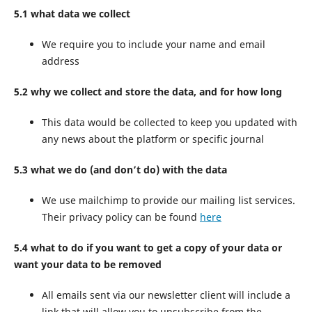
5.1 what data we collect
We require you to include your name and email
address
5.2 why we collect and store the data, and for how long
This data would be collected to keep you updated with
any news about the platform or specific journal
5.3 what we do (and don’t do) with the data
We use mailchimp to provide our mailing list services.
Their privacy policy can be found
here
5.4 what to do if you want to get a copy of your data or
want your data to be removed
All emails sent via our newsletter client will include a
link that will allow you to unsubscribe from the