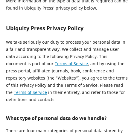
More information on the type of data that is required can be
found in Ubiquity Press’ privacy policy below.
Ubiquity Press Privacy Policy
We take seriously our duty to process your personal data in
a fair and transparent way. We collect and manage user
data according to the following Privacy Policy. This
document is part of our
Terms of Service
, and by using the
press portal, affiliated journals, book, conference and
repository websites (the “Websites”), you agree to the terms
of this Privacy Policy and the Terms of Service. Please read
the
Terms of Service
in their entirety, and refer to those for
definitions and contacts.
What type of personal data do we handle?
There are four main categories of personal data stored by