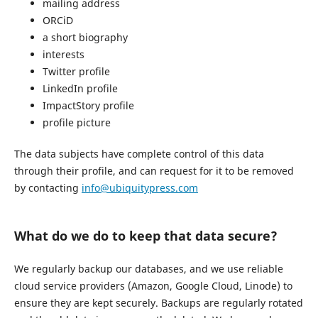
mailing address
ORCiD
a short biography
interests
Twitter profile
LinkedIn profile
ImpactStory profile
profile picture
The data subjects have complete control of this data
through their profile, and can request for it to be removed
by contacting
info@ubiquitypress.com
What do we do to keep that data secure?
We regularly backup our databases, and we use reliable
cloud service providers (Amazon, Google Cloud, Linode) to
ensure they are kept securely. Backups are regularly rotated