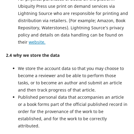
Ubiquity Press use print on demand services via
Lightning Source who are responsible for printing and
distribution via retailers. (For example; Amazon, Book
Repository, Waterstones). Lightning Source’s privacy
policy and details on data handling can be found on
their
website.
2.4 why we store the data
We store the account data so that you may choose to
become a reviewer and be able to perform those
tasks, or to become an author and submit an article
and then track progress of that article.
Published personal data that accompanies an article
or a book forms part of the official published record in
order for the provenance of the work to be
established, and for the work to be correctly
attributed.