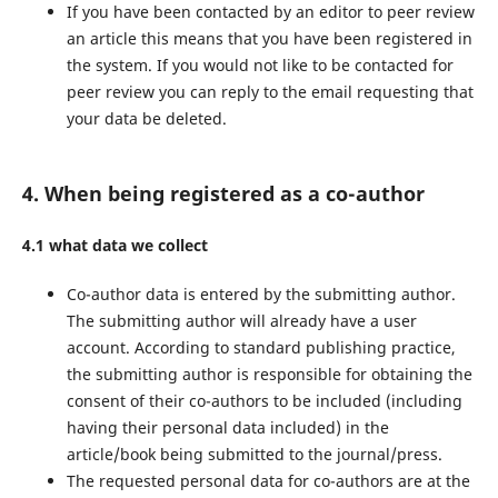
If you have been contacted by an editor to peer review
an article this means that you have been registered in
the system. If you would not like to be contacted for
peer review you can reply to the email requesting that
your data be deleted.
4. When being registered as a co-author
4.1 what data we collect
Co-author data is entered by the submitting author.
The submitting author will already have a user
account. According to standard publishing practice,
the submitting author is responsible for obtaining the
consent of their co-authors to be included (including
having their personal data included) in the
article/book being submitted to the journal/press.
The requested personal data for co-authors are at the