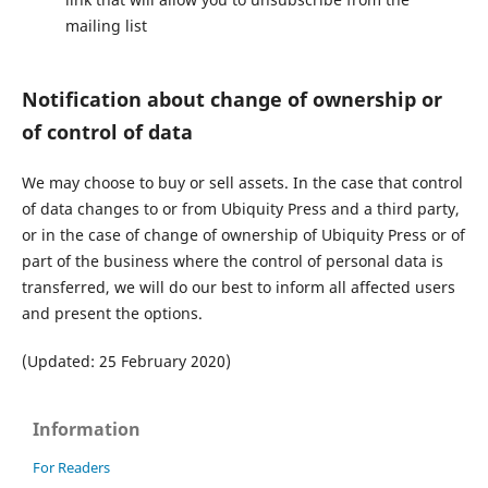
mailing list
Notification about change of ownership or
of control of data
We may choose to buy or sell assets. In the case that control
of data changes to or from Ubiquity Press and a third party,
or in the case of change of ownership of Ubiquity Press or of
part of the business where the control of personal data is
transferred, we will do our best to inform all affected users
and present the options.
(Updated: 25 February 2020)
Information
For Readers