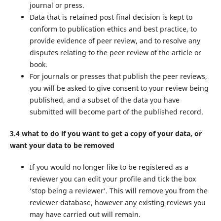
journal or press.
Data that is retained post final decision is kept to
conform to publication ethics and best practice, to
provide evidence of peer review, and to resolve any
disputes relating to the peer review of the article or
book.
For journals or presses that publish the peer reviews,
you will be asked to give consent to your review being
published, and a subset of the data you have
submitted will become part of the published record.
3.4 what to do if you want to get a copy of your data, or
want your data to be removed
If you would no longer like to be registered as a
reviewer you can edit your profile and tick the box
‘stop being a reviewer’. This will remove you from the
reviewer database, however any existing reviews you
may have carried out will remain.