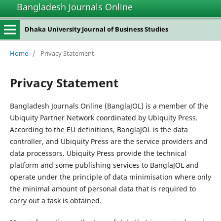
Bangladesh Journals Online
Dhaka University Journal of Business Studies
Home
/
Privacy Statement
Privacy Statement
Bangladesh Journals Online (BanglaJOL) is a member of the
Ubiquity Partner Network coordinated by Ubiquity Press.
According to the EU definitions, BanglaJOL is the data
controller, and Ubiquity Press are the service providers and
data processors. Ubiquity Press provide the technical
platform and some publishing services to BanglaJOL and
operate under the principle of data minimisation where only
the minimal amount of personal data that is required to
carry out a task is obtained.