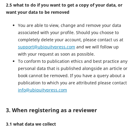
2.5 what to do if you want to get a copy of your data, or
want your data to be removed
You are able to view, change and remove your data
associated with your profile. Should you choose to
completely delete your account, please contact us at
support@ubiquitypress.com
and we will follow up
with your request as soon as possible.
To conform to publication ethics and best practice any
personal data that is published alongside an article or
book cannot be removed. If you have a query about a
publication to which you are attributed please contact
info@ubiquitypress.com
3. When registering as a reviewer
3.1 what data we collect