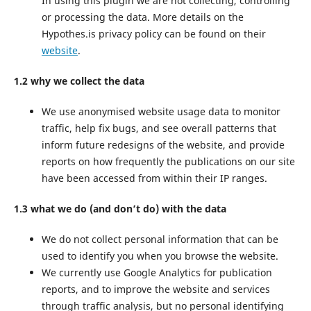
In using this plugin we are not collecting, controlling
or processing the data. More details on the
Hypothes.is privacy policy can be found on their
website
.
1.2 why we collect the data
We use anonymised website usage data to monitor
traffic, help fix bugs, and see overall patterns that
inform future redesigns of the website, and provide
reports on how frequently the publications on our site
have been accessed from within their IP ranges.
1.3 what we do (and don’t do) with the data
We do not collect personal information that can be
used to identify you when you browse the website.
We currently use Google Analytics for publication
reports, and to improve the website and services
through traffic analysis, but no personal identifying