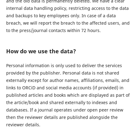
and the old data is permanently deleted. We have a clear
internal data handling policy, restricting access to the data
and backups to key employees only. In case of a data
breach, we will report the breach to the affected users, and
to the press/journal contacts within 72 hours.
How do we use the data?
Personal information is only used to deliver the services
provided by the publisher. Personal data is not shared
externally except for author names, affiliations, emails, and
links to ORCiD and social media accounts (if provided) in
published articles and books which are displayed as part of
the article/book and shared externally to indexes and
databases. If a journal operates under open peer review
then the reviewer details are published alongside the
reviewer details.