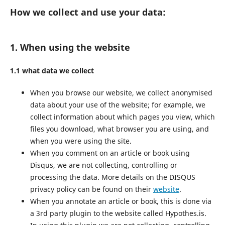
How we collect and use your data:
1. When using the website
1.1 what data we collect
When you browse our website, we collect anonymised
data about your use of the website; for example, we
collect information about which pages you view, which
files you download, what browser you are using, and
when you were using the site.
When you comment on an article or book using
Disqus, we are not collecting, controlling or
processing the data. More details on the DISQUS
privacy policy can be found on their
website
.
When you annotate an article or book, this is done via
a 3rd party plugin to the website called Hypothes.is.