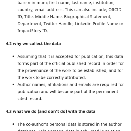
bare minimum; first name, last name, institution,
country, email address. This can also include; ORCID
ID, Title, Middle Name, Biographical Statement,
Department, Twitter Handle, Linkedin Profile Name or
ImpactStory ID.
4.2 why we collect the data
Assuming that it is accepted for publication, this data
forms part of the official published record in order for
the provenance of the work to be established, and for
the work to be correctly attributed.
Author names, affiliations and emails are required for
publication and will become part of the permanent
cited record.
4.3 what we do (and don’t do) with the data
The co-author’s personal data is stored in the author