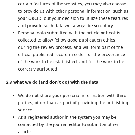
certain features of the websites, you may also choose
to provide us with other personal information, such as
your ORCiD, but your decision to utilize these features
and provide such data will always be voluntary.
Personal data submitted with the article or book is
collected to allow follow good publication ethics
during the review process, and will form part of the
official published record in order for the provenance
of the work to be established, and for the work to be
correctly attributed.
2.3 what we do (and don’t do) with the data
We do not share your personal information with third
parties, other than as part of providing the publishing
service.
As a registered author in the system you may be
contacted by the journal editor to submit another
article.