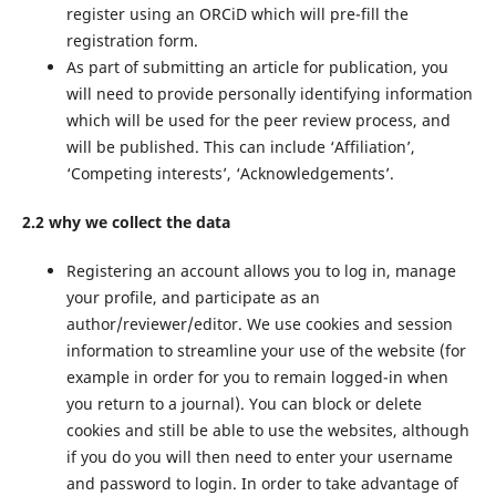
register using an ORCiD which will pre-fill the
registration form.
As part of submitting an article for publication, you
will need to provide personally identifying information
which will be used for the peer review process, and
will be published. This can include ‘Affiliation’,
‘Competing interests’, ‘Acknowledgements’.
2.2 why we collect the data
Registering an account allows you to log in, manage
your profile, and participate as an
author/reviewer/editor. We use cookies and session
information to streamline your use of the website (for
example in order for you to remain logged-in when
you return to a journal). You can block or delete
cookies and still be able to use the websites, although
if you do you will then need to enter your username
and password to login. In order to take advantage of