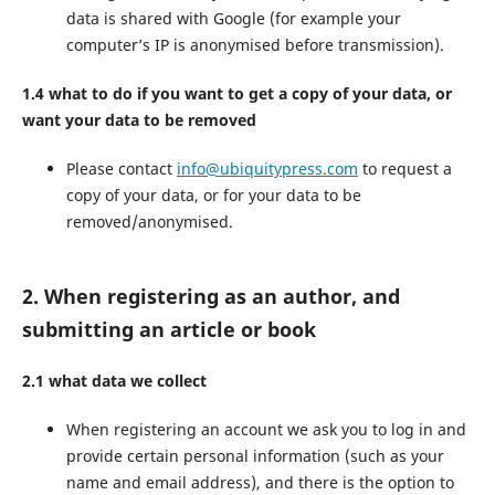
data is shared with Google (for example your
computer’s IP is anonymised before transmission).
1.4 what to do if you want to get a copy of your data, or
want your data to be removed
Please contact
info@ubiquitypress.com
to request a
copy of your data, or for your data to be
removed/anonymised.
2. When registering as an author, and
submitting an article or book
2.1 what data we collect
When registering an account we ask you to log in and
provide certain personal information (such as your
name and email address), and there is the option to