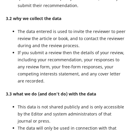
submit their recommendation.
3.2 why we collect the data
The data entered is used to invite the reviewer to peer
review the article or book, and to contact the reviewer
during and the review process.
If you submit a review then the details of your review,
including your recommendation, your responses to
any review form, your free-form responses, your
competing interests statement, and any cover letter
are recorded.
3.3 what we do (and don’t do) with the data
This data is not shared publicly and is only accessible
by the Editor and system administrators of that
journal or press.
The data will only be used in connection with that