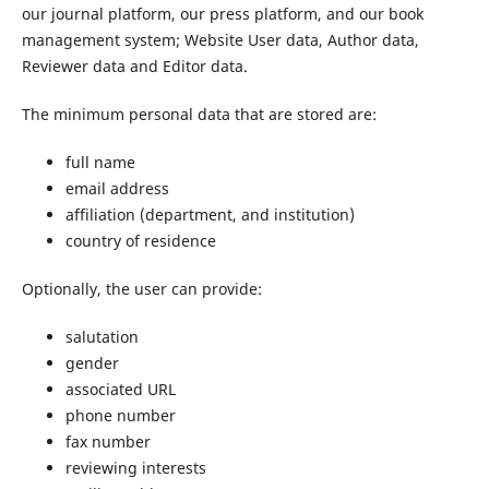
our journal platform, our press platform, and our book
management system; Website User data, Author data,
Reviewer data and Editor data.
The minimum personal data that are stored are:
full name
email address
affiliation (department, and institution)
country of residence
Optionally, the user can provide:
salutation
gender
associated URL
phone number
fax number
reviewing interests