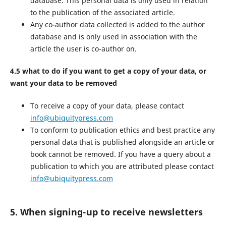
database. This personal data is only used in relation
to the publication of the associated article.
Any co-author data collected is added to the author
database and is only used in association with the
article the user is co-author on.
4.5 what to do if you want to get a copy of your data, or
want your data to be removed
To receive a copy of your data, please contact
info@ubiquitypress.com
To conform to publication ethics and best practice any
personal data that is published alongside an article or
book cannot be removed. If you have a query about a
publication to which you are attributed please contact
info@ubiquitypress.com
5. When signing-up to receive newsletters