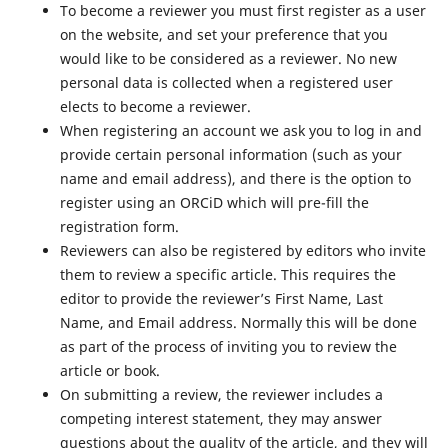
To become a reviewer you must first register as a user
on the website, and set your preference that you
would like to be considered as a reviewer. No new
personal data is collected when a registered user
elects to become a reviewer.
When registering an account we ask you to log in and
provide certain personal information (such as your
name and email address), and there is the option to
register using an ORCiD which will pre-fill the
registration form.
Reviewers can also be registered by editors who invite
them to review a specific article. This requires the
editor to provide the reviewer’s First Name, Last
Name, and Email address. Normally this will be done
as part of the process of inviting you to review the
article or book.
On submitting a review, the reviewer includes a
competing interest statement, they may answer
questions about the quality of the article, and they will