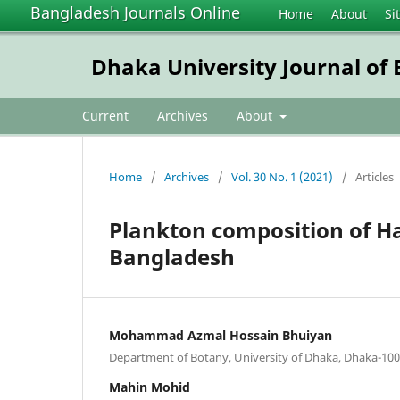
Bangladesh Journals Online
Home
About
Si
Dhaka University Journal of B
Current
Archives
About
Home
/
Archives
/
Vol. 30 No. 1 (2021)
/
Articles
Plankton composition of H
Bangladesh
Mohammad Azmal Hossain Bhuiyan
Department of Botany, University of Dhaka, Dhaka-10
Mahin Mohid