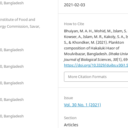
00, Bangladesh
2021-02-03
Institute of Food and
How to Cite
ergy Commission, Savar,
Bhuiyan, M. A. H., Mohid, M., Islam, S. 
Kowser, A., Islam, M. R., Kakoly, S. A., 
S., & Khondker, M. (2021). Plankton
composition of Hakaluki Haor of
00, Bangladesh
Moulvibazar, Bangladesh.
Dhaka Unive
Journal of Biological Sciences
,
30
(1), 69
https://doi.org/10.3329/dujbs.v30i1.
00, Bangladesh
More Citation Formats
00, Bangladesh
Issue
00, Bangladesh
Vol. 30 No. 1 (2021)
00, Bangladesh
Section
Articles