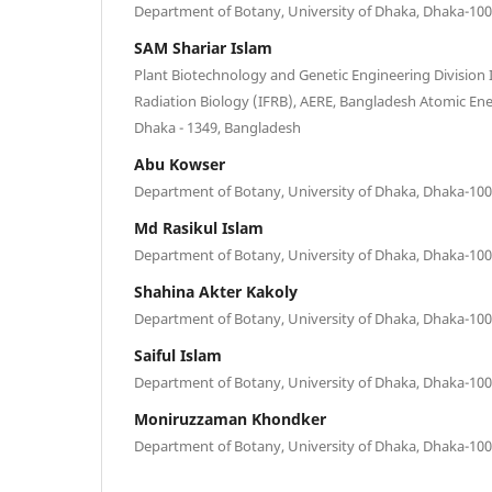
Department of Botany, University of Dhaka, Dhaka-10
SAM Shariar Islam
Plant Biotechnology and Genetic Engineering Division 
Radiation Biology (IFRB), AERE, Bangladesh Atomic En
Dhaka - 1349, Bangladesh
Abu Kowser
Department of Botany, University of Dhaka, Dhaka-10
Md Rasikul Islam
Department of Botany, University of Dhaka, Dhaka-10
Shahina Akter Kakoly
Department of Botany, University of Dhaka, Dhaka-10
Saiful Islam
Department of Botany, University of Dhaka, Dhaka-10
Moniruzzaman Khondker
Department of Botany, University of Dhaka, Dhaka-10