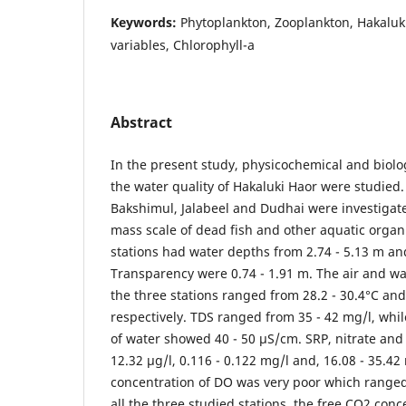
Keywords:
Phytoplankton, Zooplankton, Hakaluk
variables, Chlorophyll-a
Abstract
In the present study, physicochemical and biolog
the water quality of Hakaluki Haor were studied
Bakshimul, Jalabeel and Dudhai were investigat
mass scale of dead fish and other aquatic orga
stations had water depths from 2.74 - 5.13 m an
Transparency were 0.74 - 1.91 m. The air and 
the three stations ranged from 28.2 - 30.4°C and 
respectively. TDS ranged from 35 - 42 mg/l, while
of water showed 40 - 50 μS/cm. SRP, nitrate and
12.32 μg/l, 0.116 - 0.122 mg/l and, 16.08 - 35.42
concentration of DO was very poor which ranged 
all the three studied stations, the free CO2 con