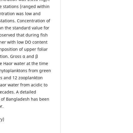
e stations (ranged within
ntration was low and
tations. Concentration of
n the standard value for
observed that during fish
gher with low DO content
position of upper foliar
tion. Gross α and β
e Haor water at the time
 phytoplanktons from green
tes and 12 zooplankton
Haor water from acidic to
ecades. A detailed
s of Bangladesh has been
r.
ry)