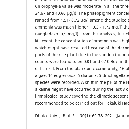
Chlorophyll-a value was moderate in all the thre
34.67 and 40.60 μg/l). The phaeopigment conce
ranged from 1.51- 8.72 μg/l among the studied s
ammonia was much higher (1.03 - 1.72 mg/l) tha
Bangladesh (0.5 mg/l). From this analysis, it is 
kill event the concentration of ammonia was hi
which might have resulted because of the decom
parts of the rice plant due to the sudden inunda
counts were found to be 0.01 and 0.10 Bq/l in th
of fish kill. From the planktonic community, 16
algae, 14 euglenoids, 5 diatoms, 5 dinoflagella
species were recorded. A shift in the pH of the 
alkaline might have occurred during the last 3 d
limnological study covering the climatic season
recommended to be carried out for Hakaluki Hao
Dhaka Univ. J. Biol. Sci.
30
(1): 69-78, 2021 (Janua