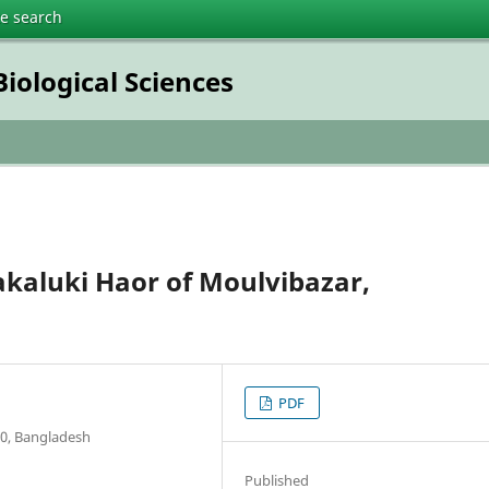
te search
iological Sciences
akaluki Haor of Moulvibazar,
PDF
00, Bangladesh
Published