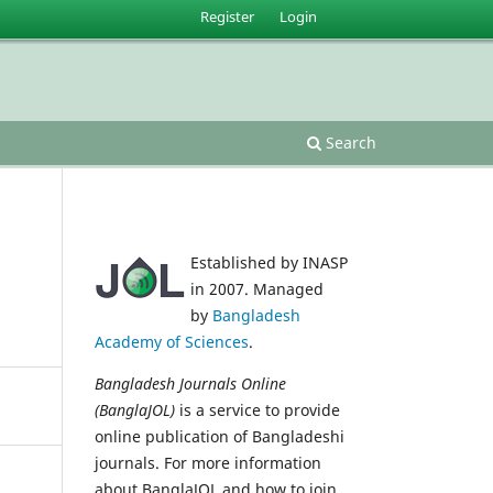
Register
Login
Search
Established by INASP
in 2007. Managed
by
Bangladesh
Academy of Sciences
.
Bangladesh Journals Online
(BanglaJOL)
is a service to provide
online publication of Bangladeshi
journals. For more information
about BanglaJOL and how to join