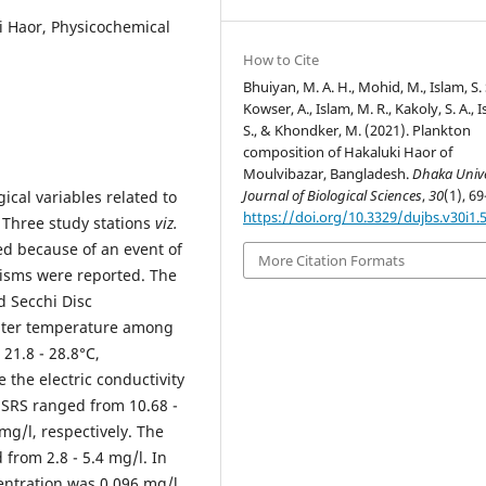
i Haor, Physicochemical
How to Cite
Bhuiyan, M. A. H., Mohid, M., Islam, S. 
Kowser, A., Islam, M. R., Kakoly, S. A., 
S., & Khondker, M. (2021). Plankton
composition of Hakaluki Haor of
Moulvibazar, Bangladesh.
Dhaka Unive
Journal of Biological Sciences
,
30
(1), 69
ical variables related to
https://doi.org/10.3329/dujbs.v30i1.
. Three study stations
viz.
ed because of an event of
More Citation Formats
nisms were reported. The
d Secchi Disc
water temperature among
21.8 - 28.8°C,
 the electric conductivity
 SRS ranged from 10.68 -
 mg/l, respectively. The
from 2.8 - 5.4 mg/l. In
centration was 0.096 mg/l.