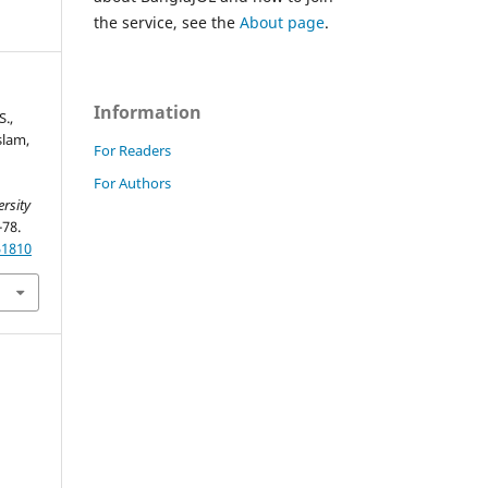
the service, see the
About page
.
Information
S.,
Islam,
For Readers
For Authors
rsity
-78.
51810