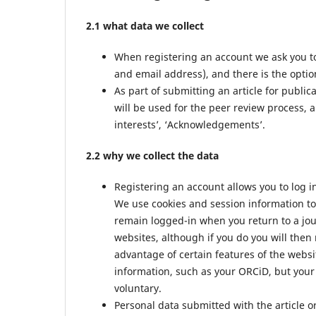
2.1 what data we collect
When registering an account we ask you to
and email address), and there is the option
As part of submitting an article for public
will be used for the peer review process, a
interests’, ‘Acknowledgements’.
2.2 why we collect the data
Registering an account allows you to log i
We use cookies and session information to 
remain logged-in when you return to a jour
websites, although if you do you will then
advantage of certain features of the websi
information, such as your ORCiD, but your 
voluntary.
Personal data submitted with the article or