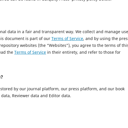
onal data in a fair and transparent way. We collect and manage us
This document is part of our
Terms of Service
, and by using the pres
 repository websites (the “Websites”), you agree to the terms of thi
read the
Terms of Service
in their entirety, and refer to those for
e?
 stored by our journal platform, our press platform, and our book
data, Reviewer data and Editor data.