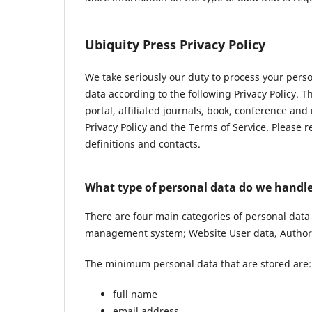
Ubiquity Press Privacy Policy
We take seriously our duty to process your pers
data according to the following Privacy Policy. 
portal, affiliated journals, book, conference and
Privacy Policy and the Terms of Service. Please 
definitions and contacts.
What type of personal data do we handl
There are four main categories of personal data
management system; Website User data, Author 
The minimum personal data that are stored are:
full name
email address