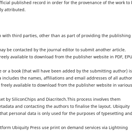
fficial published record in order for the provenance of the work to
ly attributed.
with third parties, other than as part of providing the publishing
ay be contacted by the journal editor to submit another article.
reely available to download from the publisher website in PDF, EP
 or a book (that will have been added by the submitting author) is
 includes the names, affiliations and email addresses of all author
 freely available to download from the publisher website in variou
set by SiliconChips and Diacritech.This process involves them
adata and contacting the authors to finalise the layout. Ubiquity
that personal data is only used for the purposes of typesetting an
atform Ubiquity Press use print on demand services via Lightning