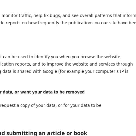
nitor traffic, help fix bugs, and see overall patterns that infor
ide reports on how frequently the publications on our site have be
at can be used to identify you when you browse the website.
lication reports, and to improve the website and services through
ng data is shared with Google (for example your computer’s IP is
ur data, or want your data to be removed
request a copy of your data, or for your data to be
nd submitting an article or book