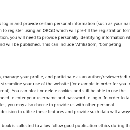
 log in and provide certain personal information (such as your n
 to register using an ORCiD which will pre-fill the registration for
ation, you will need to provide personally identifying information w
nd will be published. This can include ‘Affiliation’, ‘Competing
n, manage your profile, and participate as an author/reviewer/edit
streamline your use of the website (for example in order for you t
nal). You can block or delete cookies and still be able to use the
 need to enter your username and password to login. In order to ta
tes, you may also choose to provide us with other personal
decision to utilize these features and provide such data will alway
 book is collected to allow follow good publication ethics during t