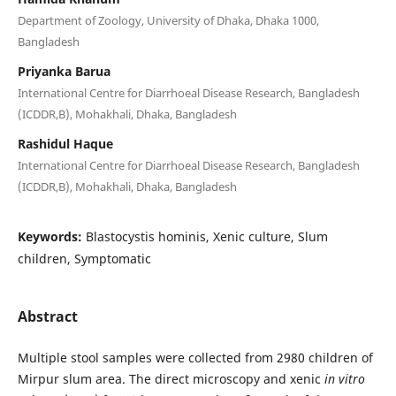
Department of Zoology, University of Dhaka, Dhaka 1000,
Bangladesh
Priyanka Barua
International Centre for Diarrhoeal Disease Research, Bangladesh
(ICDDR,B), Mohakhali, Dhaka, Bangladesh
Rashidul Haque
International Centre for Diarrhoeal Disease Research, Bangladesh
(ICDDR,B), Mohakhali, Dhaka, Bangladesh
Keywords:
Blastocystis hominis, Xenic culture, Slum
children, Symptomatic
Abstract
Multiple stool samples were collected from 2980 children of
Mirpur slum area. The direct microscopy and xenic
in vitro