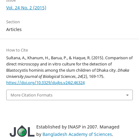
Vol. 24 No. 2 (2015)
Section
Articles
How to Cite
Sultana, A., Khanum, H., Barua, P., & Haque, R. (2015). Comparison of
direct microscopy and in vitro culture for the detection of
Blastocystis hominis among the slum children of Dhaka city.
Dhaka
University Journal of Biological Sciences
,
24
(2), 169-175.
https://doi.org/10.3329/dujbs.v24i2.46324
More Citation Formats
Established by INASP in 2007. Managed
by
Bangladesh Academy of Sciences
.