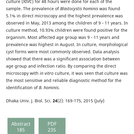
culture (XIVC) for 48 hours were done for each of the
sample. The prevalence of
Blastocystis hominis
was found
5.1% in direct microscopy and the highest prevalence was
observed in May, 2013 among the children of 9 ‐ 11 years. In
culture method, 10.93% children were found positive for the
organism. Most affected age group was 9 ‐ 11 years and
prevalence was highest in August. In culture, morphological
cyst forms were most commonly observed. Data analysis
showed that there was a significant association between
age group and infection ratio. By comparing the direct
microscopy with
in vitro
culture, it was seen that culture was
the most sensitive and reliable diagnostic method for the
identification of
B. hominis.
Dhaka Univ. J. Biol. Sci.
24
(2): 169-175, 2015 (July)
Abstract
PDF
185
235