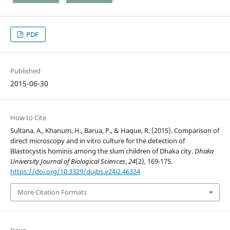
PDF
Published
2015-06-30
How to Cite
Sultana, A., Khanum, H., Barua, P., & Haque, R. (2015). Comparison of
direct microscopy and in vitro culture for the detection of
Blastocystis hominis among the slum children of Dhaka city.
Dhaka
University Journal of Biological Sciences
,
24
(2), 169-175.
https://doi.org/10.3329/dujbs.v24i2.46324
More Citation Formats
Issue