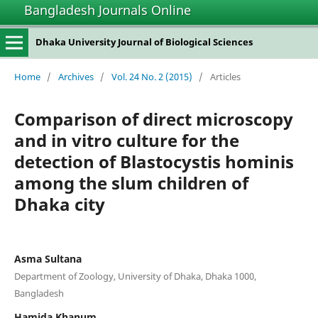
Bangladesh Journals Online
Dhaka University Journal of Biological Sciences
Home
/
Archives
/
Vol. 24 No. 2 (2015)
/
Articles
Comparison of direct microscopy
and in vitro culture for the
detection of Blastocystis hominis
among the slum children of
Dhaka city
Asma Sultana
Department of Zoology, University of Dhaka, Dhaka 1000,
Bangladesh
Hamida Khanum