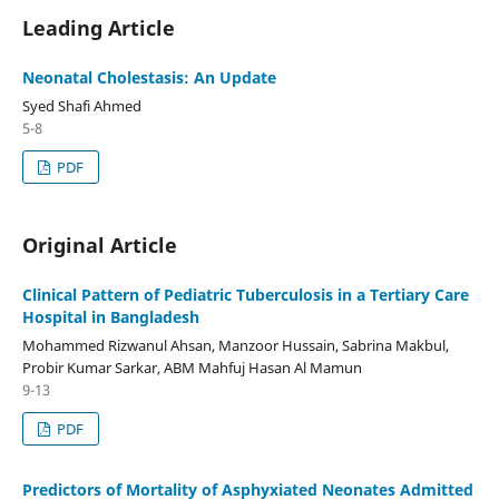
Leading Article
Neonatal Cholestasis: An Update
Syed Shafi Ahmed
5-8
PDF
Original Article
Clinical Pattern of Pediatric Tuberculosis in a Tertiary Care
Hospital in Bangladesh
Mohammed Rizwanul Ahsan, Manzoor Hussain, Sabrina Makbul,
Probir Kumar Sarkar, ABM Mahfuj Hasan Al Mamun
9-13
PDF
Predictors of Mortality of Asphyxiated Neonates Admitted