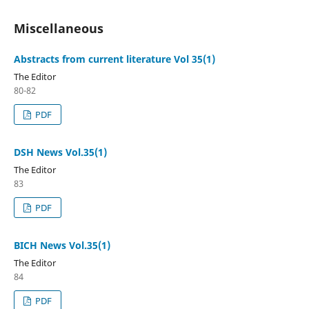
Miscellaneous
Abstracts from current literature Vol 35(1)
The Editor
80-82
PDF
DSH News Vol.35(1)
The Editor
83
PDF
BICH News Vol.35(1)
The Editor
84
PDF