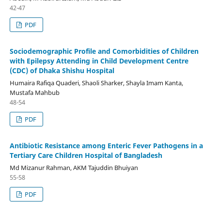
42-47
PDF
Sociodemographic Profile and Comorbidities of Children
with Epilepsy Attending in Child Development Centre
(CDC) of Dhaka Shishu Hospital
Humaira Rafiqa Quaderi, Shaoli Sharker, Shayla Imam Kanta,
Mustafa Mahbub
48-54
PDF
Antibiotic Resistance among Enteric Fever Pathogens in a
Tertiary Care Children Hospital of Bangladesh
Md Mizanur Rahman, AKM Tajuddin Bhuiyan
55-58
PDF