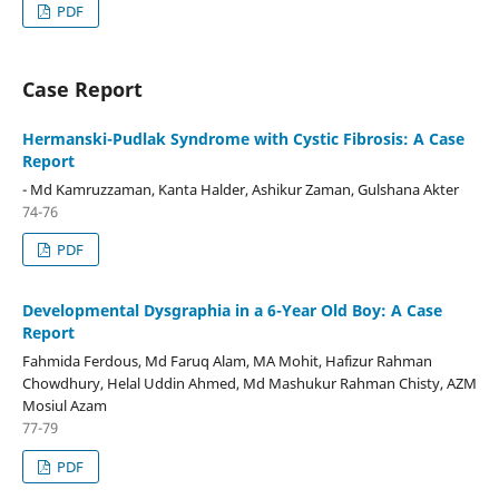
PDF
Case Report
Hermanski-Pudlak Syndrome with Cystic Fibrosis: A Case
Report
- Md Kamruzzaman, Kanta Halder, Ashikur Zaman, Gulshana Akter
74-76
PDF
Developmental Dysgraphia in a 6-Year Old Boy: A Case
Report
Fahmida Ferdous, Md Faruq Alam, MA Mohit, Hafizur Rahman
Chowdhury, Helal Uddin Ahmed, Md Mashukur Rahman Chisty, AZM
Mosiul Azam
77-79
PDF