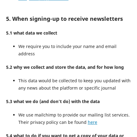
5. When signing-up to receive newsletters
5.1 what data we collect
We require you to include your name and email
address
5.2 why we collect and store the data, and for how long
This data would be collected to keep you updated with
any news about the platform or specific journal
5.3 what we do (and don’t do) with the data
We use mailchimp to provide our mailing list services.
Their privacy policy can be found
here
5.4 what to do if you want to get a copy of your data or