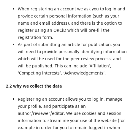
When registering an account we ask you to log in and
provide certain personal information (such as your
name and email address), and there is the option to
register using an ORCiD which will pre-fill the
registration form.
As part of submitting an article for publication, you
will need to provide personally identifying information
which will be used for the peer review process, and
will be published. This can include ‘Affiliation’,
‘Competing interests’, ‘Acknowledgements’.
2.2 why we collect the data
Registering an account allows you to log in, manage
your profile, and participate as an
author/reviewer/editor. We use cookies and session
information to streamline your use of the website (for
example in order for you to remain logged-in when