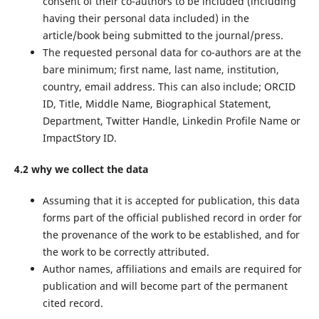
consent of their co-authors to be included (including
having their personal data included) in the
article/book being submitted to the journal/press.
The requested personal data for co-authors are at the
bare minimum; first name, last name, institution,
country, email address. This can also include; ORCID
ID, Title, Middle Name, Biographical Statement,
Department, Twitter Handle, Linkedin Profile Name or
ImpactStory ID.
4.2 why we collect the data
Assuming that it is accepted for publication, this data
forms part of the official published record in order for
the provenance of the work to be established, and for
the work to be correctly attributed.
Author names, affiliations and emails are required for
publication and will become part of the permanent
cited record.