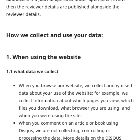
then the reviewer details are published alongside the
reviewer details.
How we collect and use your data:
1. When using the website
1.1 what data we collect
When you browse our website, we collect anonymised
data about your use of the website; for example, we
collect information about which pages you view, which
files you download, what browser you are using, and
when you were using the site.
When you comment on an article or book using
Disqus, we are not collecting, controlling or
processing the data. More details on the DISQUS