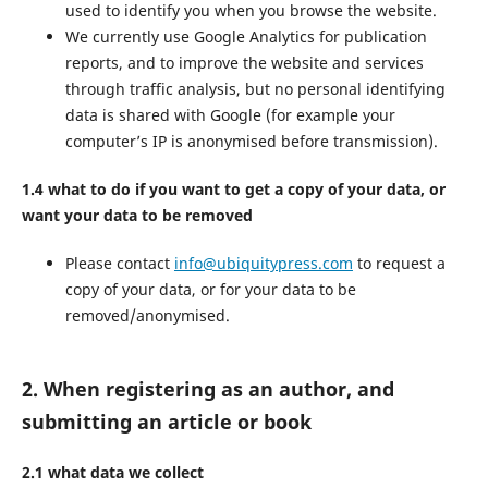
used to identify you when you browse the website.
We currently use Google Analytics for publication
reports, and to improve the website and services
through traffic analysis, but no personal identifying
data is shared with Google (for example your
computer’s IP is anonymised before transmission).
1.4 what to do if you want to get a copy of your data, or
want your data to be removed
Please contact
info@ubiquitypress.com
to request a
copy of your data, or for your data to be
removed/anonymised.
2. When registering as an author, and
submitting an article or book
2.1 what data we collect