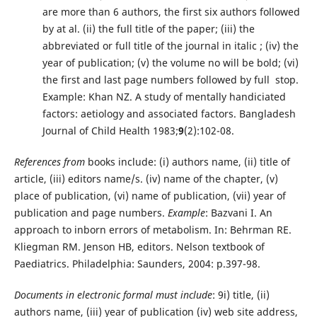
are more than 6 authors, the first six authors followed
by at al. (ii) the full title of the paper; (iii) the
abbreviated or full title of the journal in italic ; (iv) the
year of publication; (v) the volume no will be bold; (vi)
the first and last page numbers followed by full stop.
Example: Khan NZ. A study of mentally handiciated
factors: aetiology and associated factors. Bangladesh
Journal of Child Health 1983;
9
(2):102-08.
References from
books include: (i) authors name, (ii) title of
article, (iii) editors name/s. (iv) name of the chapter, (v)
place of publication, (vi) name of publication, (vii) year of
publication and page numbers.
Example
: Bazvani I. An
approach to inborn errors of metabolism. In: Behrman RE.
Kliegman RM. Jenson HB, editors. Nelson textbook of
Paediatrics. Philadelphia: Saunders, 2004: p.397-98.
Documents in electronic formal must include
: 9i) title, (ii)
authors name, (iii) year of publication (iv) web site address,