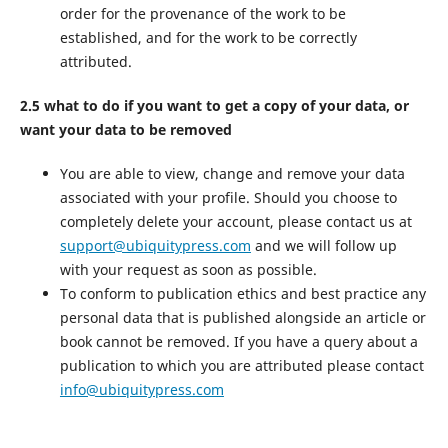
order for the provenance of the work to be
established, and for the work to be correctly
attributed.
2.5 what to do if you want to get a copy of your data, or
want your data to be removed
You are able to view, change and remove your data
associated with your profile. Should you choose to
completely delete your account, please contact us at
support@ubiquitypress.com
and we will follow up
with your request as soon as possible.
To conform to publication ethics and best practice any
personal data that is published alongside an article or
book cannot be removed. If you have a query about a
publication to which you are attributed please contact
info@ubiquitypress.com