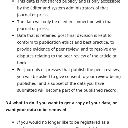
This data is not shared publicly and is only accessible
by the Editor and system administrators of that
journal or press.
The data will only be used in connection with that
journal or press.
Data that is retained post final decision is kept to
conform to publication ethics and best practice, to
provide evidence of peer review, and to resolve any
disputes relating to the peer review of the article or
book.
For journals or presses that publish the peer reviews,
you will be asked to give consent to your review being
published, and a subset of the data you have
submitted will become part of the published record.
3.4 what to do if you want to get a copy of your data, or
want your data to be removed
If you would no longer like to be registered as a