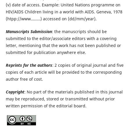
(v) date of access. Example: United Nations programme on
HIV/AIDS Children living in a world with AIDS. Geneva, 1978
(htpp://www………) accessed on (dd/mm/year).
Manuscripts Submission
: the manuscripts should be
submitted to the editor/associate editors with a covering
letter, mentioning that the work has not been published or
submitted for publication anywhere else.
Reprints for the authors
: 2 copies of original journal and five
copies of each article will be provided to the corresponding
author free of cost.
Copyright
: No part of the materials published in this journal
may be reproduced, stored or transmitted without prior
written permission of the editorial board.