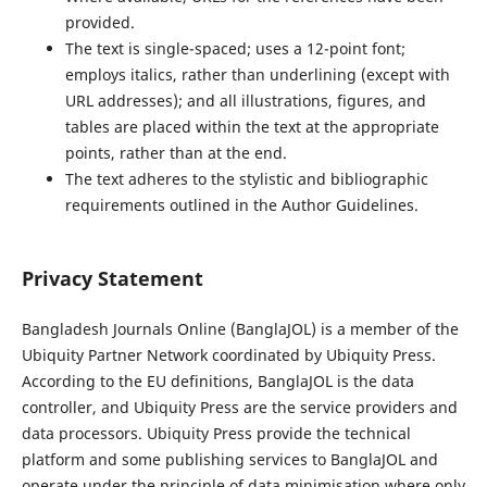
provided.
The text is single-spaced; uses a 12-point font;
employs italics, rather than underlining (except with
URL addresses); and all illustrations, figures, and
tables are placed within the text at the appropriate
points, rather than at the end.
The text adheres to the stylistic and bibliographic
requirements outlined in the Author Guidelines.
Privacy Statement
Bangladesh Journals Online (BanglaJOL) is a member of the
Ubiquity Partner Network coordinated by Ubiquity Press.
According to the EU definitions, BanglaJOL is the data
controller, and Ubiquity Press are the service providers and
data processors. Ubiquity Press provide the technical
platform and some publishing services to BanglaJOL and
operate under the principle of data minimisation where only