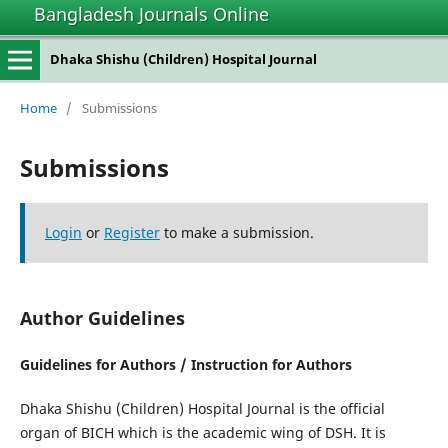
Bangladesh Journals Online
Dhaka Shishu (Children) Hospital Journal
Home
/
Submissions
Submissions
Login
or
Register
to make a submission.
Author Guidelines
Guidelines for Authors / Instruction for Authors
Dhaka Shishu (Children) Hospital Journal is the official
organ of BICH which is the academic wing of DSH. It is