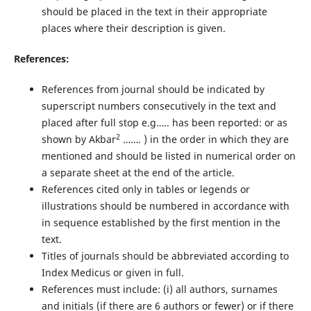
should be placed in the text in their appropriate
places where their description is given.
References:
References from journal should be indicated by
superscript numbers consecutively in the text and
placed after full stop e.g….. has been reported: or as
2
shown by Akbar
……. ) in the order in which they are
mentioned and should be listed in numerical order on
a separate sheet at the end of the article.
References cited only in tables or legends or
illustrations should be numbered in accordance with
in sequence established by the first mention in the
text.
Titles of journals should be abbreviated according to
Index Medicus or given in full.
References must include: (i) all authors, surnames
and initials (if there are 6 authors or fewer) or if there