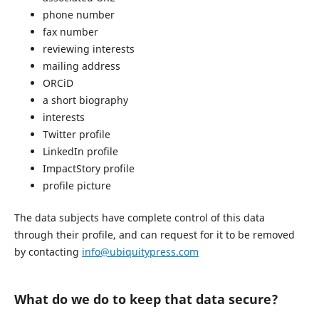
phone number
fax number
reviewing interests
mailing address
ORCiD
a short biography
interests
Twitter profile
LinkedIn profile
ImpactStory profile
profile picture
The data subjects have complete control of this data
through their profile, and can request for it to be removed
by contacting
info@ubiquitypress.com
What do we do to keep that data secure?