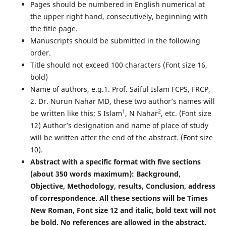
Pages should be numbered in English numerical at
the upper right hand, consecutively, beginning with
the title page.
Manuscripts should be submitted in the following
order.
Title should not exceed 100 characters (Font size 16,
bold)
Name of authors, e.g.1. Prof. Saiful Islam FCPS, FRCP,
2. Dr. Nurun Nahar MD, these two author’s names will
1
2
be written like this; S Islam
, N Nahar
, etc. (Font size
12) Author’s designation and name of place of study
will be written after the end of the abstract. (Font size
10).
Abstract with a specific format with five sections
(about 350 words maximum): Background,
Objective, Methodology, results, Conclusion, address
of correspondence. All these sections will be Times
New Roman, Font size 12 and italic, bold text will not
be bold. No references are allowed in the abstract.