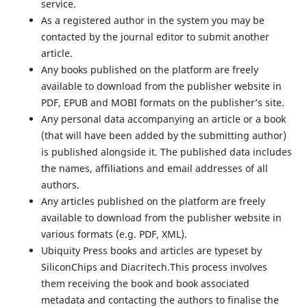
service.
As a registered author in the system you may be
contacted by the journal editor to submit another
article.
Any books published on the platform are freely
available to download from the publisher website in
PDF, EPUB and MOBI formats on the publisher’s site.
Any personal data accompanying an article or a book
(that will have been added by the submitting author)
is published alongside it. The published data includes
the names, affiliations and email addresses of all
authors.
Any articles published on the platform are freely
available to download from the publisher website in
various formats (e.g. PDF, XML).
Ubiquity Press books and articles are typeset by
SiliconChips and Diacritech.This process involves
them receiving the book and book associated
metadata and contacting the authors to finalise the