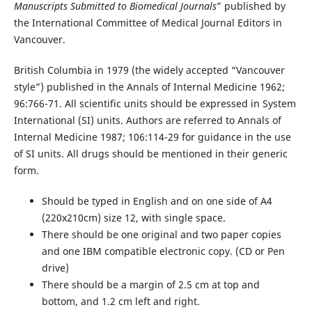
Manuscripts Submitted to Biomedical Journals
” published by
the International Committee of Medical Journal Editors in
Vancouver.
British Columbia in 1979 (the widely accepted “Vancouver
style”) published in the Annals of Internal Medicine 1962;
96:766-71. All scientific units should be expressed in System
International (SI) units. Authors are referred to Annals of
Internal Medicine 1987; 106:114-29 for guidance in the use
of SI units. All drugs should be mentioned in their generic
form.
Should be typed in English and on one side of A4
(220x210cm) size 12, with single space.
There should be one original and two paper copies
and one IBM compatible electronic copy. (CD or Pen
drive)
There should be a margin of 2.5 cm at top and
bottom, and 1.2 cm left and right.