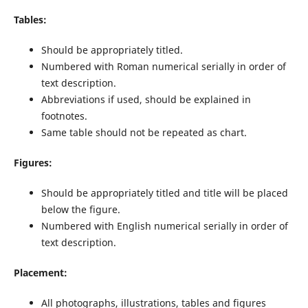
Tables:
Should be appropriately titled.
Numbered with Roman numerical serially in order of
text description.
Abbreviations if used, should be explained in
footnotes.
Same table should not be repeated as chart.
Figures:
Should be appropriately titled and title will be placed
below the figure.
Numbered with English numerical serially in order of
text description.
Placement
:
All photographs, illustrations, tables and figures