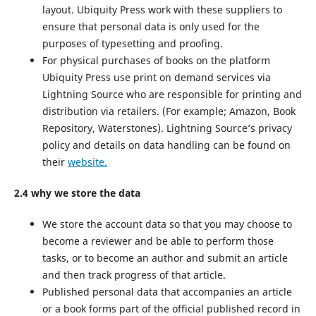
layout. Ubiquity Press work with these suppliers to
ensure that personal data is only used for the
purposes of typesetting and proofing.
For physical purchases of books on the platform
Ubiquity Press use print on demand services via
Lightning Source who are responsible for printing and
distribution via retailers. (For example; Amazon, Book
Repository, Waterstones). Lightning Source’s privacy
policy and details on data handling can be found on
their
website.
2.4 why we store the data
We store the account data so that you may choose to
become a reviewer and be able to perform those
tasks, or to become an author and submit an article
and then track progress of that article.
Published personal data that accompanies an article
or a book forms part of the official published record in