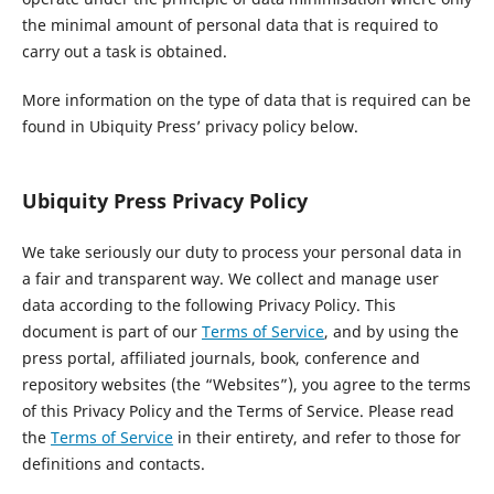
the minimal amount of personal data that is required to
carry out a task is obtained.
More information on the type of data that is required can be
found in Ubiquity Press’ privacy policy below.
Ubiquity Press Privacy Policy
We take seriously our duty to process your personal data in
a fair and transparent way. We collect and manage user
data according to the following Privacy Policy. This
document is part of our
Terms of Service
, and by using the
press portal, affiliated journals, book, conference and
repository websites (the “Websites”), you agree to the terms
of this Privacy Policy and the Terms of Service. Please read
the
Terms of Service
in their entirety, and refer to those for
definitions and contacts.