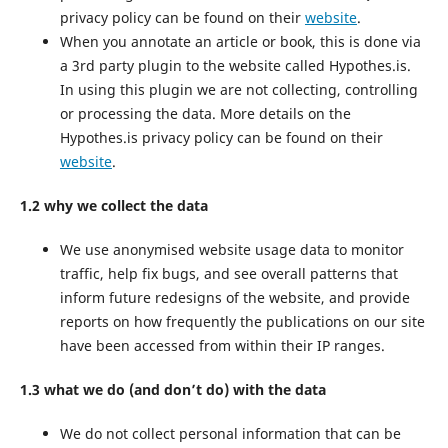
privacy policy can be found on their
website
.
When you annotate an article or book, this is done via
a 3rd party plugin to the website called Hypothes.is.
In using this plugin we are not collecting, controlling
or processing the data. More details on the
Hypothes.is privacy policy can be found on their
website
.
1.2 why we collect the data
We use anonymised website usage data to monitor
traffic, help fix bugs, and see overall patterns that
inform future redesigns of the website, and provide
reports on how frequently the publications on our site
have been accessed from within their IP ranges.
1.3 what we do (and don’t do) with the data
We do not collect personal information that can be