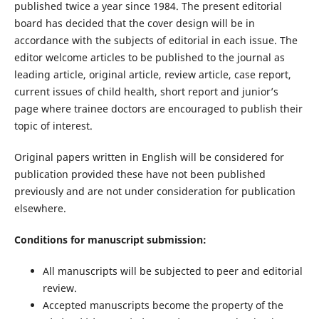
published twice a year since 1984. The present editorial
board has decided that the cover design will be in
accordance with the subjects of editorial in each issue. The
editor welcome articles to be published to the journal as
leading article, original article, review article, case report,
current issues of child health, short report and junior’s
page where trainee doctors are encouraged to publish their
topic of interest.
Original papers written in English will be considered for
publication provided these have not been published
previously and are not under consideration for publication
elsewhere.
Conditions for manuscript submission:
All manuscripts will be subjected to peer and editorial
review.
Accepted manuscripts become the property of the