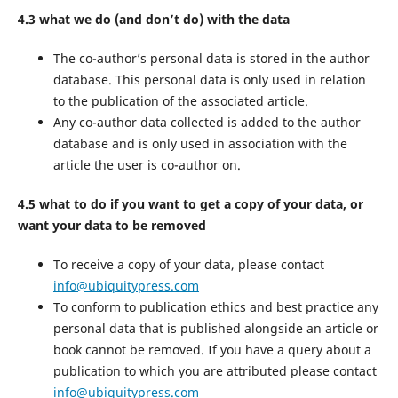
4.3 what we do (and don’t do) with the data
The co-author’s personal data is stored in the author
database. This personal data is only used in relation
to the publication of the associated article.
Any co-author data collected is added to the author
database and is only used in association with the
article the user is co-author on.
4.5 what to do if you want to get a copy of your data, or
want your data to be removed
To receive a copy of your data, please contact
info@ubiquitypress.com
To conform to publication ethics and best practice any
personal data that is published alongside an article or
book cannot be removed. If you have a query about a
publication to which you are attributed please contact
info@ubiquitypress.com