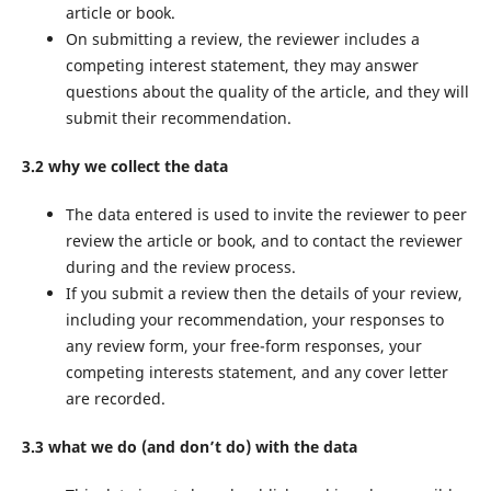
article or book.
On submitting a review, the reviewer includes a
competing interest statement, they may answer
questions about the quality of the article, and they will
submit their recommendation.
3.2 why we collect the data
The data entered is used to invite the reviewer to peer
review the article or book, and to contact the reviewer
during and the review process.
If you submit a review then the details of your review,
including your recommendation, your responses to
any review form, your free-form responses, your
competing interests statement, and any cover letter
are recorded.
3.3 what we do (and don’t do) with the data