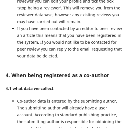
reviewer you can edit your profile and tick the box
‘stop being a reviewer’. This will remove you from the
reviewer database, however any existing reviews you
may have carried out will remain.
If you have been contacted by an editor to peer review
an article this means that you have been registered in
the system. If you would not like to be contacted for
peer review you can reply to the email requesting that
your data be deleted.
4. When being registered as a co-author
4.1 what data we collect
Co-author data is entered by the submitting author.
The submitting author will already have a user
account. According to standard publishing practice,
the submitting author is responsible for obtaining the