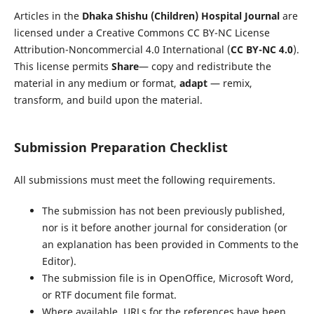
Articles in the
Dhaka Shishu (Children) Hospital Journal
are
licensed under a Creative Commons CC BY-NC License
Attribution-Noncommercial 4.0 International (
CC BY-NC 4.0
).
This license permits
Share
— copy and redistribute the
material in any medium or format,
adapt
— remix,
transform, and build upon the material.
Submission Preparation Checklist
All submissions must meet the following requirements.
The submission has not been previously published,
nor is it before another journal for consideration (or
an explanation has been provided in Comments to the
Editor).
The submission file is in OpenOffice, Microsoft Word,
or RTF document file format.
Where available, URLs for the references have been