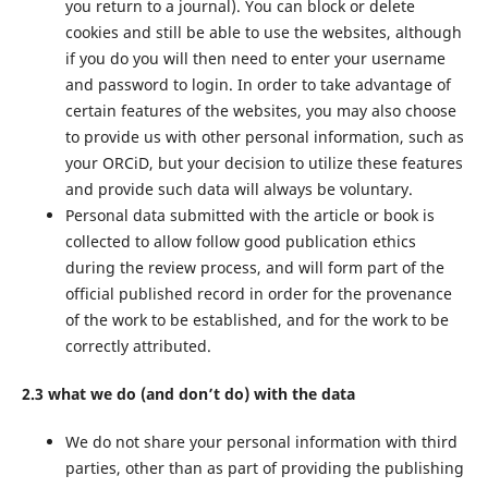
you return to a journal). You can block or delete
cookies and still be able to use the websites, although
if you do you will then need to enter your username
and password to login. In order to take advantage of
certain features of the websites, you may also choose
to provide us with other personal information, such as
your ORCiD, but your decision to utilize these features
and provide such data will always be voluntary.
Personal data submitted with the article or book is
collected to allow follow good publication ethics
during the review process, and will form part of the
official published record in order for the provenance
of the work to be established, and for the work to be
correctly attributed.
2.3 what we do (and don’t do) with the data
We do not share your personal information with third
parties, other than as part of providing the publishing