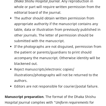
Dhaka Shishu Hospital Journal
. Any reproduction in
whole or part will require written permission from the
editorial board of the journal.
The author should obtain written permission from
appropriate authority if the manuscript contains any
table, data or illustration from previously published in
other journals. The letter of permission should be
submitted with the manuscript.
If the photographs are not disguised, permission from
the patient or parents/guardians to print should
accompany the manuscript. Otherwise identity will be
blackened out.
Reject manuscripts/electronic copies/
illustrations/photographs will not be returned to the
authors.
Editors are not responsible for courier/postal failure.
Manuscript preparation
. The format of the Dhaka Shishu
Hospital Journal complies with “
Uniform requirements
for