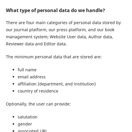
What type of personal data do we handle?
There are four main categories of personal data stored by
our journal platform, our press platform, and our book
management system; Website User data, Author data,
Reviewer data and Editor data.
The minimum personal data that are stored are:
full name
email address
affiliation (department, and institution)
country of residence
Optionally, the user can provide:
salutation
gender
associated URL