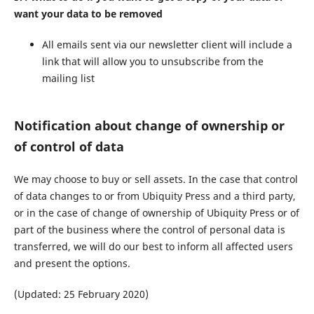
want your data to be removed
All emails sent via our newsletter client will include a
link that will allow you to unsubscribe from the
mailing list
Notification about change of ownership or
of control of data
We may choose to buy or sell assets. In the case that control
of data changes to or from Ubiquity Press and a third party,
or in the case of change of ownership of Ubiquity Press or of
part of the business where the control of personal data is
transferred, we will do our best to inform all affected users
and present the options.
(Updated: 25 February 2020)