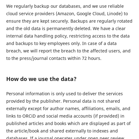
We regularly backup our databases, and we use reliable
cloud service providers (Amazon, Google Cloud, Linode) to
ensure they are kept securely. Backups are regularly rotated
and the old data is permanently deleted. We have a clear
internal data handling policy, restricting access to the data
and backups to key employees only. In case of a data
breach, we will report the breach to the affected users, and
to the press/journal contacts within 72 hours.
How do we use the data?
Personal information is only used to deliver the services
provided by the publisher. Personal data is not shared
externally except for author names, affiliations, emails, and
links to ORCiD and social media accounts (if provided) in
published articles and books which are displayed as part of
the article/book and shared externally to indexes and
databases. If a journal operates under open peer review