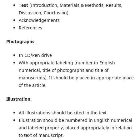
Text
(Introduction, Materials & Methods, Results,
Discussion, Conclusion).
Acknowledgements
References
Photographs
:
In CD/Pen drive
With appropriate labeling (number in English
numerical, title of photographs and title of
manuscripts). It should be placed in appropriate place
of the article.
Illustration
:
All illustrations should be cited in the text.
Illustration should be numbered in English numerical
and labeled properly, placed appropriately in relation
to text of manuscript.