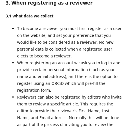
3. When registering as a reviewer
3.1 what data we collect
To become a reviewer you must first register as a user
on the website, and set your preference that you
would like to be considered as a reviewer. No new
personal data is collected when a registered user
elects to become a reviewer.
When registering an account we ask you to log in and
provide certain personal information (such as your
name and email address), and there is the option to
register using an ORCiD which will pre-fill the
registration form.
Reviewers can also be registered by editors who invite
them to review a specific article. This requires the
editor to provide the reviewer’s First Name, Last
Name, and Email address. Normally this will be done
as part of the process of inviting you to review the