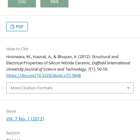
550
984
PDF
How to Cite
Hosneara, M., Hasnat, A., & Bhuyan, A. (2012). Structural and
Electrical Properties of Silicon Nitride Ceramic.
Daffodil International
University Journal of Science and Technology
,
7
(1), 50-59.
https://doi.org/10.3329/diujst.v7i1.9648
More Citation Formats
Issue
Vol. 7 No. 1 (2012)
Section