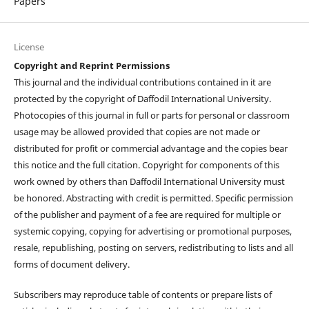
Papers
License
Copyright and Reprint Permissions
This journal and the individual contributions contained in it are
protected by the copyright of Daffodil International University.
Photocopies of this journal in full or parts for personal or classroom
usage may be allowed provided that copies are not made or
distributed for profit or commercial advantage and the copies bear
this notice and the full citation. Copyright for components of this
work owned by others than Daffodil International University must
be honored. Abstracting with credit is permitted. Specific permission
of the publisher and payment of a fee are required for multiple or
systemic copying, copying for advertising or promotional purposes,
resale, republishing, posting on servers, redistributing to lists and all
forms of document delivery.
Subscribers may reproduce table of contents or prepare lists of