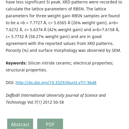
have less significant Si peak. XRD patterns were recorded to
calculate the lattice parameters of RBSN. The lattice
parameters for three weight gain RBSN samples are found
to be a =b = 7.7727 Å, c= 5.6565 Å (26% weight gain), a=b=
7.6272 Å, c= 5.6374 Å (42% weight gain) and a=b=7.6158 Å,
c= 5.7732 Å (58.27% weight gain) and are in good
agreement with the reported values from XRD patterns.
Porosity (%) and surface morphology was observed by SEM.
Keywords:
Silicon nitride ceramic; electrical properties;
structural properties.
DOI:
http://dx.doi.org/10.3329/diujst.v7i1.9648
Daffodil
International University
Journal of Science and
Technology
Vol.7(1) 2012 50-58
Abstract
PDF