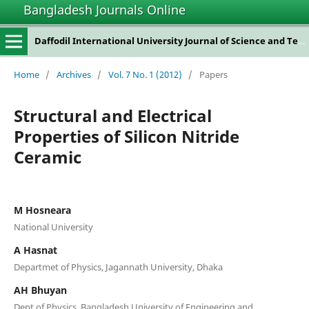
Bangladesh Journals Online
Daffodil International University Journal of Science and Technology
Home
/
Archives
/
Vol. 7 No. 1 (2012)
/
Papers
Structural and Electrical
Properties of Silicon Nitride
Ceramic
M Hosneara
National University
A Hasnat
Departmet of Physics, Jagannath University, Dhaka
AH Bhuyan
Dept of Physics, Bangladesh University of Engineering and