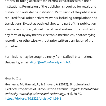
articles including abstracts for internal circulation within their
institutions. Permission of the publisher is required for resale and
distribution outside the institution. Permission of the publisher is
required for all other derivative works, including compilations and
translations. Except as outlined above, no part of this publication
may be reproduced, stored in a retrieval system or transmitted in
any form or by any means, electronic, mechanical, photocopying,
recording or otherwise, without prior written permission of the
publisher.
Permissions may be sought directly from Daffodil International
University; email:
diujst@daffodilvarsity.edu.bd
.
How to Cite
Hosneara, M., Hasnat, A., & Bhuyan, A. (2012). Structural and
Electrical Properties of Silicon Nitride Ceramic.
Daffodil International
University Journal of Science and Technology
,
7
(1), 50-59.
https://doi.org/10.3329/diujst.v7i1.9648