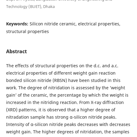
Technology (BUET), Dhaka
Keywords:
Silicon nitride ceramic, electrical properties,
structural properties
Abstract
The effects of structural properties on the d.c. and a.c.
electrical properties of different weight gain reaction
bonded silicon nitride (RBSN) have been studied in this
work. The degree of nitridation is assessed by the ‘weight
gain’ of the ceramic, the percentage by which the weight is
increased in the nitriding reaction. From X-ray diffraction
(XRD) patterns, it is observed that a higher degree of
nitradation sample has strong α-silicon nitride peaks.
Intensity of α-silicon nitride peaks decreases with decreases
weight gain. The higher degrees of nitridation, the samples