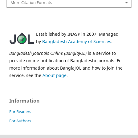
More Citation Formats
Established by INASP in 2007. Managed
by
Bangladesh Academy of Sciences
.
Bangladesh Journals Online (BanglaJOL)
is a service to
provide online publication of Bangladeshi journals. For
more information about BanglaJOL and how to join the
service, see the
About page
.
Information
For Readers
For Authors