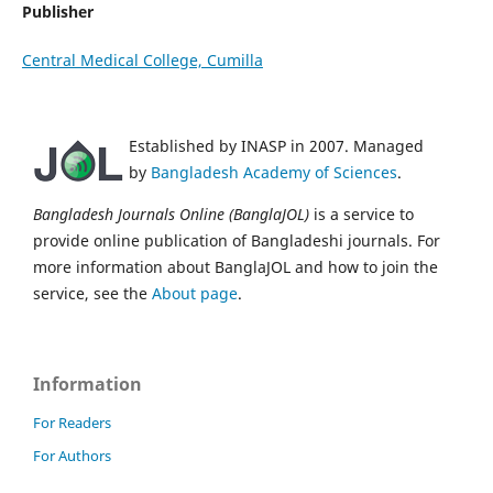
Publisher
Central Medical College, Cumilla
Established by INASP in 2007. Managed
by
Bangladesh Academy of Sciences
.
Bangladesh Journals Online (BanglaJOL)
is a service to
provide online publication of Bangladeshi journals. For
more information about BanglaJOL and how to join the
service, see the
About page
.
Information
For Readers
For Authors