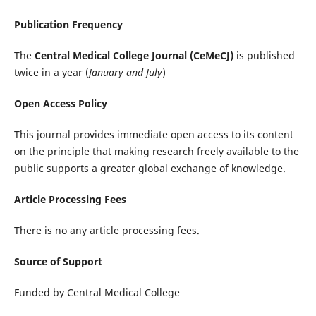
Publication Frequency
The
Central Medical College Journal (CeMeCJ)
is published
twice in a year (
January and July
)
Open Access Policy
This journal provides immediate open access to its content
on the principle that making research freely available to the
public supports a greater global exchange of knowledge.
Article Processing Fees
There is no any article processing fees.
Source of Support
Funded by Central Medical College