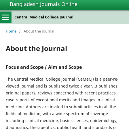
Bangladesh Journals Online
Central Medical College Journal
Home
/
About the Journal
About the Journal
Focus and Scope / Aim and Scope
The Central Medical College Journal (CeMeCJ) is a peer-re-
viewed journal and is published twice a year. It publishes
original papers, reviews concerned with recent practices,
case reports of exceptional merits and images in clinical
medicine. Authors are invited to submit articles in all the
fields of medicine, with a wide spectrum of coverage
including clinical medicine, basic sciences, epidemiology,
diagnostics, therapeutics, public health and standards of