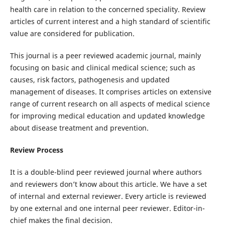
health care in relation to the concerned speciality. Review
articles of current interest and a high standard of scientific
value are considered for publication.
This journal is a peer reviewed academic journal, mainly
focusing on basic and clinical medical science; such as
causes, risk factors, pathogenesis and updated
management of diseases. It comprises articles on extensive
range of current research on all aspects of medical science
for improving medical education and updated knowledge
about disease treatment and prevention.
Review Process
It is a double-blind peer reviewed journal where authors
and reviewers don’t know about this article. We have a set
of internal and external reviewer. Every article is reviewed
by one external and one internal peer reviewer. Editor-in-
chief makes the final decision.