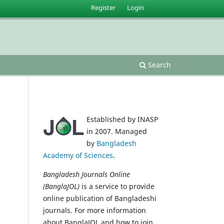
Register
Login
Search
Established by INASP
in 2007. Managed
by
Bangladesh
Academy of Sciences
.
Bangladesh Journals Online
(BanglaJOL)
is a service to provide
online publication of Bangladeshi
journals. For more information
about BanglaJOL and how to join