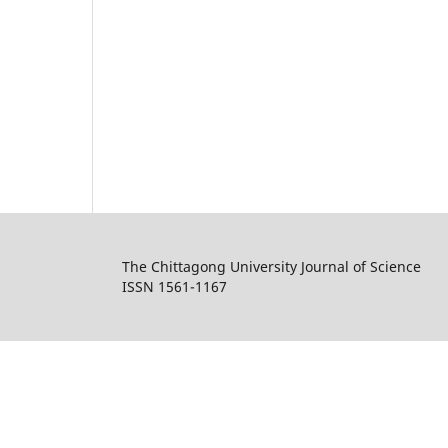
The Chittagong University Journal of Science
ISSN 1561-1167