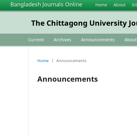
Bangladesh Journals Online
Home
About
Si
The Chittagong University Jo
Current
Archives
Announcements
Abou
Home
/
Announcements
Announcements