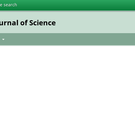
te search
urnal of Science
t