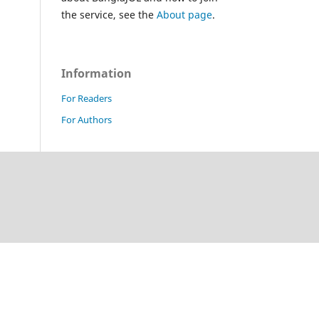
the service, see the
About page
.
Information
For Readers
For Authors