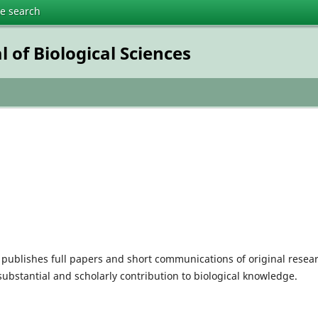
te search
 of Biological Sciences
publishes full papers and short communications of original resea
 substantial and scholarly contribution to biological knowledge.