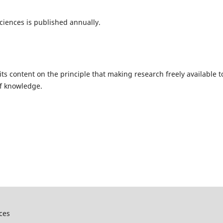
Sciences is published annually.
ts content on the principle that making research freely available t
of knowledge.
nces