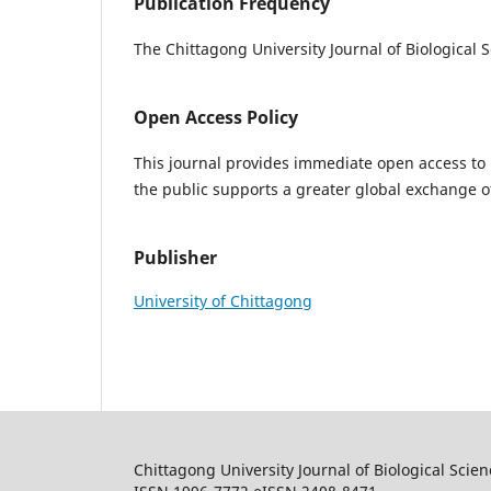
Publication Frequency
The Chittagong University Journal of Biological 
Open Access Policy
This journal provides immediate open access to i
the public supports a greater global exchange 
Publisher
University of Chittagong
Chittagong University Journal of Biological Scie