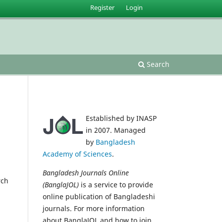
Register
Login
Search
Established by INASP
in 2007. Managed
by
Bangladesh
Academy of Sciences
.
Bangladesh Journals Online
rch
(BanglaJOL)
is a service to provide
online publication of Bangladeshi
journals. For more information
about BanglaJOL and how to join