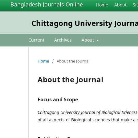
Bangladesh Journals Online
Home
About
Si
Chittagong University Journal
Current
Archives
About
Home
/
About the Journal
About the Journal
Focus and Scope
C
hittagong University Journal of Biological Sciences
of all aspects of Biological sciences that make a