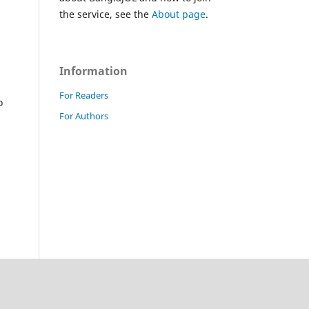
the service, see the
About page
.
Information
For Readers
o
For Authors