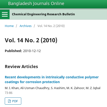
Bangladesh Journals Online
Chemical Engineering Research Bulletin
Home
/
Archives
/
Vol. 14 No. 2 (2010)
Vol. 14 No. 2 (2010)
Published:
2010-12-12
Review Articles
Recent developments in intrinsically conductive polymer
coatings for corrosion protection
M. I. Khan, Ali Usman Chaudhry, S. Hashim, M. K. Zahoor, M. Z. Iqbal
73-86
PDF