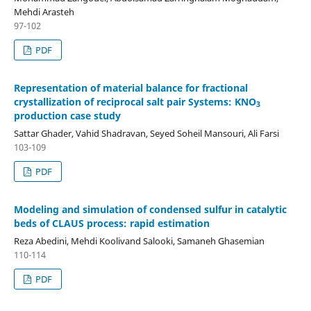
Mehdi Arasteh
97-102
PDF
Representation of material balance for fractional
crystallization of reciprocal salt pair Systems: KNO
3
production case study
Sattar Ghader, Vahid Shadravan, Seyed Soheil Mansouri, Ali Farsi
103-109
PDF
Modeling and simulation of condensed sulfur in catalytic
beds of CLAUS process: rapid estimation
Reza Abedini, Mehdi Koolivand Salooki, Samaneh Ghasemian
110-114
PDF