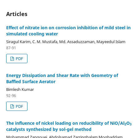
Articles
Effect of nitrate ion on corrosion inhibition of mild steel in
simulated cooling water
Siragul Karim, C. M. Mustafa, Md. Assaduzzaman, Mayeedul Islam
87-91
PDF
Energy Dissipation and Shear Rate with Geometry of
Baffled Surface Aerator
Bimlesh Kumar
92-96
PDF
The influence of nickel loading on reducibility of NiO/Al
O
2
3
catalysts synthesized by sol-gel method
Mohammad Zangouei, Abdolsamad Zarringhalam Moghaddam,