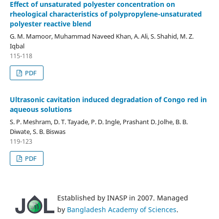
Effect of unsaturated polyester concentration on
rheological characteristics of polypropylene-unsaturated
polyester reactive blend
G. M. Mamoor, Muhammad Naveed Khan, A. Ali, S. Shahid, M. Z.
Iqbal
115-118
PDF
Ultrasonic cavitation induced degradation of Congo red in
aqueous solutions
S. P. Meshram, D. T. Tayade, P. D. Ingle, Prashant D. Jolhe, B. B.
Diwate, S. B. Biswas
119-123
PDF
Established by INASP in 2007. Managed
by
Bangladesh Academy of Sciences
.