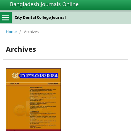
Bangladesh Journals Online
City Dental College Journal
Home
/
Archives
Archives