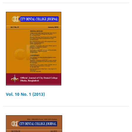
Vol. 10 No. 1 (2013)