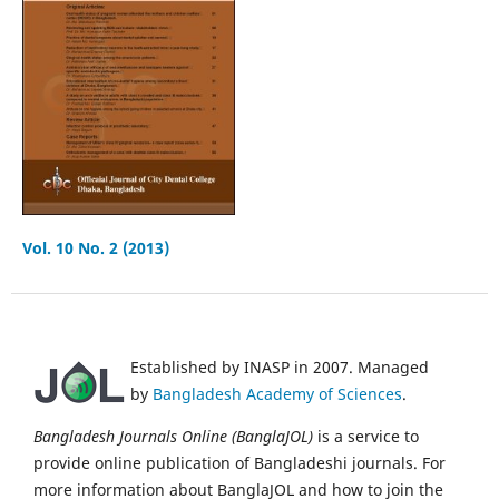
Vol. 10 No. 2 (2013)
Established by INASP in 2007. Managed
by
Bangladesh Academy of Sciences
.
Bangladesh Journals Online (BanglaJOL)
is a service to
provide online publication of Bangladeshi journals. For
more information about BanglaJOL and how to join the