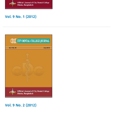
Vol. 9 No. 1 (2012)
Vol. 9 No. 2 (2012)