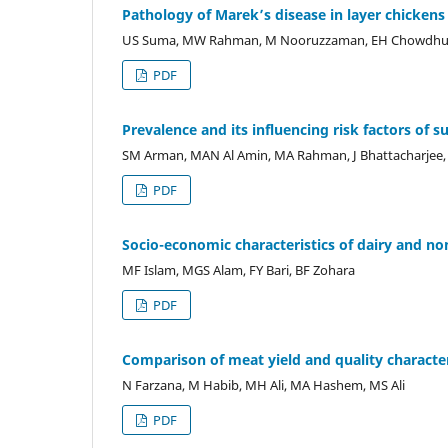
Pathology of Marek’s disease in layer chickens
US Suma, MW Rahman, M Nooruzzaman, EH Chowdhur
PDF
Prevalence and its influencing risk factors of s
SM Arman, MAN Al Amin, MA Rahman, J Bhattacharje
PDF
Socio-economic characteristics of dairy and n
MF Islam, MGS Alam, FY Bari, BF Zohara
PDF
Comparison of meat yield and quality characte
N Farzana, M Habib, MH Ali, MA Hashem, MS Ali
PDF