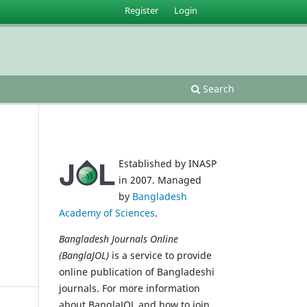
Register
Login
Search
Established by INASP
in 2007. Managed
by
Bangladesh
Academy of Sciences
.
Bangladesh Journals Online
(BanglaJOL)
is a service to provide
online publication of Bangladeshi
journals. For more information
about BanglaJOL and how to join