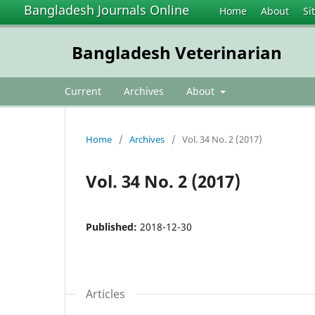
Bangladesh Journals Online
Home
About
Si
Bangladesh Veterinarian
Current
Archives
About
Home
/
Archives
/
Vol. 34 No. 2 (2017)
Vol. 34 No. 2 (2017)
Published:
2018-12-30
Articles