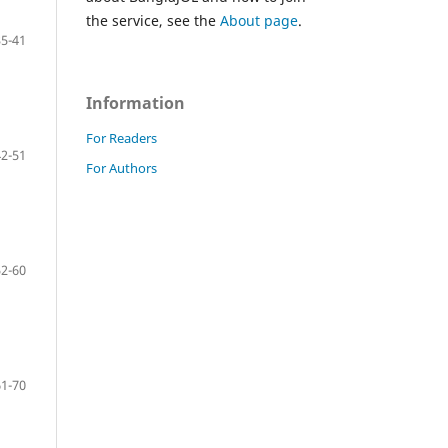
the service, see the
About page
.
35-41
Information
For Readers
42-51
For Authors
52-60
61-70