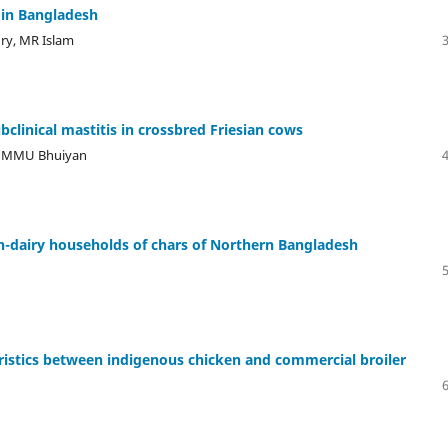
 in Bangladesh
y, MR Islam
ubclinical mastitis in crossbred Friesian cows
e, MMU Bhuiyan
on-dairy households of chars of Northern Bangladesh
ristics between indigenous chicken and commercial broiler