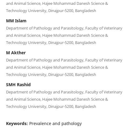
and Animal Science, Hajee Mohammad Danesh Science &
Technology University, Dinajpur-5200, Bangladesh
MM Islam
Department of Pathology and Parasitology, Faculty of Veterinary
and Animal Science, Hajee Mohammad Danesh Science &
Technology University, Dinajpur-5200, Bangladesh
M Akther
Department of Pathology and Parasitology, Faculty of Veterinary
and Animal Science, Hajee Mohammad Danesh Science &
Technology University, Dinajpur-5200, Bangladesh
SMH Rashid
Department of Pathology and Parasitology, Faculty of Veterinary
and Animal Science, Hajee Mohammad Danesh Science &
Technology University, Dinajpur-5200, Bangladesh
Keywords:
Prevalence and pathology