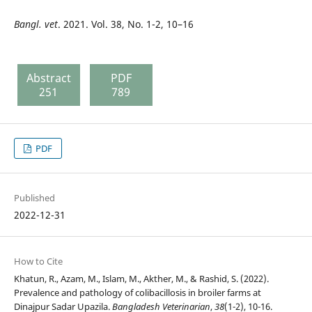
Bangl. vet
. 2021. Vol. 38, No. 1-2, 10–16
Abstract
PDF
251
789
PDF
Published
2022-12-31
How to Cite
Khatun, R., Azam, M., Islam, M., Akther, M., & Rashid, S. (2022).
Prevalence and pathology of colibacillosis in broiler farms at
Dinajpur Sadar Upazila.
Bangladesh Veterinarian
,
38
(1-2), 10-16.