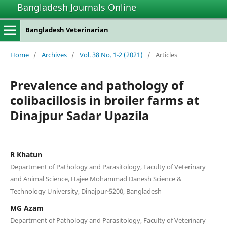
Bangladesh Journals Online
Bangladesh Veterinarian
Home
/
Archives
/
Vol. 38 No. 1-2 (2021)
/
Articles
Prevalence and pathology of
colibacillosis in broiler farms at
Dinajpur Sadar Upazila
R Khatun
Department of Pathology and Parasitology, Faculty of Veterinary
and Animal Science, Hajee Mohammad Danesh Science &
Technology University, Dinajpur-5200, Bangladesh
MG Azam
Department of Pathology and Parasitology, Faculty of Veterinary