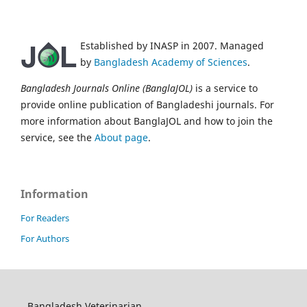
Established by INASP in 2007. Managed
by
Bangladesh Academy of Sciences
.
Bangladesh Journals Online (BanglaJOL)
is a service to
provide online publication of Bangladeshi journals. For
more information about BanglaJOL and how to join the
service, see the
About page
.
Information
For Readers
For Authors
Bangladesh Veterinarian