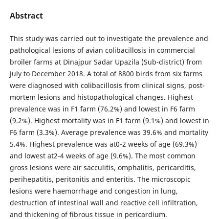
Abstract
This study was carried out to investigate the prevalence and
pathological lesions of avian colibacillosis in commercial
broiler farms at Dinajpur Sadar Upazila (Sub-district) from
July to December 2018. A total of 8800 birds from six farms
were diagnosed with colibacillosis from clinical signs, post-
mortem lesions and histopathological changes. Highest
prevalence was in F1 farm (76.2%) and lowest in F6 farm
(9.2%). Highest mortality was in F1 farm (9.1%) and lowest in
F6 farm (3.3%). Average prevalence was 39.6% and mortality
5.4%. Highest prevalence was at0-2 weeks of age (69.3%)
and lowest at2-4 weeks of age (9.6%). The most common
gross lesions were air sacculitis, omphalitis, pericarditis,
perihepatitis, peritonitis and enteritis. The microscopic
lesions were haemorrhage and congestion in lung,
destruction of intestinal wall and reactive cell infiltration,
and thickening of fibrous tissue in pericardium.