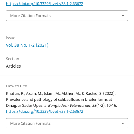
https://doi.org/10.3329/bvet.v38i1-2.63672
More Citation Formats
Issue
Vol. 38 No. 1-2 (2021)
Section
Articles
How to Cite
Khatun, R., Azam, M., Islam, M., Akther, M., & Rashid, S. (2022).
Prevalence and pathology of colibacillosis in broiler farms at
Dinajpur Sadar Upazila.
Bangladesh Veterinarian
,
38
(1-2), 10-16.
https://doi.org/10.3329/bvet.v38i1-2.63672
More Citation Formats