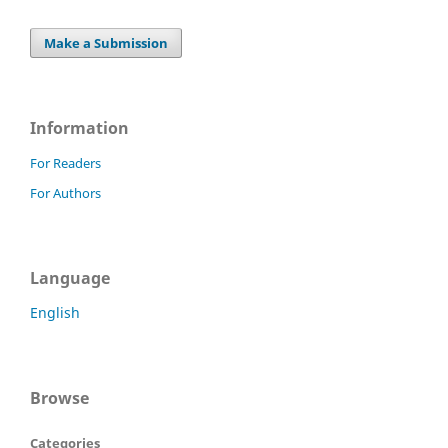
Make a Submission
Information
For Readers
For Authors
Language
English
Browse
Categories