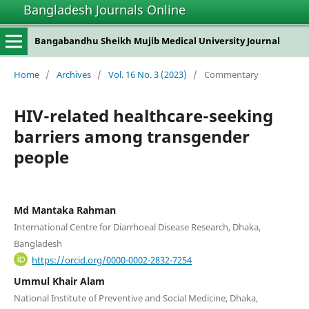
Bangladesh Journals Online
Bangabandhu Sheikh Mujib Medical University Journal
Home
/
Archives
/
Vol. 16 No. 3 (2023)
/
Commentary
HIV-related healthcare-seeking
barriers among transgender
people
Md Mantaka Rahman
International Centre for Diarrhoeal Disease Research, Dhaka,
Bangladesh
https://orcid.org/0000-0002-2832-7254
Ummul Khair Alam
National Institute of Preventive and Social Medicine, Dhaka,