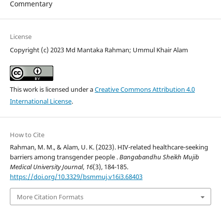
Commentary
License
Copyright (c) 2023 Md Mantaka Rahman; Ummul Khair Alam
This work is licensed under a
Creative Commons Attribution 4.0
International License
.
How to Cite
Rahman, M. M., & Alam, U. K. (2023). HIV-related healthcare-seeking
barriers among transgender people .
Bangabandhu Sheikh Mujib
Medical University Journal
,
16
(3), 184-185.
https://doi.org/10.3329/bsmmuj.v16i3.68403
More Citation Formats