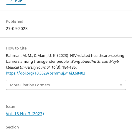
PDF
Published
27-09-2023
How to Cite
Rahman, M. M., & Alam, U. K. (2023). HIV-related healthcare-seeking
barriers among transgender people .
Bangabandhu Sheikh Mujib
Medical University Journal
,
16
(3), 184-185.
https://doi.org/10.3329/bsmmuj.v16i3.68403
More Citation Formats
Issue
Vol. 16 No. 3 (2023)
Section