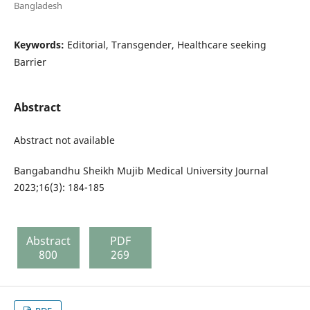
Bangladesh
Keywords:
Editorial, Transgender, Healthcare seeking
Barrier
Abstract
Abstract not available
Bangabandhu Sheikh Mujib Medical University Journal
2023;16(3): 184-185
Abstract
PDF
800
269