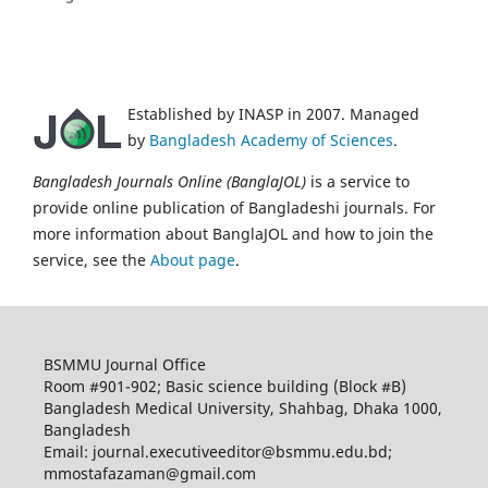
Established by INASP in 2007. Managed
by
Bangladesh Academy of Sciences
.
Bangladesh Journals Online (BanglaJOL)
is a service to
provide online publication of Bangladeshi journals. For
more information about BanglaJOL and how to join the
service, see the
About page
.
BSMMU Journal Office
Room #901-902; Basic science building (Block #B)
Bangladesh Medical University, Shahbag, Dhaka 1000,
Bangladesh
Email: journal.executiveeditor@bsmmu.edu.bd;
mmostafazaman@gmail.com