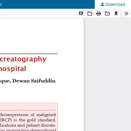
l
Download