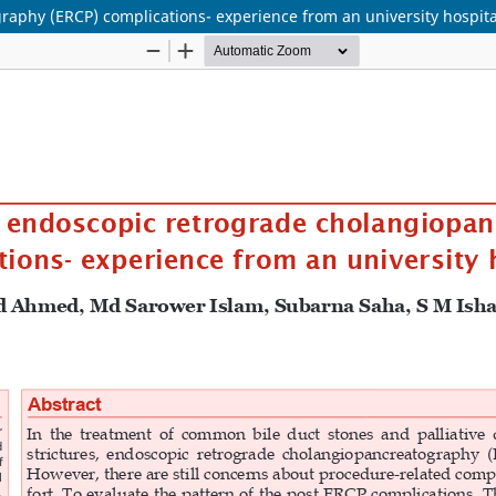
raphy (ERCP) complications- experience from an university hospita