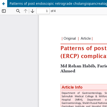
Patterns of post endoscopic retrograde cholangiopancreatog