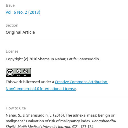
Issue
Vol. 6 No. 2 (2013)
Section
Original Article
License
Copyright (c) 2016 Shamsun Nahar, Latifa Shamsuddin
This work is licensed under a
Creative Commons Attribution-
NonCommercial 4.0 International License
.
How to Cite
Nahar, S., & Shamsuddin, L. (2016). The adnexal mass: Benign or
malignant? Evaluation of risk of malignancy index.
Bangabandhu
Sheikh Mujib Medical University Journal
,
6
(2), 127-134.