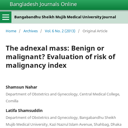
Bangladesh Journals Online
Bangabandhu Sheikh Mujib Medical University Journal
Home
/
Archives
/
Vol. 6 No. 2 (2013)
/
Original Article
The adnexal mass: Benign or
malignant? Evaluation of risk of
malignancy index
Shamsun Nahar
Department of Obstetrics and Gynecology, Central Medical College,
Comilla
Latifa Shamsuddin
Department of Obstetrics and Gynecology, Bangabandhu Sheikh
Mujib Medical University, Kazi Nazrul Islam Avenue, Shahbag, Dhaka