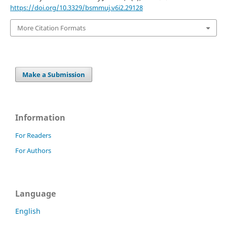
https://doi.org/10.3329/bsmmuj.v6i2.29128
More Citation Formats
Make a Submission
Information
For Readers
For Authors
Language
English