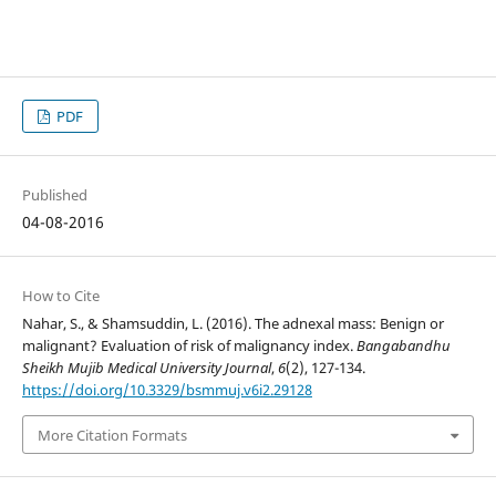
PDF
Published
04-08-2016
How to Cite
Nahar, S., & Shamsuddin, L. (2016). The adnexal mass: Benign or
malignant? Evaluation of risk of malignancy index.
Bangabandhu
Sheikh Mujib Medical University Journal
,
6
(2), 127-134.
https://doi.org/10.3329/bsmmuj.v6i2.29128
More Citation Formats