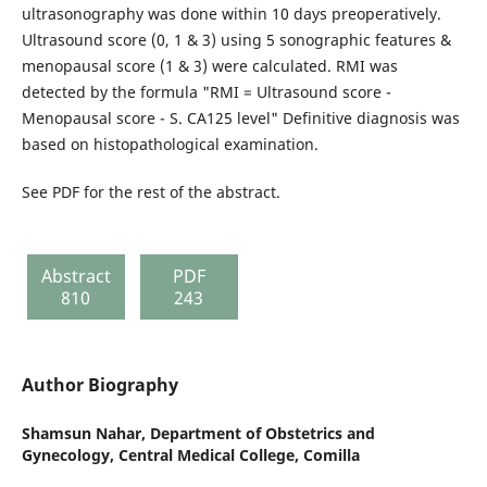
ultrasonography was done within 10 days preoperatively.
Ultrasound score (0, 1 & 3) using 5 sonographic features &
menopausal score (1 & 3) were calculated. RMI was
detected by the formula "RMI = Ultrasound score -
Menopausal score - S. CA125 level" Definitive diagnosis was
based on histopathological examination.
See PDF for the rest of the abstract.
Abstract
PDF
810
243
Author Biography
Shamsun Nahar,
Department of Obstetrics and
Gynecology, Central Medical College, Comilla