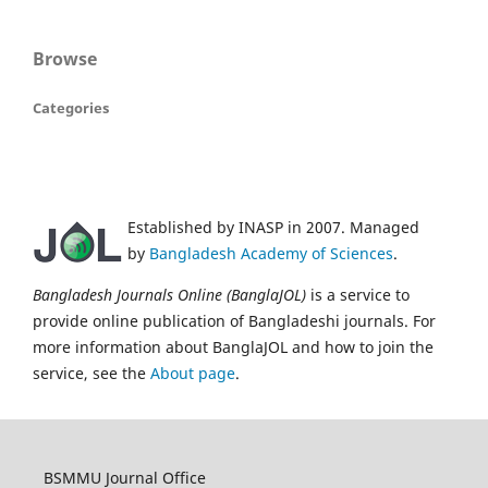
Browse
Categories
Established by INASP in 2007. Managed
by
Bangladesh Academy of Sciences
.
Bangladesh Journals Online (BanglaJOL)
is a service to
provide online publication of Bangladeshi journals. For
more information about BanglaJOL and how to join the
service, see the
About page
.
BSMMU Journal Office