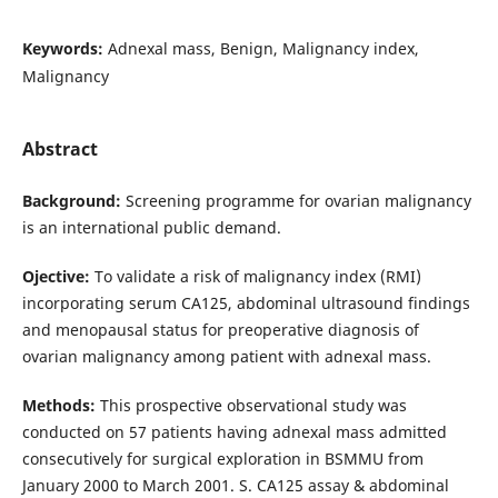
Keywords:
Adnexal mass, Benign, Malignancy index,
Malignancy
Abstract
Background:
Screening programme for ovarian malignancy
is an international public demand.
Ojective:
To validate a risk of malignancy index (RMI)
incorporating serum CA125, abdominal ultrasound findings
and menopausal status for preoperative diagnosis of
ovarian malignancy among patient with adnexal mass.
Methods:
This prospective observa­tional study was
conducted on 57 patients having adnexal mass admitted
consecutively for surgical exploration in BSMMU from
January 2000 to March 2001. S. CA125 assay & abdominal