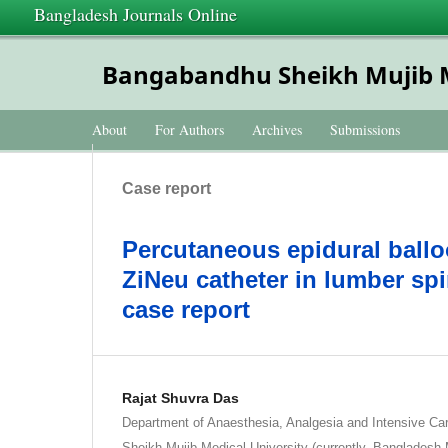
Bangladesh Journals Online
Bangabandhu Sheikh Mujib Me
About
For Authors
Archives
Submissions
Case report
Percutaneous epidural ball
ZiNeu catheter in lumber spi
case report
Rajat Shuvra Das
Department of Anaesthesia, Analgesia and Intensive C
Sheikh Mujib Medical University (currently, Bangladesh 