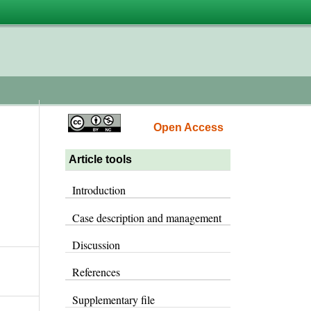
Open Access
Article tools
Introduction
Case description and management
Discussion
References
Supplementary file