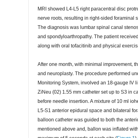
MRI showed L4-L5 right paracentral disc protr
nerve roots, resulting in right-sided foraminal 
The diagnosis was lumbar spinal canal stenosi
and spondyloarthropathy. The patient received
along with oral tofacitinib and physical exerc
ghdf
After one month, with minimal improvement, t
and neuroplasty. The procedure performed un
Monitoring System, involved an 18-gauge IV li
ZiNeu (02) 1.55 mm catheter set up to S3 in ca
before needle insertion. A mixture of 10 ml iohe
L5-S1 anterior epidural space and bilateral f
balloon catheter was guided to both the anterior
mentioned above and, ballon was inflated with 