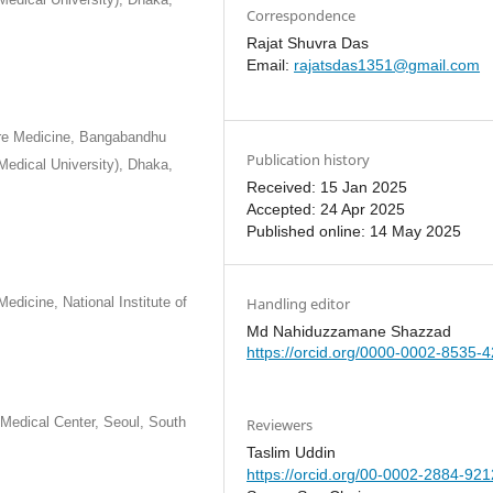
Correspondence
Rajat Shuvra Das
Email:
rajatsdas1351@gmail.com
are Medicine, Bangabandhu
Publication history
Medical University), Dhaka,
Received: 15 Jan 2025
Accepted: 24 Apr 2025
Published online: 14 May 2025
Handling editor
edicine, National Institute of
Md Nahiduzzamane Shazzad
https://orcid.org/0000-0002-8535-
Medical Center, Seoul, South
Reviewers
Taslim Uddin
https://orcid.org/00-0002-2884-921