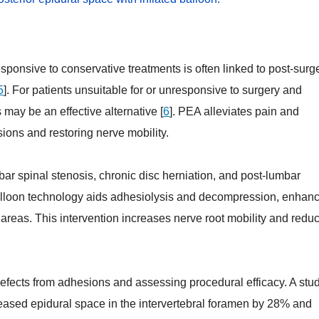
ponsive to conservative treatments is often linked to post-surg
5
]. For patients unsuitable for or unresponsive to surgery and
 may be an effective alternative [
6
]. PEA alleviates pain and
ions and restoring nerve mobility.
r spinal stenosis, chronic disc herniation, and post-lumbar
balloon technology aids adhesiolysis and decompression, enhan
areas. This intervention increases nerve root mobility and redu
g defects from adhesions and assessing procedural efficacy. A stu
reased epidural space in the intervertebral foramen by 28% and