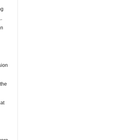
ng
1.
on
sion
 the
 at