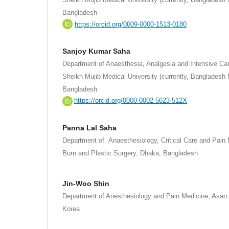
Bangladesh
https://orcid.org/0009-0000-1513-0180
Sanjoy Kumar Saha
Department of Anaesthesia, Analgesia and Intensive C
Sheikh Mujib Medical University (currently, Bangladesh 
Bangladesh
https://orcid.org/0000-0002-5623-512X
Panna Lal Saha
Department of Anaesthesiology, Critical Care and Pain M
Burn and Plastic Surgery, Dhaka, Bangladesh
.
Jin-Woo Shin
Department of Anesthesiology and Pain Medicine, Asan 
Korea
.