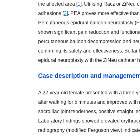
the affected area [
1
]. Utilising Racz or ZiNeu 
adhesions [
2
]. PEA proves more effective than 
Percutaneous epidural balloon neuroplasty (
shown significant pain reduction and function
percutaneous balloon decompression and neuro
confirming its safety and effectiveness. So fa
epidural neuroplasty with the ZiNeu catheter h
Case description and managemen
Case description and managemen
..
A 22-year-old female presented with a three-ye
after walking for 5 minutes and improved with r
sacroiliac joint tenderness, positive straight le
Laboratory findings showed elevated erythrocy
radiography (modified Ferguson view) indicated 
bb