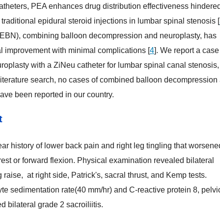
catheters, PEA enhances drug distribution effectiveness hindere
traditional epidural steroid injections in lumbar spinal stenosis [
PEBN), combining balloon decompression and neuroplasty, has
al improvement with minimal complications [
4
]. We report a case
plasty with a ZiNeu catheter for lumbar spinal canal stenosis,
r literature search, no cases of combined balloon decompression
ave been reported in our country.
t
t
ar history of lower back pain and right leg tingling that worsene
est or forward flexion. Physical examination revealed bilateral
g raise, at right side, Patrick's, sacral thrust, and Kemp tests.
te sedimentation rate(40 mm/hr) and C-reactive protein 8, pelvi
bilateral grade 2 sacroiliitis.