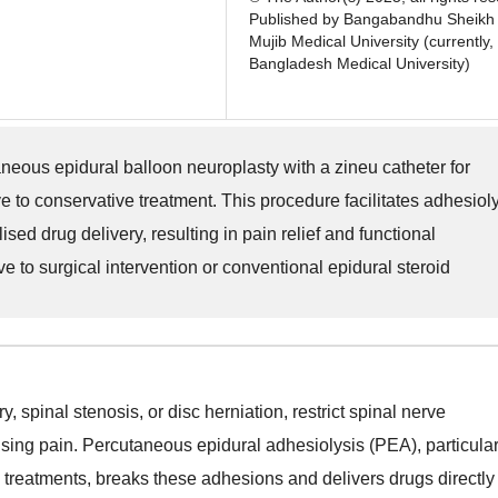
Published by Bangabandhu Sheikh
Mujib Medical University (currently,
Bangladesh Medical University)
neous epidural balloon neuroplasty with a zineu catheter for
e to conservative treatment. This procedure facilitates adhesioly
ed drug delivery, resulting in pain relief and functional
e to surgical intervention or conventional epidural steroid
, spinal stenosis, or disc herniation, restrict spinal nerve
ing pain. Percutaneous epidural adhesiolysis (PEA), particular
ve treatments, breaks these adhesions and delivers drugs directly