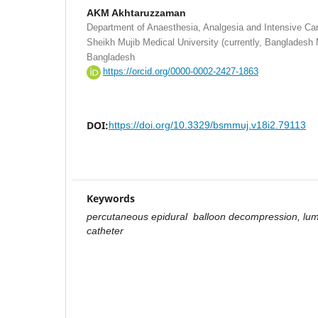
AKM Akhtaruzzaman
Department of Anaesthesia, Analgesia and Intensive C
Sheikh Mujib Medical University (currently, Bangladesh 
Bangladesh
https://orcid.org/0000-0002-2427-1863
DOI:
https://doi.org/10.3329/bsmmuj.v18i2.79113
Keywords
percutaneous epidural balloon decompression, lumb
catheter