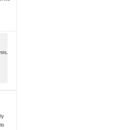
sis,
ly
 to