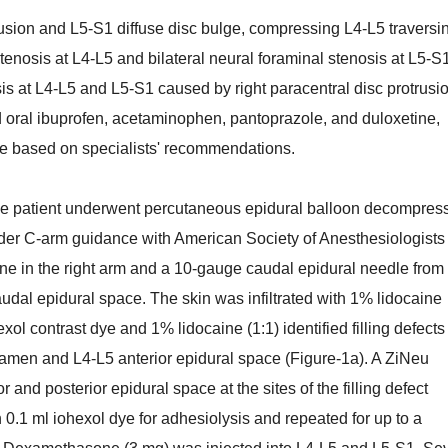
usion and L5-S1 diffuse disc bulge, compressing L4-L5 traversi
stenosis at L4-L5 and bilateral neural foraminal stenosis at L5-S
s at L4-L5 and L5-S1 caused by right paracentral disc protrusi
 oral ibuprofen, acetaminophen, pantoprazole, and duloxetine,
ise based on specialists' recommendations.
he patient underwent percutaneous epidural balloon decompres
der C-arm guidance with American Society of Anesthesiologists
ne in the right arm and a 10-gauge caudal epidural needle from
udal epidural space. The skin was infiltrated with 1% lidocaine
xol contrast dye and 1% lidocaine (1:1) identified filling defects
oramen and L4-L5 anterior epidural space (Figure-1a). A ZiNeu
 and posterior epidural space at the sites of the filling defect
0.1 ml iohexol dye for adhesiolysis and repeated for up to a