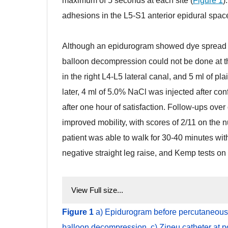
maximum of 5 seconds at each site (
Figure 1
)
adhesions in the L5-S1 anterior epidural spac
sdg
Although an epidurogram showed dye spread to
balloon decompression could not be done at th
in the right L4-L5 lateral canal, and 5 ml of p
later, 4 ml of 5.0% NaCl was injected after co
after one hour of satisfaction. Follow-ups ov
improved mobility, with scores of 2/11 on the
patient was able to walk for 30-40 minutes wi
negative straight leg raise, and Kemp tests on t
View Full size...
Figure 1
a
) Epidurogram before percutaneous
balloon decompression, c) Zineu catheter at po