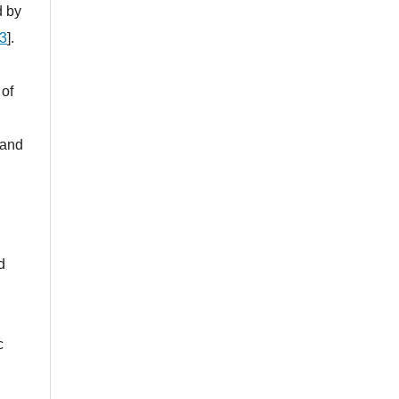
d by
3
].
 of
 and
d
c