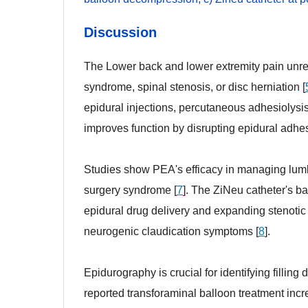
Discussion
The Lower back and lower extremity pain unres
syndrome, spinal stenosis, or disc herniation [
epidural injections, percutaneous adhesiolysis
improves function by disrupting epidural adhes
Studies show PEA's efficacy in managing lumba
surgery syndrome [
7
]. The ZiNeu catheter's 
epidural drug delivery and expanding stenotic 
neurogenic claudication symptoms [
8
].
Epidurography is crucial for identifying fillin
reported transforaminal balloon treatment inc