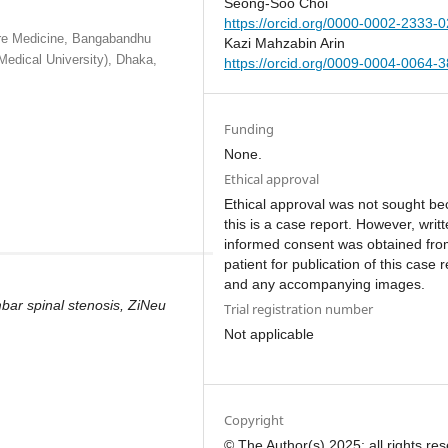
Seong-Soo Choi
https://orcid.org/0000-0002-2333-
are Medicine, Bangabandhu
Kazi Mahzabin Arin
Medical University), Dhaka,
https://orcid.org/0009-0004-0064-
Funding
None.
Ethical approval
Ethical approval was not sought b
this is a case report. However, writ
informed consent was obtained fro
patient for publication of this case 
and any accompanying images.
ar spinal stenosis, ZiNeu
Trial registration number
Not applicable
Copyright
© The Author(s) 2025; all rights re