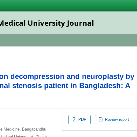
dical University Journal
oon decompression and neuroplasty by
nal stenosis patient in Bangladesh: A
PDF
Review report
are Medicine, Bangabandhu
Medical University), Dhaka,