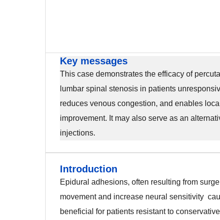
Key messages
This case demonstrates the efficacy of percuta
lumbar spinal stenosis in patients unresponsiv
reduces venous congestion, and enables localis
improvement. It may also serve as an alternativ
injections.
Introduction
Introduction
Epidural adhesions, often resulting from surgery
movement and increase neural sensitivity caus
beneficial for patients resistant to conservati