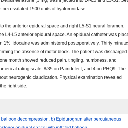
. Dexamethasone (3 mg) was injected into L4-L5 and L5-S1. Se
e necessitated 1500 units of hyaluronidase.
 the anterior epidural space and right L5-S1 neural foramen,
e L4-L5 anterior epidural space. An epidural catheter was plac
lain 1% lidocaine was administered postoperatively. Thirty minute
nfirming the absence of motor block. The patient was discharged
er one month showed reduced pain, tingling, numbness, and
 numerical rating scale, 8/35 on Paindetect, and 4 on PHQ9. The
thout neurogenic claudication. Physical examination revealed
he right side.
 balloon decompression, b) Epidurogram after percutaneous
sterior epidural space with inflated balloon.