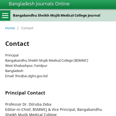
Bangladesh Journals Online
Bangabandhu Sheikh Mujib Medical College Journal
Home
/
Contact
Contact
Principal
Bangabandhu Sheikh Mujib Medical College (BSMMC)
West Khabashpur, Faridpur
Bangladesh
Email: fmc@ac.dghs.gov.bd
Principal Contact
Professor Dr. Dilruba Zeba
Editor-in-Chief, BSMMCJ & Vice Principal, Bangabandhu
Sheikh Mujib Medical College