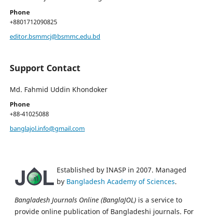
Phone
+8801712090825
editor.bsmmcj@bsmmc.edu.bd
Support Contact
Md. Fahmid Uddin Khondoker
Phone
+88-41025088
banglajol.info@gmail.com
Established by INASP in 2007. Managed
by
Bangladesh Academy of Sciences
.
Bangladesh Journals Online (BanglaJOL)
is a service to
provide online publication of Bangladeshi journals. For