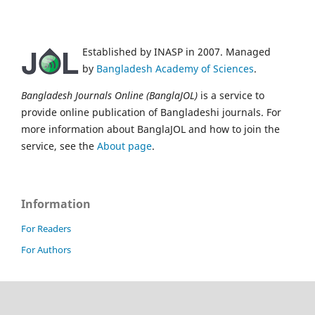
Established by INASP in 2007. Managed
by
Bangladesh Academy of Sciences
.
Bangladesh Journals Online (BanglaJOL)
is a service to
provide online publication of Bangladeshi journals. For
more information about BanglaJOL and how to join the
service, see the
About page
.
Information
For Readers
For Authors