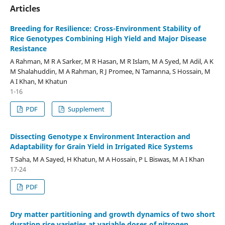
Articles
Breeding for Resilience: Cross-Environment Stability of
Rice Genotypes Combining High Yield and Major Disease
Resistance
A Rahman, M R A Sarker, M R Hasan, M R Islam, M A Syed, M Adil, A K
M Shalahuddin, M A Rahman, R J Promee, N Tamanna, S Hossain, M
A I Khan, M Khatun
1-16
PDF
Supplement
Dissecting Genotype x Environment Interaction and
Adaptability for Grain Yield in Irrigated Rice Systems
T Saha, M A Sayed, H Khatun, M A Hossain, P L Biswas, M A I Khan
17-24
PDF
Dry matter partitioning and growth dynamics of two short
duration rice varieties at variable doses of nitrogen