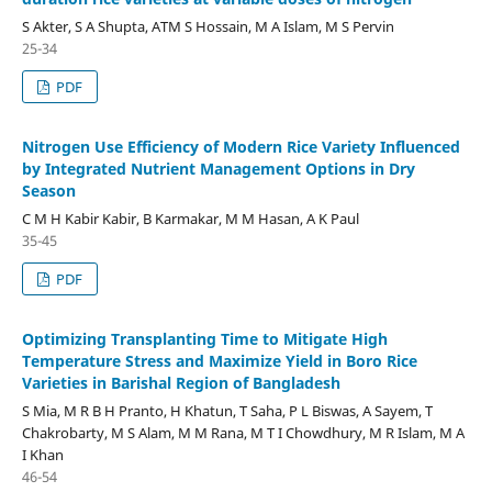
S Akter, S A Shupta, ATM S Hossain, M A Islam, M S Pervin
25-34
PDF
Nitrogen Use Efficiency of Modern Rice Variety Influenced
by Integrated Nutrient Management Options in Dry
Season
C M H Kabir Kabir, B Karmakar, M M Hasan, A K Paul
35-45
PDF
Optimizing Transplanting Time to Mitigate High
Temperature Stress and Maximize Yield in Boro Rice
Varieties in Barishal Region of Bangladesh
S Mia, M R B H Pranto, H Khatun, T Saha, P L Biswas, A Sayem, T
Chakrobarty, M S Alam, M M Rana, M T I Chowdhury, M R Islam, M A
I Khan
46-54