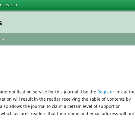
te search
s
t
ng notification service for this journal. Use the
Register
link at th
ration will result in the reader receiving the Table of Contents by
 also allows the journal to claim a certain level of support or
, which assures readers that their name and email address will not