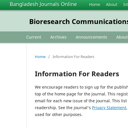
Bangladesh Journals Online
Home
About
Si
Bioresearch Communication
Current
Archives
Announcements
Abou
Home
/
Information For Readers
Information For Readers
We encourage readers to sign up for the publishi
top of the home page for the journal. This regist
email for each new issue of the journal. This list
readership. See the journal's
Privacy Statement
used for other purposes.