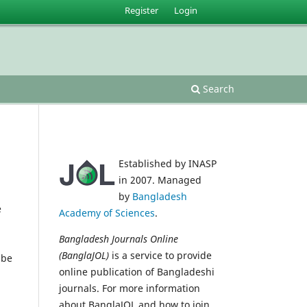
Register
Login
Search
Established by INASP
in 2007. Managed
by
Bangladesh
e
Academy of Sciences
.
Bangladesh Journals Online
(BanglaJOL)
is a service to provide
 be
online publication of Bangladeshi
journals. For more information
about BanglaJOL and how to join