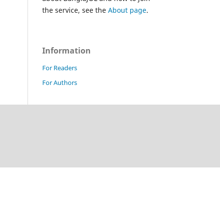
the service, see the
About page
.
Information
For Readers
For Authors