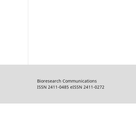
Bioresearch Communications
ISSN 2411-0485 eISSN 2411-0272