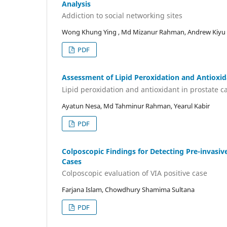
Analysis
Addiction to social networking sites
Wong Khung Ying , Md Mizanur Rahman, Andrew Kiyu
PDF
Assessment of Lipid Peroxidation and Antioxid
Lipid peroxidation and antioxidant in prostate c
Ayatun Nesa, Md Tahminur Rahman, Yearul Kabir
PDF
Colposcopic Findings for Detecting Pre-invasiv
Cases
Colposcopic evaluation of VIA positive case
Farjana Islam, Chowdhury Shamima Sultana
PDF