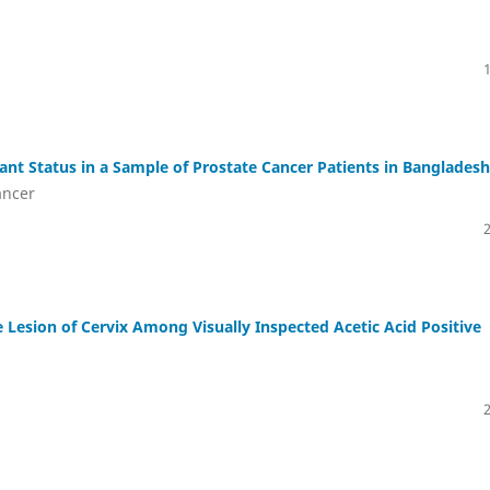
ant Status in a Sample of Prostate Cancer Patients in Bangladesh
ancer
e Lesion of Cervix Among Visually Inspected Acetic Acid Positive