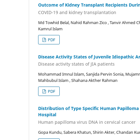
Outcome of Kidney Transplant Recipients Duri
COVID-19 and kidney transplantation
Md Towhid Belal, Nahid Rahman Zico , Tanvir Ahmed 
Kamrul Islam
PDF
Disease Activity States of Juvenile Idiopathic A
Disease activity states of JIA patients
Mohammad Imnul Islam, Sanjida Pervin Sonia, Mujam
Mahbubul Islam , Shahana Akther Rahman
PDF
Distribution of Type Specific Human Papilloma
Hospital
Human papilloma virus DNA in cervical cancer
Gopa Kundu, Sabera Khatun, Shirin Akter, Chandan K