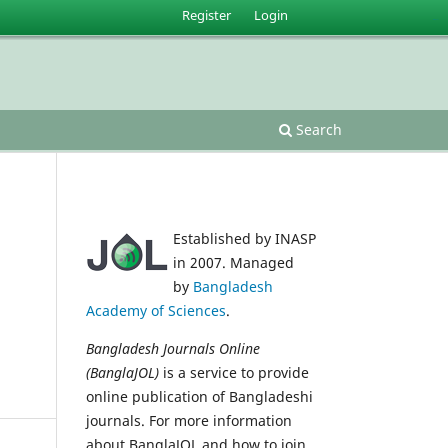
Register
Login
situs slot gacor
Search
Established by INASP
in 2007. Managed
by
Bangladesh
Academy of Sciences
.
Bangladesh Journals Online
(BanglaJOL)
is a service to provide
online publication of Bangladeshi
journals. For more information
about BanglaJOL and how to join