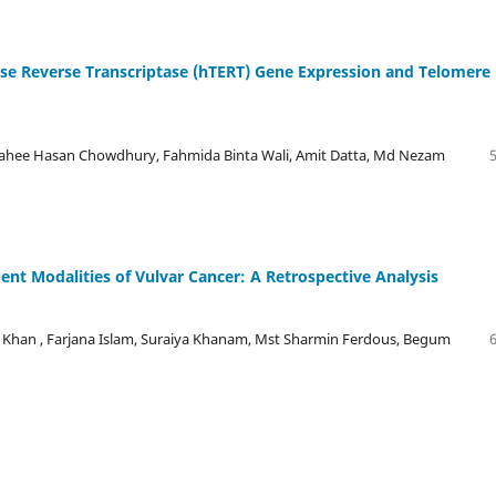
se Reverse Transcriptase (hTERT) Gene Expression and Telomere
ee Hasan Chowdhury, Fahmida Binta Wali, Amit Datta, Md Nezam
ment Modalities of Vulvar Cancer: A Retrospective Analysis
han , Farjana Islam, Suraiya Khanam, Mst Sharmin Ferdous, Begum