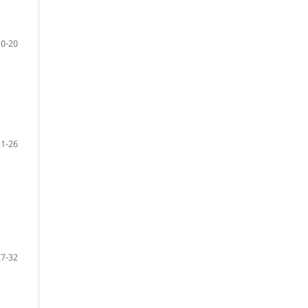
10-20
21-26
27-32