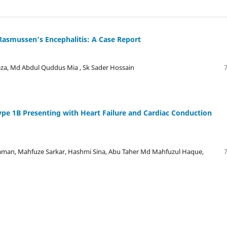
Rasmussen’s Encephalitis: A Case Report
Reza, Md Abdul Quddus Mia , Sk Sader Hossain
ype 1B Presenting with Heart Failure and Cardiac Conduction
man, Mahfuze Sarkar, Hashmi Sina, Abu Taher Md Mahfuzul Haque,