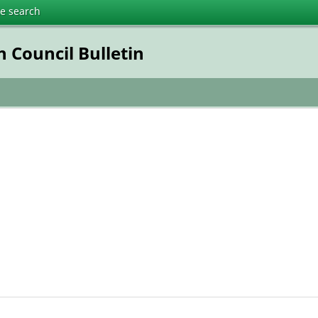
te search
 Council Bulletin