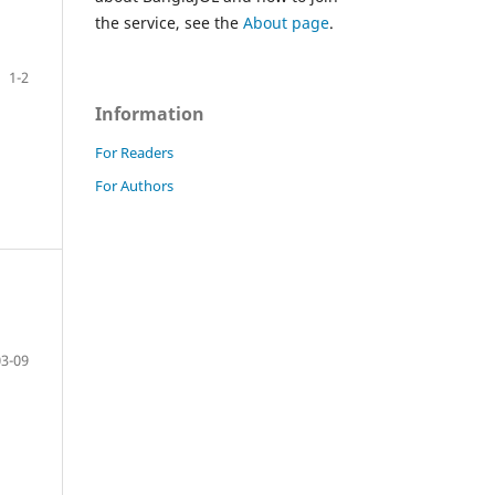
the service, see the
About page
.
1-2
Information
For Readers
For Authors
03-09