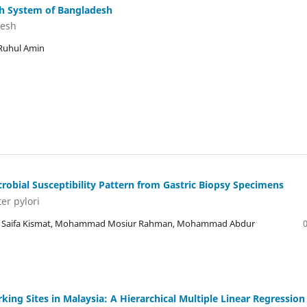
lth System of Bangladesh
desh
Ruhul Amin
crobial Susceptibility Pattern from Gastric Biopsy Specimens
er pylori
r, Saifa Kismat, Mohammad Mosiur Rahman, Mohammad Abdur
ng Sites in Malaysia: A Hierarchical Multiple Linear Regression