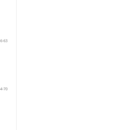
56-63
64-70