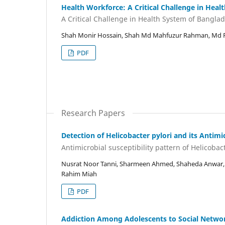
Health Workforce: A Critical Challenge in Hea
A Critical Challenge in Health System of Bangla
Shah Monir Hossain, Shah Md Mahfuzur Rahman, Md 
PDF
Research Papers
Detection of Helicobacter pylori and its Antimi
Antimicrobial susceptibility pattern of Helicobact
Nusrat Noor Tanni, Sharmeen Ahmed, Shaheda Anwa
Rahim Miah
PDF
Addiction Among Adolescents to Social Networki