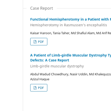
Case Report
Functional Hemispherotomy in a Patient with 
Hemispherotomy in Rasmussen’s encephalitis
Kaisar Haroon, Tania Taher, Md Shafiul Alam, Md Arif 
PDF
A Patient of Limb-girdle Muscular Dystrophy T
Defects: A Case Report
Limb-girdle muscular dystrophy
Abdul Wadud Chowdhury, Nasir Uddin, Md Khalequzza
Azizul Haque
PDF