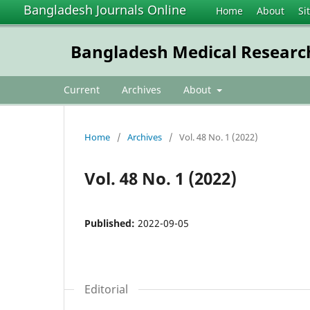
Bangladesh Journals Online
Home
About
Si
Bangladesh Medical Research
Current
Archives
About
Home
/
Archives
/
Vol. 48 No. 1 (2022)
Vol. 48 No. 1 (2022)
Published:
2022-09-05
Editorial