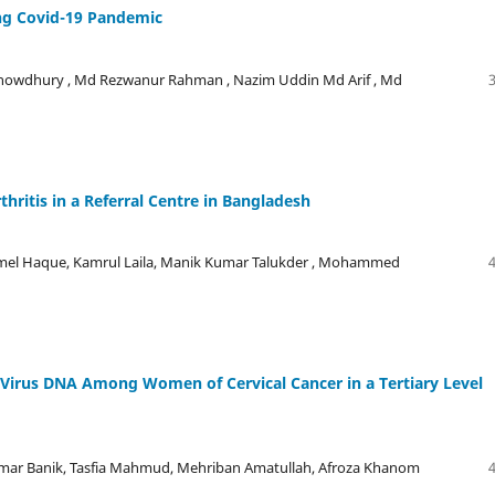
ng Covid-19 Pandemic
Chowdhury , Md Rezwanur Rahman , Nazim Uddin Md Arif , Md
rthritis in a Referral Centre in Bangladesh
mel Haque, Kamrul Laila, Manik Kumar Talukder , Mohammed
 Virus DNA Among Women of Cervical Cancer in a Tertiary Level
umar Banik, Tasfia Mahmud, Mehriban Amatullah, Afroza Khanom