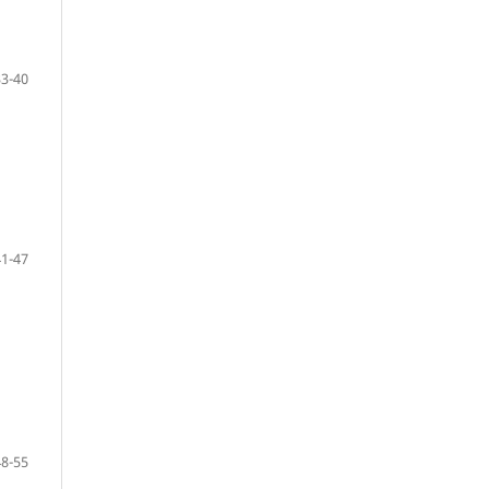
33-40
41-47
48-55