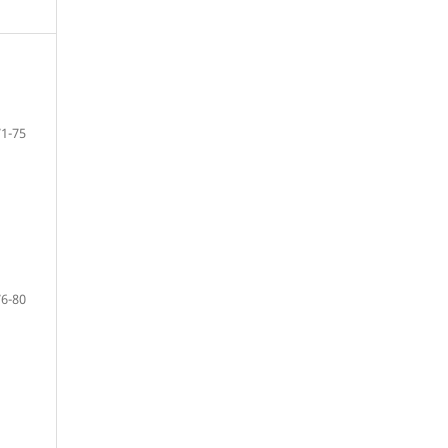
71-75
76-80