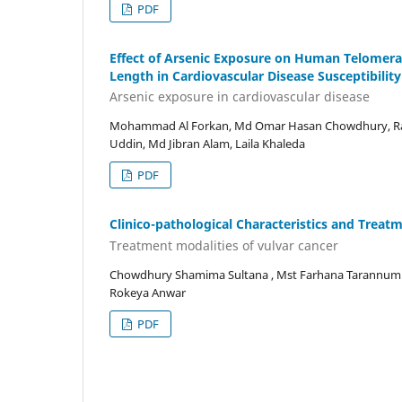
PDF
Effect of Arsenic Exposure on Human Telomera
Length in Cardiovascular Disease Susceptibility
Arsenic exposure in cardiovascular disease
Mohammad Al Forkan, Md Omar Hasan Chowdhury, Rah
Uddin, Md Jibran Alam, Laila Khaleda
PDF
Clinico-pathological Characteristics and Treat
Treatment modalities of vulvar cancer
Chowdhury Shamima Sultana , Mst Farhana Tarannum K
Rokeya Anwar
PDF