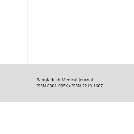
Bangladesh Medical Journal
ISSN 0301-035X eISSN 2219-1607