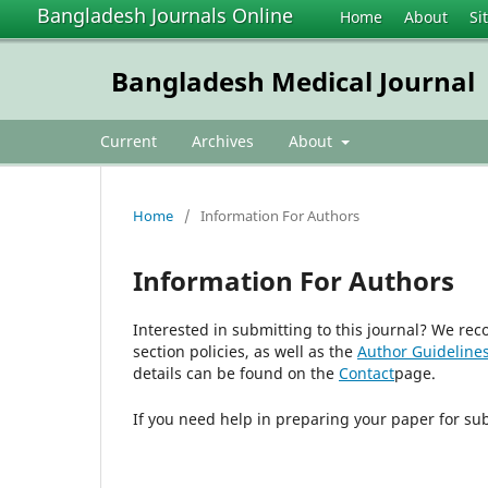
Bangladesh Journals Online
Home
About
Si
Bangladesh Medical Journal
Current
Archives
About
Home
/
Information For Authors
Information For Authors
Interested in submitting to this journal? We r
section policies, as well as the
Author Guideline
details can be found on the
Contact
page.
If you need help in preparing your paper for su