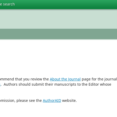
te search
ecommend that you review the
About the Journal
page for the journal
s
. Authors should submit their manuscripts to the Editor whose
bmission, please see the
AuthorAID
website.