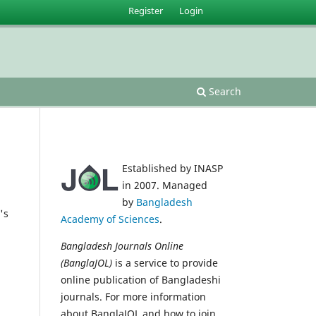
Register
Login
Search
Established by INASP
in 2007. Managed
by
Bangladesh
's
Academy of Sciences
.
Bangladesh Journals Online
(BanglaJOL)
is a service to provide
online publication of Bangladeshi
journals. For more information
about BanglaJOL and how to join