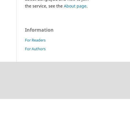
the service, see the
About page
.
Information
For Readers
For Authors