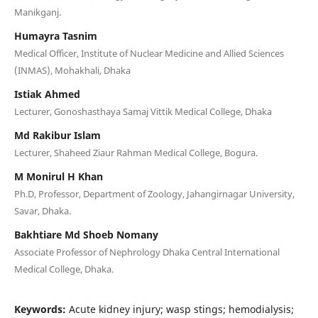
Manikganj.
Humayra Tasnim
Medical Officer, Institute of Nuclear Medicine and Allied Sciences
(INMAS), Mohakhali, Dhaka
Istiak Ahmed
Lecturer, Gonoshasthaya Samaj Vittik Medical College, Dhaka
Md Rakibur Islam
Lecturer, Shaheed Ziaur Rahman Medical College, Bogura.
M Monirul H Khan
Ph.D, Professor, Department of Zoology, Jahangirnagar University,
Savar, Dhaka.
Bakhtiare Md Shoeb Nomany
Associate Professor of Nephrology Dhaka Central International
Medical College, Dhaka.
Keywords:
Acute kidney injury; wasp stings; hemodialysis;