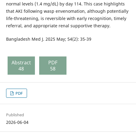
normal levels (1.4 mg/dL) by day 114. This case highlights
that AKI following wasp envenomation, although potentially
life-threatening, is reversible with early recognition, timely
referral, and appropriate renal supportive therapy.
Bangladesh Med J. 2025 May; 54(2): 35-39
Abstract
PDF
48
58
PDF
Published
2026-06-04