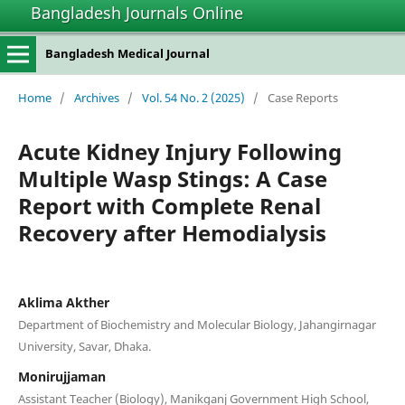
Bangladesh Journals Online
Bangladesh Medical Journal
Home
/
Archives
/
Vol. 54 No. 2 (2025)
/
Case Reports
Acute Kidney Injury Following
Multiple Wasp Stings: A Case
Report with Complete Renal
Recovery after Hemodialysis
Aklima Akther
Department of Biochemistry and Molecular Biology, Jahangirnagar
University, Savar, Dhaka.
Monirujjaman
Assistant Teacher (Biology), Manikganj Government High School,