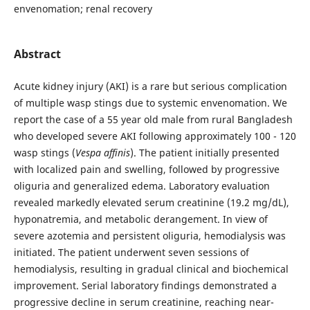
envenomation; renal recovery
Abstract
Acute kidney injury (AKI) is a rare but serious complication
of multiple wasp stings due to systemic envenomation. We
report the case of a 55 year old male from rural Bangladesh
who developed severe AKI following approximately 100 - 120
wasp stings (
Vespa affinis
). The patient initially presented
with localized pain and swelling, followed by progressive
oliguria and generalized edema. Laboratory evaluation
revealed markedly elevated serum creatinine (19.2 mg/dL),
hyponatremia, and metabolic derangement. In view of
severe azotemia and persistent oliguria, hemodialysis was
initiated. The patient underwent seven sessions of
hemodialysis, resulting in gradual clinical and biochemical
improvement. Serial laboratory findings demonstrated a
progressive decline in serum creatinine, reaching near-