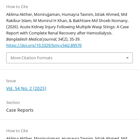
How to Cite
Aklima Akther, Monirujjaman, Humayra Tasnim, Istiak Ahmed, Md
Rakibur Islam, M Monirul H Khan, & Bakhtiare Md Shoeb Nomany.
(2026). Acute Kidney Injury Following Multiple Wasp Stings: A Case
Report with Complete Renal Recovery after Hemodialysis.
Bangladesh Medical Journal
,
54
(2), 35-39.
https://doi.org/10.3329/bmj.v54i2.89570
More Citation Formats
Issue
Vol. 54 No. 2 (2025)
Section
Case Reports
How to Cite
Aklima Akther, Monirujjaman, Humayra Tasnim, Istiak Ahmed, Md