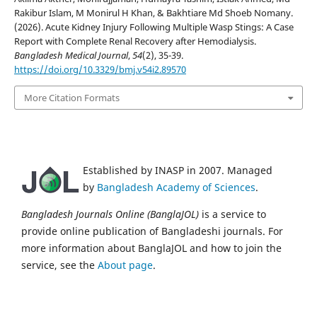
Rakibur Islam, M Monirul H Khan, & Bakhtiare Md Shoeb Nomany.
(2026). Acute Kidney Injury Following Multiple Wasp Stings: A Case
Report with Complete Renal Recovery after Hemodialysis.
Bangladesh Medical Journal
,
54
(2), 35-39.
https://doi.org/10.3329/bmj.v54i2.89570
More Citation Formats
Established by INASP in 2007. Managed
by
Bangladesh Academy of Sciences
.
Bangladesh Journals Online (BanglaJOL)
is a service to
provide online publication of Bangladeshi journals. For
more information about BanglaJOL and how to join the
service, see the
About page
.