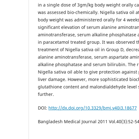
in a single dose of 3gm/kg body weight orally c
was assessed bio-chemically. Nigella sativa oil 
body weight was administered orally for 4 weeks
significant elevation of serum alanine aminotra
aminotransferase, serum alkaline phosphatase a
in paracetamol treated group. It was observed t
treatment of Nigella sativa oil in Group D, decre
alanine aminotransferase, serum aspartate ami
alkaline phosphatase and serum bilirubin. The r
Nigella sativa oil able to give protection again
liver damage. However, more sophisticated bioch
glutathione content and malondialdehyde level 
further.
DOI:
http://dx.doi.org/10.3329/bmj.v40i3.18677
Bangladesh Medical Journal 2011 Vol.40(3):52-5