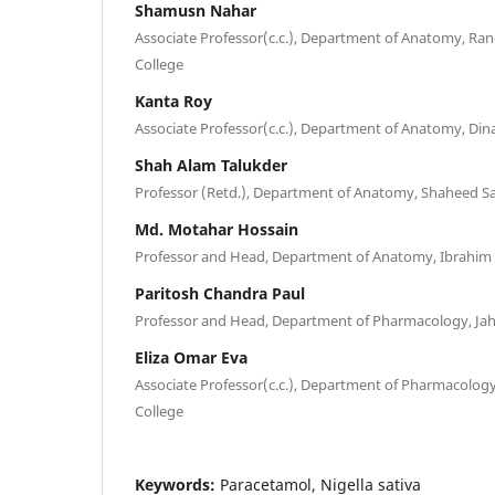
Shamusn Nahar
Associate Professor(c.c.), Department of Anatomy, R
College
Kanta Roy
Associate Professor(c.c.), Department of Anatomy, Din
Shah Alam Talukder
Professor (Retd.), Department of Anatomy, Shaheed S
Md. Motahar Hossain
Professor and Head, Department of Anatomy, Ibrahim 
Paritosh Chandra Paul
Professor and Head, Department of Pharmacology, Jahu
Eliza Omar Eva
Associate Professor(c.c.), Department of Pharmacolo
College
Keywords:
Paracetamol, Nigella sativa