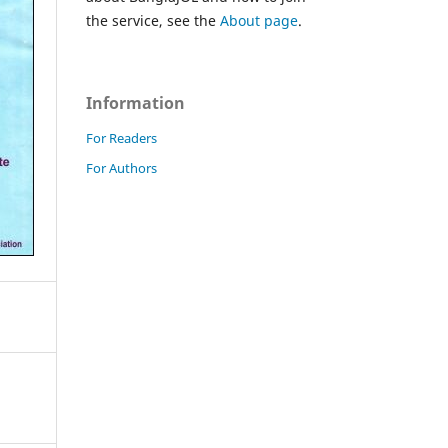
the service, see the
About page
.
Information
For Readers
For Authors