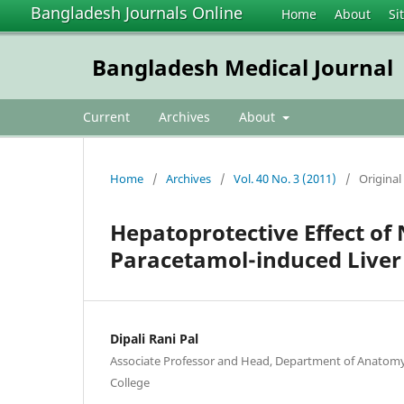
Bangladesh Journals Online
Home
About
Si
Bangladesh Medical Journal
Current
Archives
About
Home
/
Archives
/
Vol. 40 No. 3 (2011)
/
Original 
Hepatoprotective Effect of 
Paracetamol-induced Live
Dipali Rani Pal
Associate Professor and Head, Department of Anatomy,
College