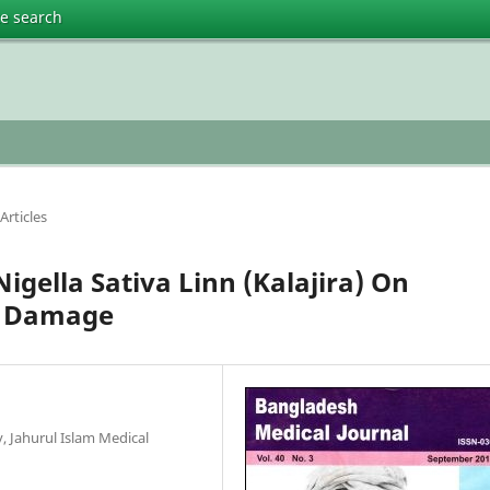
te search
Articles
Nigella Sativa Linn (Kalajira) On
r Damage
 Jahurul Islam Medical