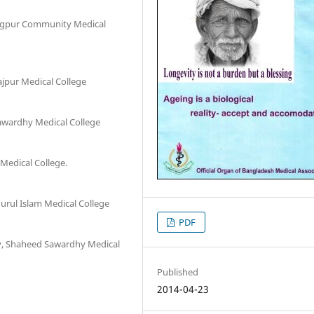
angpur Community Medical
ajpur Medical College
awardhy Medical College
Medical College.
rul Islam Medical College
PDF
gy, Shaheed Sawardhy Medical
Published
2014-04-23