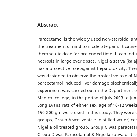
Abstract
Paracetamol is the widely used non-steroidal an
the treatment of mild to moderate pain. It cause
therapeutic dose for prolonged time. It can indu
necrosis in large over doses. Nigella sativa (kala
has a protective role against hepatotoxicity. The
was designed to observe the protective role of N
paracetamol induced liver damage biochemically
experiment was carried out in the Department 
Medical college, in the period of July 2003 to Ju
Long Evans rats of either sex, age of 10-12 we
150-200 gm were used in this study. They were d
groups. Group A was vehicle (distilled water) c
Nigella oil treated group, Group C was paracet
Group D was Paracetamol & Nigella sativa oil tr