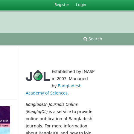
Register
Login
Search
Established by INASP
in 2007. Managed
by
Bangladesh
Academy of Sciences
.
Bangladesh Journals Online
(BanglaJOL)
is a service to provide
online publication of Bangladeshi
journals. For more information
about BanglaJOL and how to join