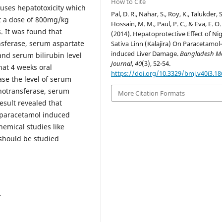
How to Cite
auses hepatotoxicity which
Pal, D. R., Nahar, S., Roy, K., Talukder, S
at a dose of 800mg/kg
Hossain, M. M., Paul, P. C., & Eva, E. O.
. It was found that
(2014). Hepatoprotective Effect of Nig
nsferase, serum aspartate
Sativa Linn (Kalajira) On Paracetamol
induced Liver Damage.
Bangladesh Me
nd serum bilirubin level
Journal
,
40
(3), 52-54.
hat 4 weeks oral
https://doi.org/10.3329/bmj.v40i3.1
ase the level of serum
notransferase, serum
More Citation Formats
esult revealed that
st paracetamol induced
emical studies like
should be studied
4