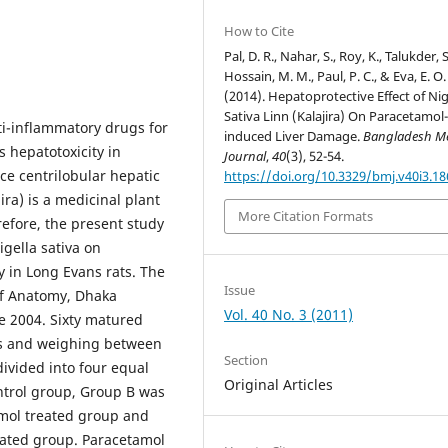
How to Cite
Pal, D. R., Nahar, S., Roy, K., Talukder, S
Hossain, M. M., Paul, P. C., & Eva, E. O.
(2014). Hepatoprotective Effect of Nig
Sativa Linn (Kalajira) On Paracetamol
ti-inflammatory drugs for
induced Liver Damage.
Bangladesh Me
s hepatotoxicity in
Journal
,
40
(3), 52-54.
ce centrilobular hepatic
https://doi.org/10.3329/bmj.v40i3.1
jira) is a medicinal plant
More Citation Formats
refore, the present study
igella sativa on
 in Long Evans rats. The
Issue
of Anatomy, Dhaka
Vol. 40 No. 3 (2011)
ne 2004. Sixty matured
eks and weighing between
Section
ivided into four equal
Original Articles
ontrol group, Group B was
amol treated group and
eated group. Paracetamol