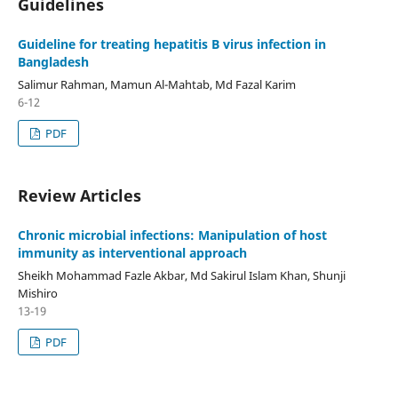
Guidelines
Guideline for treating hepatitis B virus infection in
Bangladesh
Salimur Rahman, Mamun Al-Mahtab, Md Fazal Karim
6-12
PDF
Review Articles
Chronic microbial infections: Manipulation of host
immunity as interventional approach
Sheikh Mohammad Fazle Akbar, Md Sakirul Islam Khan, Shunji
Mishiro
13-19
PDF