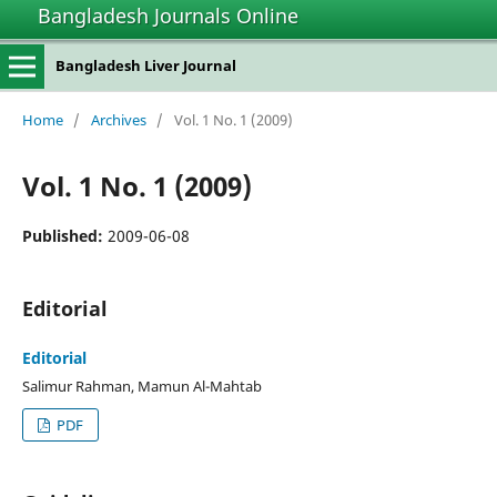
Bangladesh Journals Online
Bangladesh Liver Journal
Home
/
Archives
/
Vol. 1 No. 1 (2009)
Vol. 1 No. 1 (2009)
Published:
2009-06-08
Editorial
Editorial
Salimur Rahman, Mamun Al-Mahtab
PDF