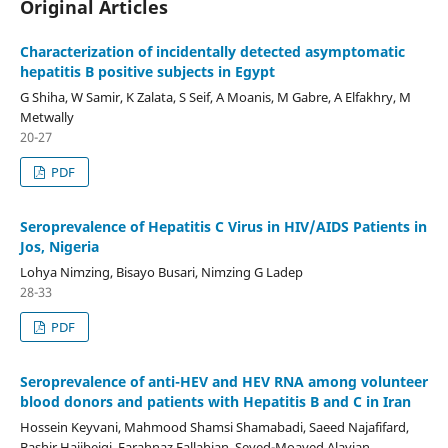
Original Articles
Characterization of incidentally detected asymptomatic
hepatitis B positive subjects in Egypt
G Shiha, W Samir, K Zalata, S Seif, A Moanis, M Gabre, A Elfakhry, M
Metwally
20-27
PDF
Seroprevalence of Hepatitis C Virus in HIV/AIDS Patients in
Jos, Nigeria
Lohya Nimzing, Bisayo Busari, Nimzing G Ladep
28-33
PDF
Seroprevalence of anti-HEV and HEV RNA among volunteer
blood donors and patients with Hepatitis B and C in Iran
Hossein Keyvani, Mahmood Shamsi Shamabadi, Saeed Najafifard,
Bashir Hajibeigi, Farahnaz Fallahian, Seyed-Moayed Alavian