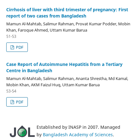
Cirrhosis of liver with third trimester of pregnancy: First
report of two cases from Bangladesh
Mamun Al-Mahtab, Salimur Rahman, Provat Kumar Podder, Mobin
Khan, Faroque Ahmed, Uttam Kumar Barua
51-53
PDF
Case Report of Autoimmune Hepatitis from a Tertiary
Centre in Bangladesh
Mamun Al-Mahtab, Salimur Rahman, Ananta Shrestha, Md Kamal,
Mobin Khan, AKM Faizul Huq, Uttam Kumar Barua
53-54
PDF
Established by INASP in 2007. Managed
by
Bangladesh Academy of Sciences
.