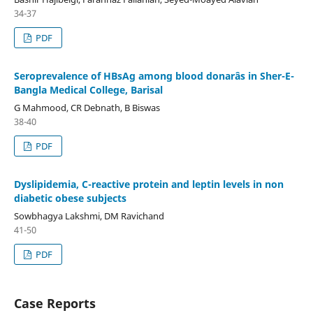
34-37
PDF
Seroprevalence of HBsAg among blood donarâs in Sher-E-
Bangla Medical College, Barisal
G Mahmood, CR Debnath, B Biswas
38-40
PDF
Dyslipidemia, C-reactive protein and leptin levels in non
diabetic obese subjects
Sowbhagya Lakshmi, DM Ravichand
41-50
PDF
Case Reports